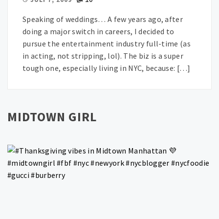
Speaking of weddings… A few years ago, after
doing a major switch in careers, I decided to
pursue the entertainment industry full-time (as
in acting, not stripping, lol). The biz is a super
tough one, especially living in NYC, because: […]
MIDTOWN GIRL