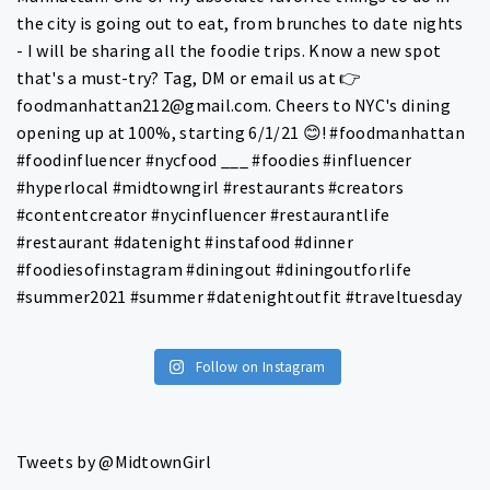
Follow on Instagram
Tweets by @MidtownGirl