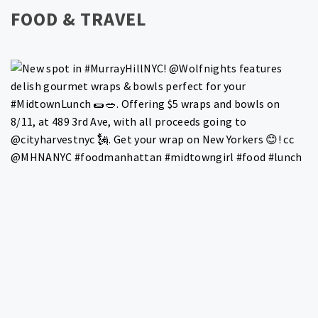
FOOD & TRAVEL