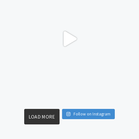
Follow on Instagram
LOAD MORE