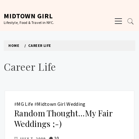
Skip
to
MIDTOWN GIRL
Primary
content
Lifestyle, Food & Travel in NYC.
Menu
HOME
CAREER LIFE
Career Life
#
MG Life
#
Midtown Girl Wedding
Random Thought…My Fair
Weddings ;-)
10
JULY 7, 2009