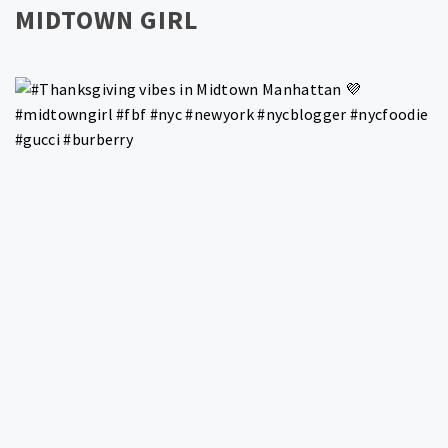
MIDTOWN GIRL