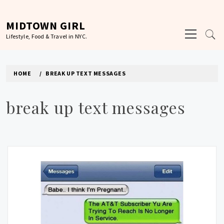
Skip
to
MIDTOWN GIRL
Primary
content
Lifestyle, Food & Travel in NYC.
Menu
HOME
BREAK UP TEXT MESSAGES
break up text messages