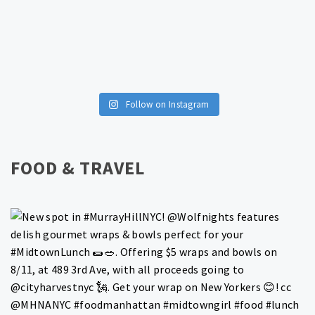
Follow on Instagram
FOOD & TRAVEL