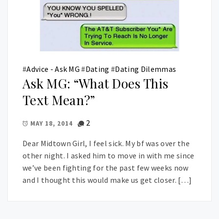
#
Advice - Ask MG
#
Dating
#
Dating Dilemmas
Ask MG: “What Does This
Text Mean?”
2
MAY 18, 2014
Dear Midtown Girl, I feel sick. My bf was over the
other night. I asked him to move in with me since
we’ve been fighting for the past few weeks now
and I thought this would make us get closer. […]