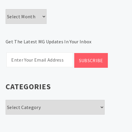
Archives
Get The Latest MG Updates In Your Inbox
CATEGORIES
Categories