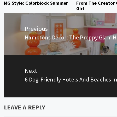
MG Style: Colorblock Summer
From The Creator
Girl
Post
navigation
Previous
Hamptons Decor: The Preppy Glam H
Previous
post:
Next
6 Dog-Friendly Hotels And Beaches 
Next
post:
LEAVE A REPLY