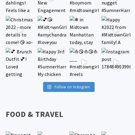
Follow on Instagram
FOOD & TRAVEL