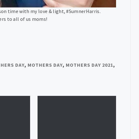
son time with my love & light, #SumnerHarris.
rs to all of us moms!
HERS DAY
,
MOTHERS DAY
,
MOTHERS DAY 2021
,