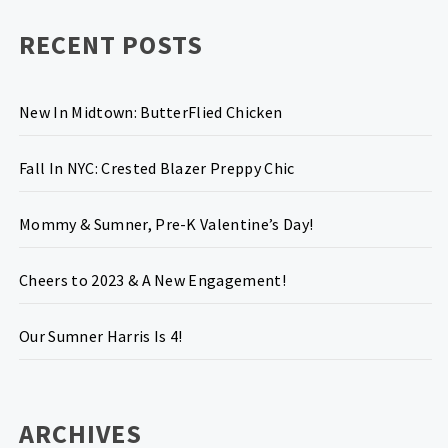
RECENT POSTS
New In Midtown: ButterFlied Chicken
Fall In NYC: Crested Blazer Preppy Chic
Mommy & Sumner, Pre-K Valentine’s Day!
Cheers to 2023 & A New Engagement!
Our Sumner Harris Is 4!
ARCHIVES