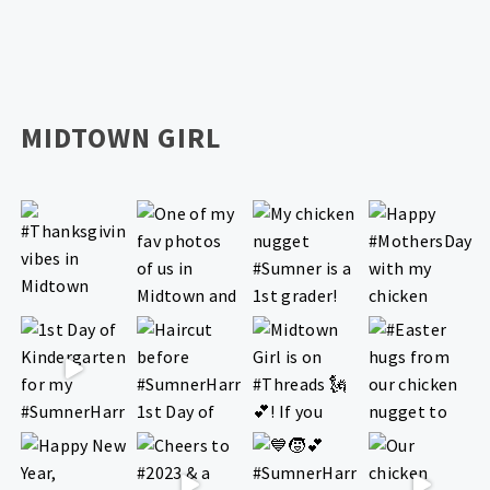
MIDTOWN GIRL