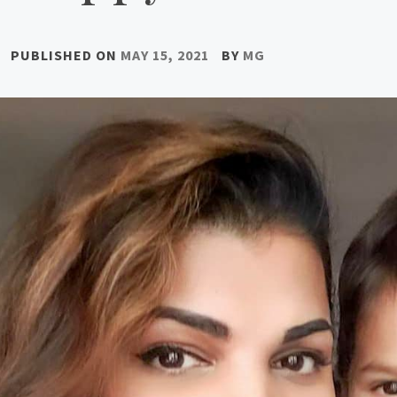
PUBLISHED ON
MAY 15, 2021
BY
MG