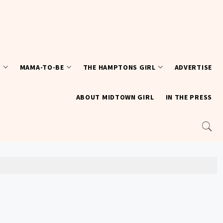
T
MAMA-TO-BE
THE HAMPTONS GIRL
ADVERTISE
ABOUT MIDTOWN GIRL
IN THE PRESS