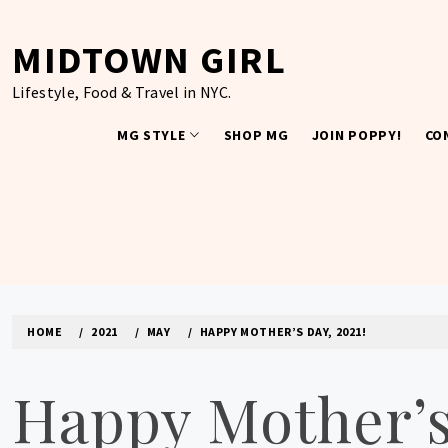
Skip
to
MIDTOWN GIRL
content
Lifestyle, Food & Travel in NYC.
MG STYLE
SHOP MG
JOIN POPPY!
CO
HOME
2021
MAY
HAPPY MOTHER’S DAY, 2021!
Happy Mother’s