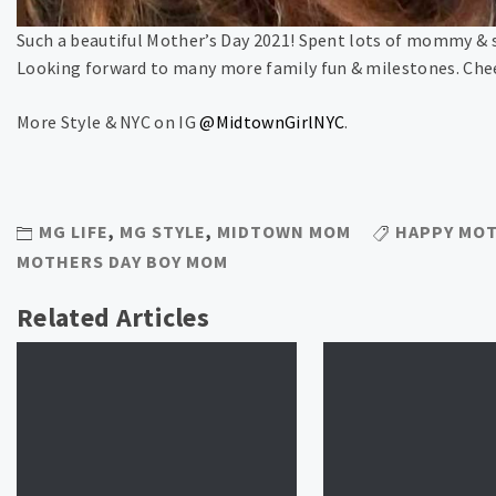
Such a beautiful Mother’s Day 2021! Spent lots of mommy & 
Looking forward to many more family fun & milestones. Chee
More Style & NYC on IG
@MidtownGirlNYC
.
MG LIFE
,
MG STYLE
,
MIDTOWN MOM
HAPPY MOT
MOTHERS DAY BOY MOM
Related Articles