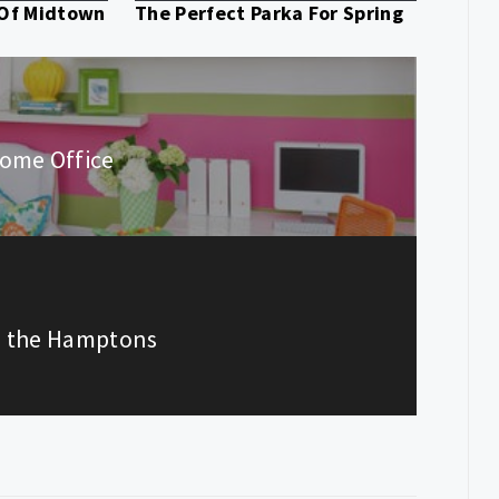
 Of Midtown
The Perfect Parka For Spring
ome Office
In the Hamptons