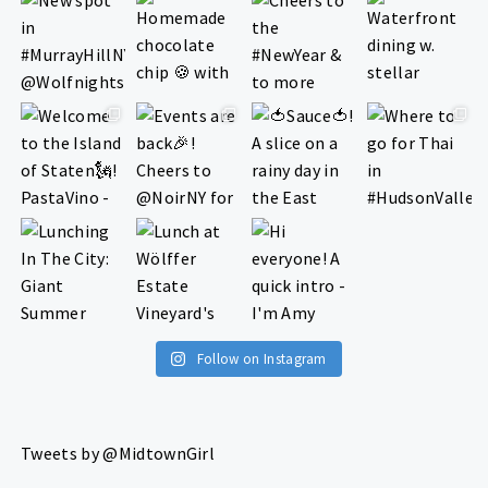
Follow on Instagram
Tweets by @MidtownGirl