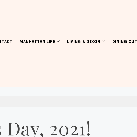
NTACT
MANHATTAN LIFE
LIVING & DECOR
DINING OU
 Day, 2021!