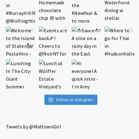
Follow on Instagram
Tweets by @MidtownGirl