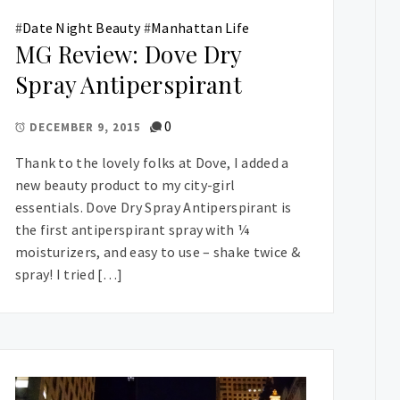
#
Date Night Beauty
#
Manhattan Life
MG Review: Dove Dry
Spray Antiperspirant
0
DECEMBER 9, 2015
Thank to the lovely folks at Dove, I added a
new beauty product to my city-girl
essentials. Dove Dry Spray Antiperspirant is
the first antiperspirant spray with ¼
moisturizers, and easy to use – shake twice &
spray! I tried […]