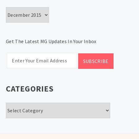
Archives
Get The Latest MG Updates In Your Inbox
CATEGORIES
Categories