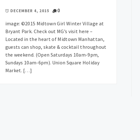
0
DECEMBER 4, 2015
image: ©2015 Midtown Girl Winter Village at
Bryant Park. Check out MG’s visit here –
Located in the heart of Midtown Manhattan,
guests can shop, skate & cocktail throughout
the weekend. (Open Saturdays 10am-9pm,
Sundays 10am-6pm). Union Square Holiday
Market. […]