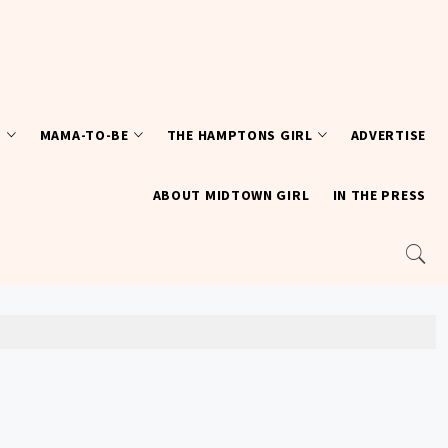
T
MAMA-TO-BE
THE HAMPTONS GIRL
ADVERTISE
ABOUT MIDTOWN GIRL
IN THE PRESS