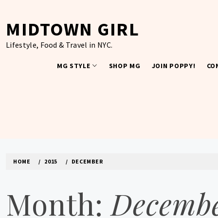
Skip
to
MIDTOWN GIRL
content
Lifestyle, Food & Travel in NYC.
MG STYLE
SHOP MG
JOIN POPPY!
CO
HOME
2015
DECEMBER
Month:
Decembe