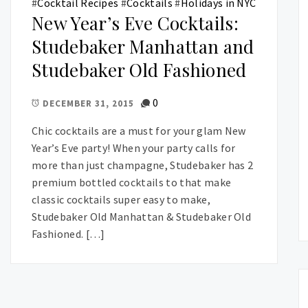
#
Cocktail Recipes
#
Cocktails
#
Holidays in NYC
New Year’s Eve Cocktails:
Studebaker Manhattan and
Studebaker Old Fashioned
0
DECEMBER 31, 2015
Chic cocktails are a must for your glam New
Year’s Eve party! When your party calls for
more than just champagne, Studebaker has 2
premium bottled cocktails to that make
classic cocktails super easy to make,
Studebaker Old Manhattan & Studebaker Old
Fashioned. […]