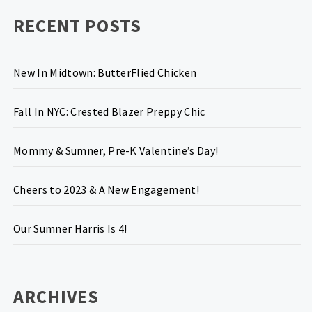
RECENT POSTS
New In Midtown: ButterFlied Chicken
Fall In NYC: Crested Blazer Preppy Chic
Mommy & Sumner, Pre-K Valentine’s Day!
Cheers to 2023 & A New Engagement!
Our Sumner Harris Is 4!
ARCHIVES