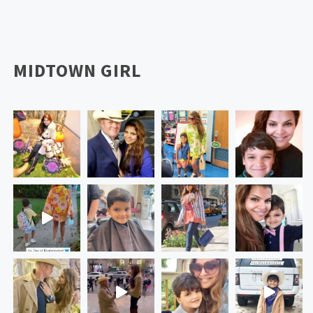
MIDTOWN GIRL