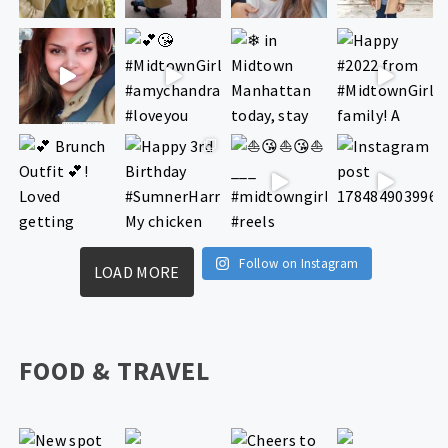
Follow on Instagram
LOAD MORE
FOOD & TRAVEL