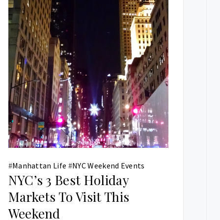
#
Manhattan Life
#
NYC Weekend Events
NYC’s 3 Best Holiday
Markets To Visit This
Weekend