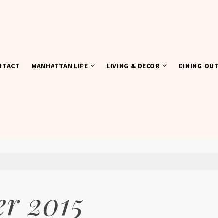
NTACT
MANHATTAN LIFE
LIVING & DECOR
DINING OU
r 2015