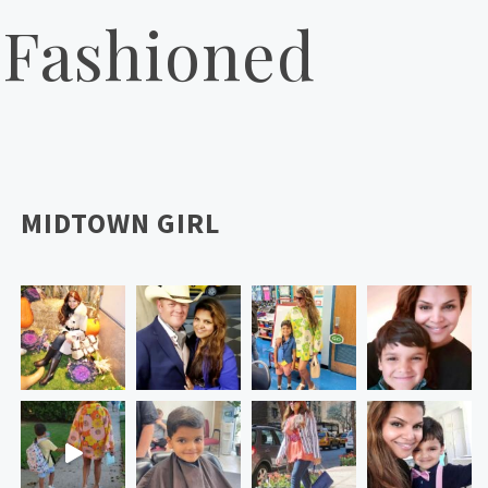
 Fashioned
MIDTOWN GIRL