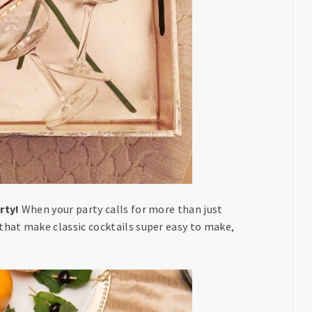
rty!
When your party calls for more than just
hat make classic cocktails super easy to make,