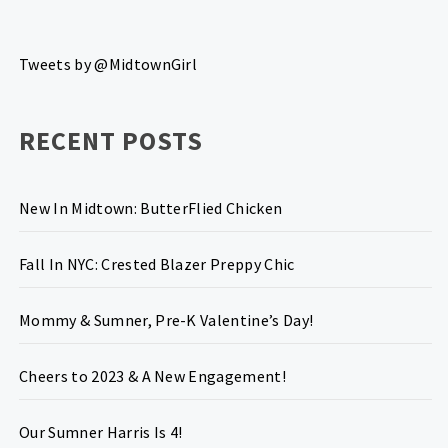
Tweets by @MidtownGirl
RECENT POSTS
New In Midtown: ButterFlied Chicken
Fall In NYC: Crested Blazer Preppy Chic
Mommy & Sumner, Pre-K Valentine’s Day!
Cheers to 2023 & A New Engagement!
Our Sumner Harris Is 4!