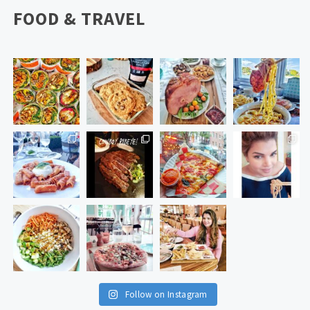
FOOD & TRAVEL
Follow on Instagram