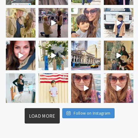
Follow on Instagram
LOAD MORE