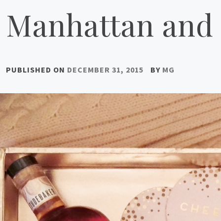
Manhattan and 
PUBLISHED ON
DECEMBER 31, 2015
BY
MG