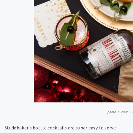
photo: Michael 
Studebaker’s bottle cocktails are super easy to serve: