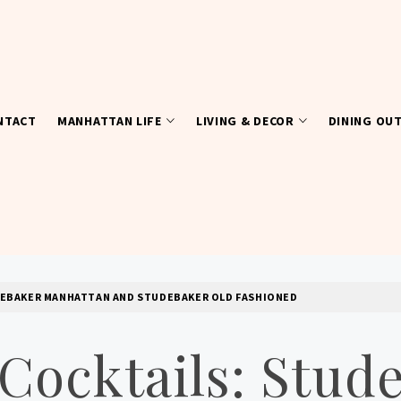
NTACT
MANHATTAN LIFE
LIVING & DECOR
DINING OU
UDEBAKER MANHATTAN AND STUDEBAKER OLD FASHIONED
 Cocktails: Stud