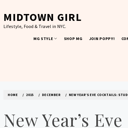
Skip
to
MIDTOWN GIRL
content
Lifestyle, Food & Travel in NYC.
MG STYLE
SHOP MG
JOIN POPPY!
CO
HOME
2015
DECEMBER
NEW YEAR’S EVE COCKTAILS: ST
New Year’s Eve