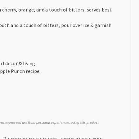
 cherry, orange, and a touch of bitters, serves best
th and a touch of bitters, pour over ice & garnish
irl decor & living.
apple Punch recipe.
nions expressed are from personal experiences using this product.
FOOD BLOGGER NYC
,
FOOD BLOGS NYC
,