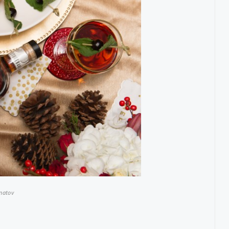
Hnatov