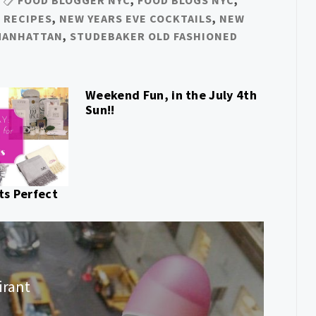
 RECIPES
,
NEW YEARS EVE COCKTAILS
,
NEW
MANHATTAN
,
STUDEBAKER OLD FASHIONED
Weekend Fun, in the July 4th
Sun!!
ts Perfect
irant