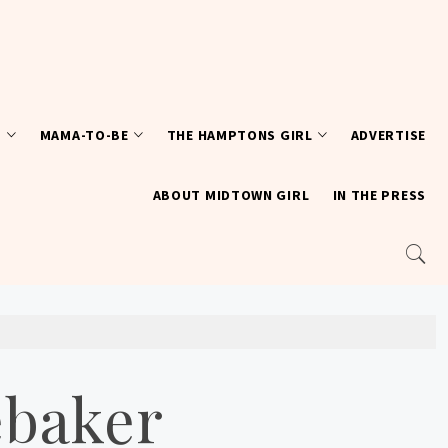
T
MAMA-TO-BE
THE HAMPTONS GIRL
ADVERTISE
ABOUT MIDTOWN GIRL
IN THE PRESS
ebaker