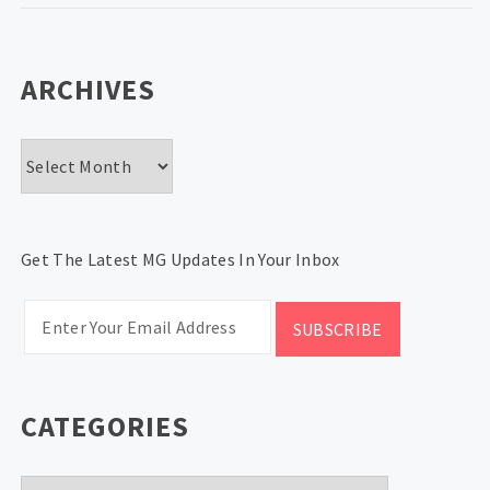
ARCHIVES
Archives
Get The Latest MG Updates In Your Inbox
CATEGORIES
Categories