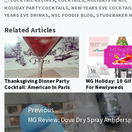
HOLIDAY PARTY COCKTAILS
,
NEW YEARS EVE COCKTAIL
YEARS EVE DRINKS
,
NYC FOODIE BLOG
,
STUDEBAKER 
Related Articles
Thanksgiving Dinner Party
MG Holiday: 10 Gif
Cocktail: American In Paris
For Newlyweds
Post
navigation
Previous
MG Review: Dove Dry Spray Antipersp
Previous
post: