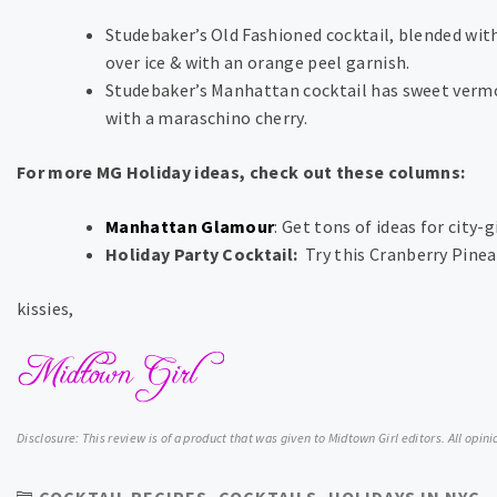
Studebaker’s Old Fashioned cocktail, blended with
over ice & with an orange peel garnish.
Studebaker’s Manhattan cocktail has sweet vermou
with a maraschino cherry.
For more MG Holiday ideas, check out these columns:
Manhattan Glamour
: Get tons of ideas for city-g
Holiday Party Cocktail:
Try this Cranberry Pine
kissies,
Disclosure: This review is of a product that was given to Midtown Girl editors. All opi
COCKTAIL RECIPES
,
COCKTAILS
,
HOLIDAYS IN NYC