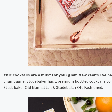
Chic cocktails are a must for your glam New Year’s Eve pa
champagne, Studebaker has 2 premium bottled cocktails to t
Studebaker Old Manhattan & Studebaker Old Fashioned.