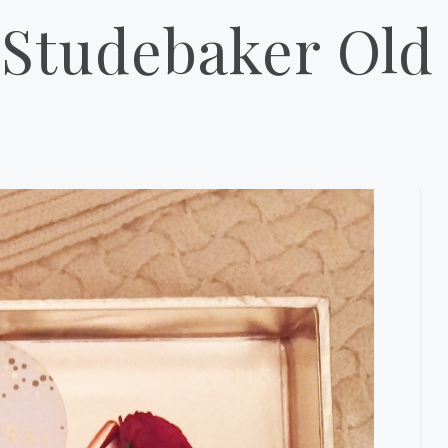
Studebaker Old