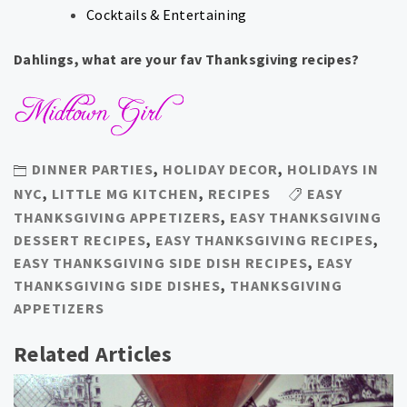
Cocktails & Entertaining
Dahlings, what are your fav Thanksgiving recipes?
DINNER PARTIES
,
HOLIDAY DECOR
,
HOLIDAYS IN
NYC
,
LITTLE MG KITCHEN
,
RECIPES
EASY
THANKSGIVING APPETIZERS
,
EASY THANKSGIVING
DESSERT RECIPES
,
EASY THANKSGIVING RECIPES
,
EASY THANKSGIVING SIDE DISH RECIPES
,
EASY
THANKSGIVING SIDE DISHES
,
THANKSGIVING
APPETIZERS
Related Articles