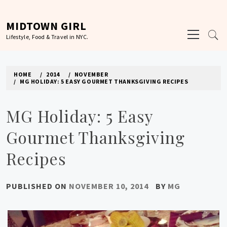
Skip
to
MIDTOWN GIRL
Primary
content
Lifestyle, Food & Travel in NYC.
Menu
HOME
2014
NOVEMBER
MG HOLIDAY: 5 EASY GOURMET THANKSGIVING RECIPES
MG Holiday: 5 Easy
Gourmet Thanksgiving
Recipes
PUBLISHED ON
NOVEMBER 10, 2014
BY
MG