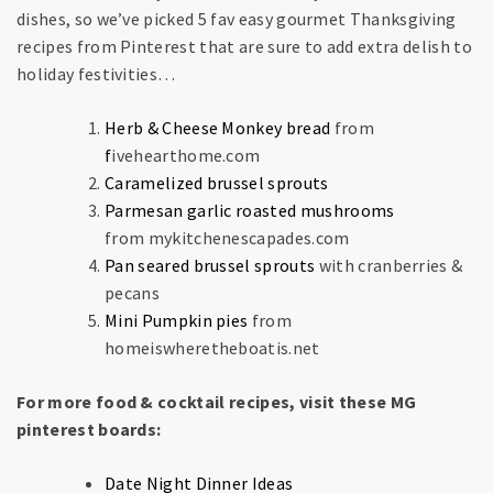
dishes, so we’ve picked 5 fav easy gourmet Thanksgiving
recipes from Pinterest that are sure to add extra delish to
holiday festivities…
Herb & Cheese Monkey bread
from
f
ivehearthome.com
Caramelized brussel sprouts
Parmesan garlic roasted mushrooms
from mykitchenescapades.com
Pan seared brussel sprouts
with cranberries &
pecans
Mini Pumpkin pies
from
homeiswheretheboatis.net
For more food & cocktail recipes, visit these MG
pinterest boards:
Date Night Dinner Ideas