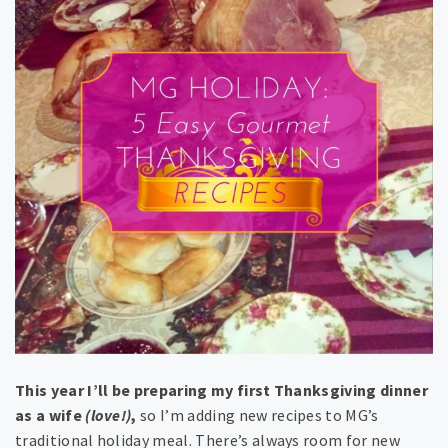
This year I’ll be preparing my first Thanksgiving dinner
as a wife
(love!)
,
so I’m adding new recipes to MG’s
traditional holiday meal. There’s always room for new