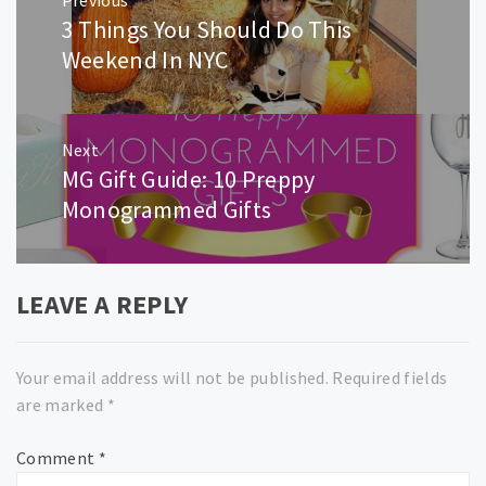
navigation
3 Things You Should Do This
Previous
post:
Weekend In NYC
Next
MG Gift Guide: 10 Preppy
Next
post:
Monogrammed Gifts
LEAVE A REPLY
Your email address will not be published.
Required fields
are marked
*
Comment
*