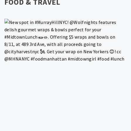
FOOD & TRAVEL