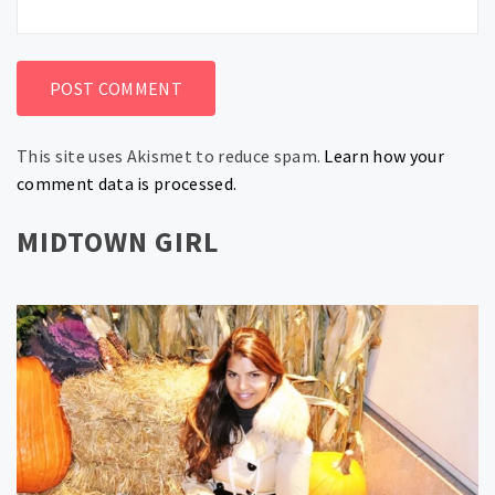
This site uses Akismet to reduce spam.
Learn how your
comment data is processed.
MIDTOWN GIRL