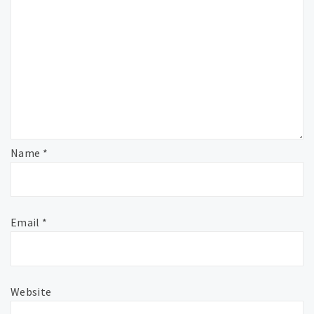
Name
*
Email
*
Website