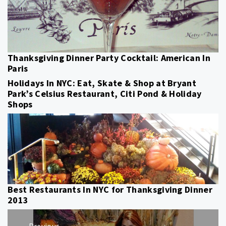
Thanksgiving Dinner Party Cocktail: American In
Paris
Holidays In NYC: Eat, Skate & Shop at Bryant
Park’s Celsius Restaurant, Citi Pond & Holiday
Shops
Best Restaurants In NYC for Thanksgiving Dinner
2013
Post
Previous