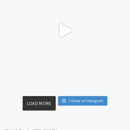
Follow on Instagram
LOAD MORE