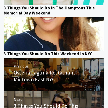
3 Things You Should Do In The Hamptons This
Memorial Day Weekend
3 Things You Should Do This Weekend In NYC
Post
Previous
navigation
Osteria Laguna Restaurant –
Previous
post:
Midtown East NYC
Next
3 Things You Should Do This
Next