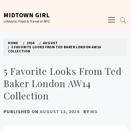
Skip
to
MIDTOWN GIRL
Primary
content
Lifestyle, Food & Travel in NYC.
Menu
HOME
2014
AUGUST
5 FAVORITE LOOKS FROM TED BAKER LONDON AW14
COLLECTION
5 Favorite Looks From Ted
Baker London AW14
Collection
PUBLISHED ON
AUGUST 13, 2014
BY
MG