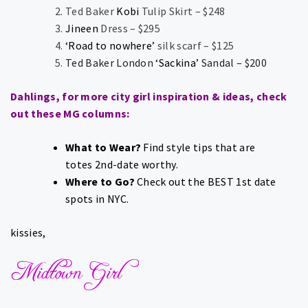
Ted Baker
Kobi
Tulip Skirt – $248
Jineen
Dress – $295
‘Road to nowhere’
silk scarf – $125
Ted Baker London
‘Sackina’
Sandal – $200
Dahlings, for more city girl inspiration & ideas, check
out these MG columns:
What to Wear?
Find style tips that are
totes
2nd-date worthy
.
Where to Go?
Check out the
BEST 1st date
spots
in NYC.
kissies,