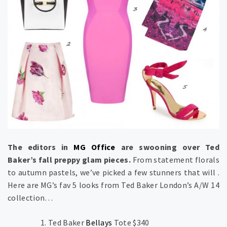
The editors in
MG Office
are swooning over Ted
Baker’s fall preppy glam pieces.
From statement florals
to autumn pastels, we’ve picked a few stunners that will .
Here are MG’s fav 5 looks from Ted Baker London’s A/W 14
collection…
Ted Baker
Bellays
Tote $340