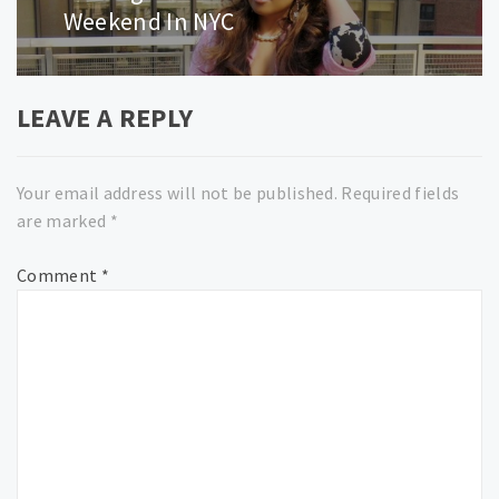
post:
Weekend In NYC
LEAVE A REPLY
Your email address will not be published.
Required fields
are marked
*
Comment
*