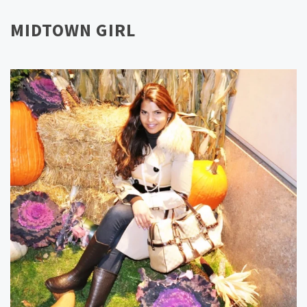
MIDTOWN GIRL