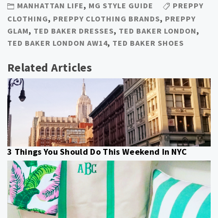
MANHATTAN LIFE
,
MG STYLE GUIDE
PREPPY
CLOTHING
,
PREPPY CLOTHING BRANDS
,
PREPPY
GLAM
,
TED BAKER DRESSES
,
TED BAKER LONDON
,
TED BAKER LONDON AW14
,
TED BAKER SHOES
Related Articles
3 Things You Should Do This Weekend In NYC