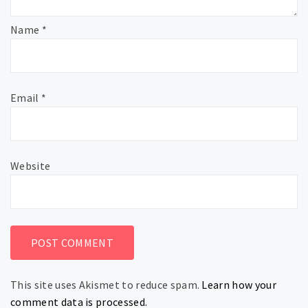
Name
*
Email
*
Website
This site uses Akismet to reduce spam.
Learn how your
comment data is processed.