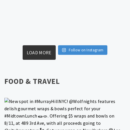
Follow on Instagram
LOAD MORE
FOOD & TRAVEL