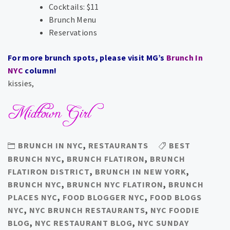
Cocktails: $11
Brunch Menu
Reservations
For more brunch spots, please visit MG’s
Brunch In
NYC
column!
kissies,
BRUNCH IN NYC
,
RESTAURANTS
BEST
BRUNCH NYC
,
BRUNCH FLATIRON
,
BRUNCH
FLATIRON DISTRICT
,
BRUNCH IN NEW YORK
,
BRUNCH NYC
,
BRUNCH NYC FLATIRON
,
BRUNCH
PLACES NYC
,
FOOD BLOGGER NYC
,
FOOD BLOGS
NYC
,
NYC BRUNCH RESTAURANTS
,
NYC FOODIE
BLOG
,
NYC RESTAURANT BLOG
,
NYC SUNDAY