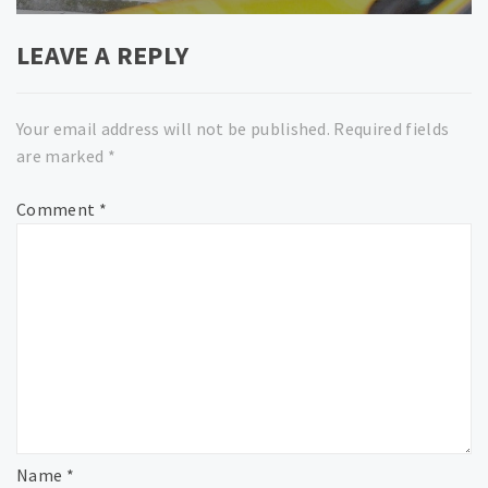
LEAVE A REPLY
Your email address will not be published.
Required fields
are marked
*
Comment
*
Name
*