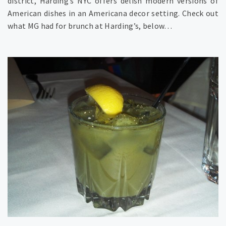
district, Harding’s NYC offers delish modern versions of
American dishes in an Americana decor setting. Check out
what MG had for brunch at Harding’s, below…