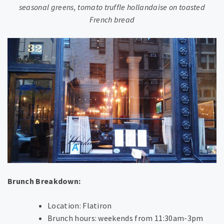
seasonal greens, tomato truffle hollandaise on toasted
French bread
Brunch Breakdown:
Location: Flatiron
Brunch hours: weekends from 11:30am-3pm