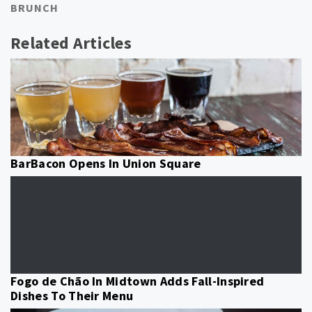
BRUNCH
Related Articles
BarBacon Opens In Union Square
Fogo de Chão In Midtown Adds Fall-Inspired
Dishes To Their Menu