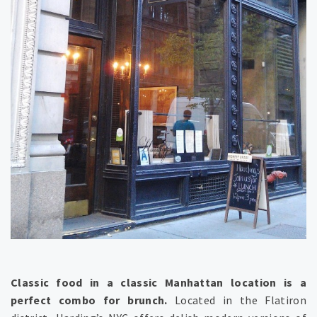
Classic food in a classic Manhattan location is a
perfect combo for brunch.
Located in the Flatiron