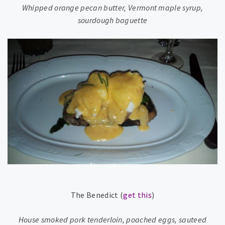
Whipped orange pecan butter, Vermont maple syrup,
sourdough baguette
The Benedict (
get this
)
House smoked pork tenderloin, poached eggs, sauteed