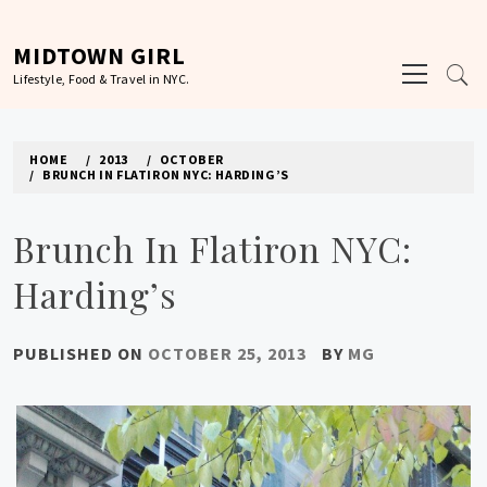
Skip
to
MIDTOWN GIRL
Primary
content
Lifestyle, Food & Travel in NYC.
Menu
HOME
2013
OCTOBER
BRUNCH IN FLATIRON NYC: HARDING’S
Brunch In Flatiron NYC:
Harding’s
PUBLISHED ON
OCTOBER 25, 2013
BY
MG