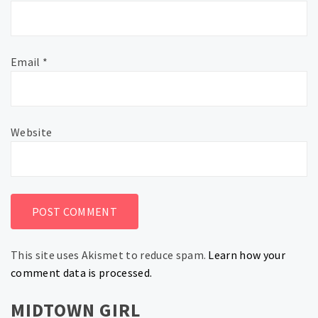
Email
*
Website
This site uses Akismet to reduce spam.
Learn how your
comment data is processed.
MIDTOWN GIRL