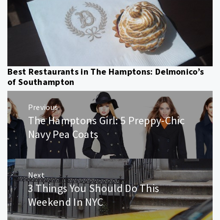
Best Restaurants in The Hamptons: Delmonico’s
of Southampton
Post
Previous
navigation
The Hamptons Girl: 5 Preppy-Chic
Previous
post:
Navy Pea Coats
Next
3 Things You Should Do This
Next
post:
Weekend In NYC