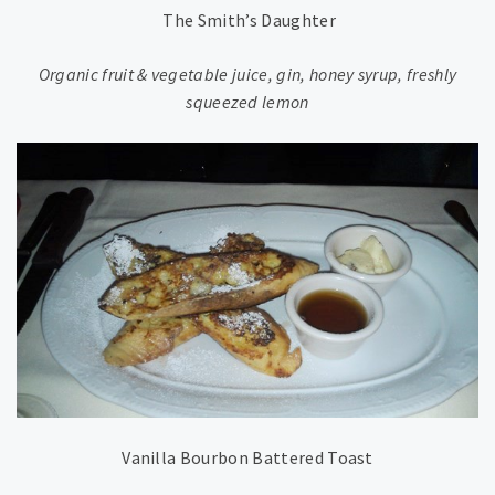
The Smith’s Daughter
Organic fruit & vegetable juice, gin, honey syrup, freshly
squeezed lemon
Vanilla Bourbon Battered Toast