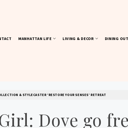
NTACT
MANHATTAN LIFE
LIVING & DECOR
DINING OU
OLLECTION & STYLECASTER ‘RESTORE YOUR SENSES’ RETREAT
irl: Dove go fre