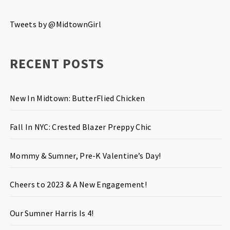
Tweets by @MidtownGirl
RECENT POSTS
New In Midtown: ButterFlied Chicken
Fall In NYC: Crested Blazer Preppy Chic
Mommy & Sumner, Pre-K Valentine’s Day!
Cheers to 2023 & A New Engagement!
Our Sumner Harris Is 4!