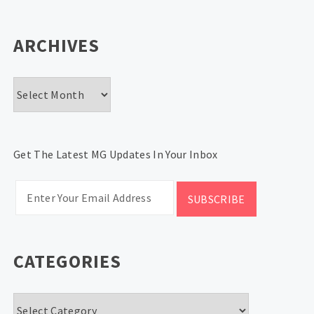
ARCHIVES
Archives
Get The Latest MG Updates In Your Inbox
CATEGORIES
Categories