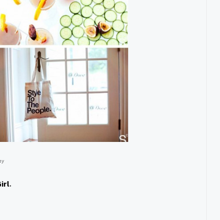
ay
irl
.