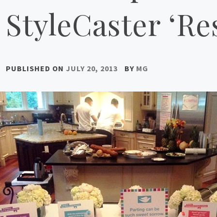
StyleCaster ‘Re
PUBLISHED ON
JULY 20, 2013
BY
MG