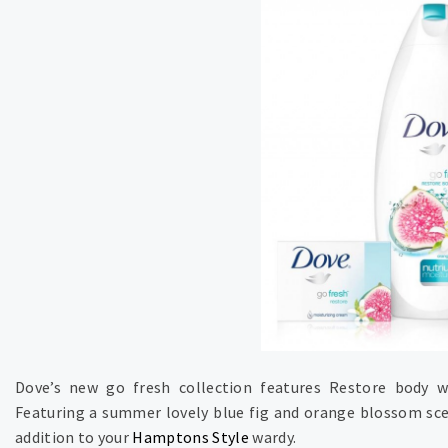
Dove’s new go fresh collection features Restore body w
Featuring a summer lovely blue fig and orange blossom scen
addition to your
Hamptons Style
wardy.