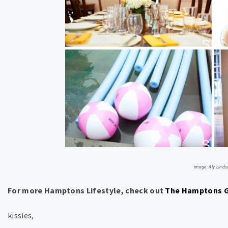
image: Aly Linds
For more Hamptons Lifestyle, check out
The Hamptons G
kissies,