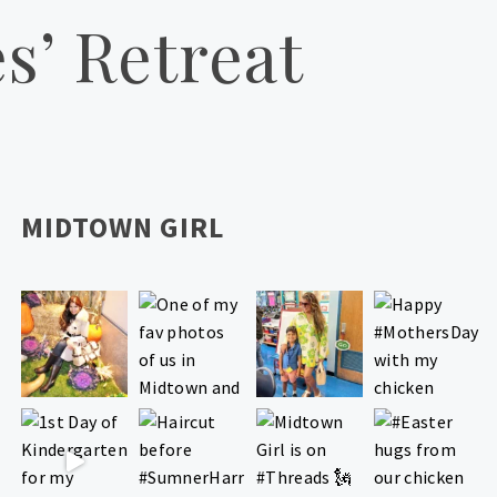
s’ Retreat
MIDTOWN GIRL