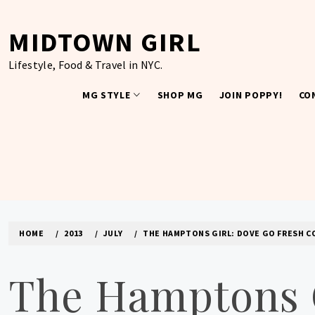
Skip
to
MIDTOWN GIRL
content
Lifestyle, Food & Travel in NYC.
MG STYLE
SHOP MG
JOIN POPPY!
CO
HOME
2013
JULY
THE HAMPTONS GIRL: DOVE GO FRESH C
The Hamptons G