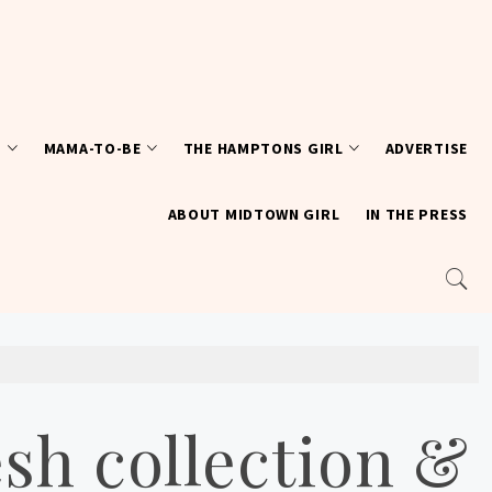
T
MAMA-TO-BE
THE HAMPTONS GIRL
ADVERTISE
ABOUT MIDTOWN GIRL
IN THE PRESS
sh collection &