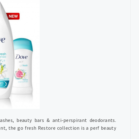
ashes, beauty bars & anti-perspirant deodorants.
t, the go fresh Restore collection is a perf beauty