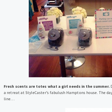
Fresh scents are totes what a girl needs in the summer.
D
a retreat at StyleCaster’s fabulush Hamptons house. The day 
line…