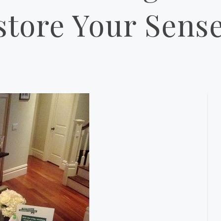
store Your Sense