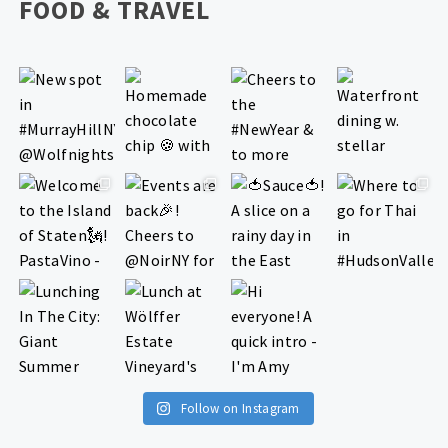
FOOD & TRAVEL
Follow on Instagram