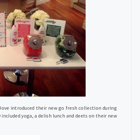
ove introduced their new go fresh collection during
included yoga, a delish lunch and deets on their new