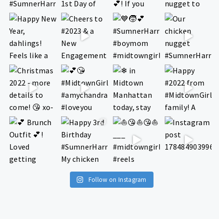
Follow on Instagram