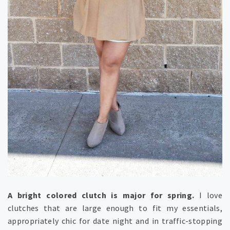
A bright colored clutch is major for spring.
I love
clutches that are large enough to fit my essentials,
appropriately chic for date night and in traffic-stopping