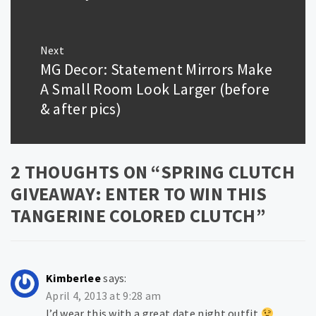
Next
MG Decor: Statement Mirrors Make
Next
post:
A Small Room Look Larger (before
& after pics)
2 THOUGHTS ON “
SPRING CLUTCH
GIVEAWAY: ENTER TO WIN THIS
TANGERINE COLORED CLUTCH
”
Kimberlee
says:
April 4, 2013 at 9:28 am
I’d wear this with a great date night outfit