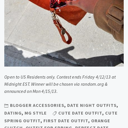
Open to US Residents only. Contest ends Friday 4/12/13 at
Midnight EST. Winner will be chosen via random.org &
announced on Mon 4/15/13.
BLOGGER ACCESSORIES
,
DATE NIGHT OUTFITS
,
DATING
,
MG STYLE
CUTE DATE OUTFIT
,
CUTE
SPRING OUTFIT
,
FIRST DATE OUTFIT
,
ORANGE
CLUTCH
,
OUTFIT FOR SPRING
,
PERFECT DATE