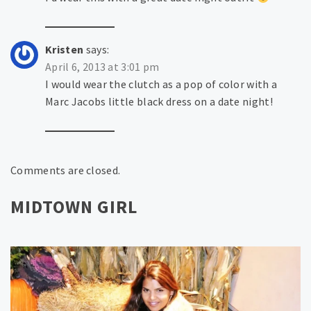
Kristen
says:
April 6, 2013 at 3:01 pm
I would wear the clutch as a pop of color with a
Marc Jacobs little black dress on a date night!
Comments are closed.
MIDTOWN GIRL