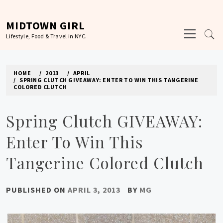
Skip
to
MIDTOWN GIRL
Primary
content
Lifestyle, Food & Travel in NYC.
Menu
HOME
2013
APRIL
SPRING CLUTCH GIVEAWAY: ENTER TO WIN THIS TANGERINE
COLORED CLUTCH
Spring Clutch GIVEAWAY:
Enter To Win This
Tangerine Colored Clutch
PUBLISHED ON
APRIL 3, 2013
BY
MG