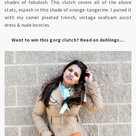
shades of fabulush. This clutch covers all of the above
stats, espesh in this shade of orange-tangerine. I paired it
with my camel pleated trench, vintage seafoam ascot
dress & nude booties.
Want to win this gorg clutch? Read on dahlings…