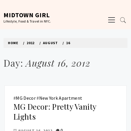
Skip
to
MIDTOWN GIRL
Primary
content
Lifestyle, Food & Travel in NYC.
Menu
HOME
2012
AUGUST
16
Day:
August 16, 2012
#
MG Decor
#
New York Apartment
MG Decor: Pretty Vanity
Lights
0
AUGUST 16, 2012