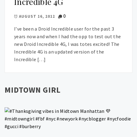
Incredible 4G
0
AUGUST 16, 2012
I’ve been a Droid Incredible user for the past 3
years now and when I had the opp to test out the
new Droid Incredible 4G, I was totes excited! The
Incredible 4G is an updated version of the
Incredible […]
MIDTOWN GIRL