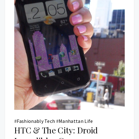
#
Fashionably Tech
#
Manhattan Life
HTC & The City: Droid