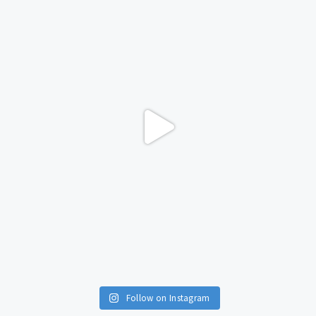
Follow on Instagram