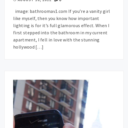
image: bathroomav1.com If you’re a vanity girl
like myself, then you know how important
lighting is for it’s full glamorous effect. When I
first stepped into the bathroom in my current
apartment, I fell in love with the stunning
hollywood […]