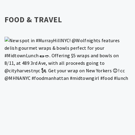
FOOD & TRAVEL