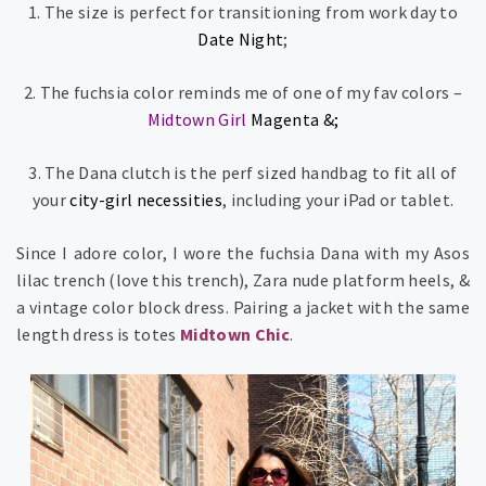
1. The size is perfect for transitioning from work day to
Date Night
;
2. The fuchsia color reminds me of one of my fav colors –
Midtown Girl
Magenta
&;
3. The Dana clutch is the perf sized handbag to fit all of
your
city-girl necessities
, including your iPad or tablet.
Since I adore color, I wore the fuchsia Dana with my Asos
lilac trench (love this trench), Zara nude platform heels, &
a vintage color block dress. Pairing a jacket with the same
length dress is totes
Midtown Chic
.