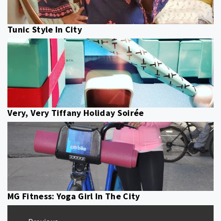
Tunic Style In City
Very, Very Tiffany Holiday Soirée
MG Fitness: Yoga Girl In The City
Post