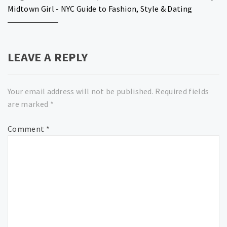
Midtown Girl - NYC Guide to Fashion, Style & Dating
LEAVE A REPLY
Your email address will not be published.
Required fields
are marked
*
Comment
*