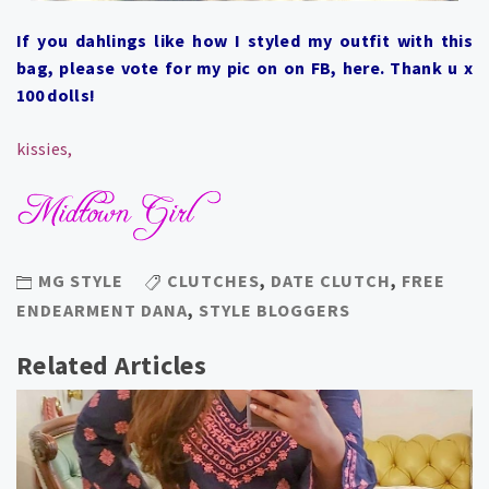
If you dahlings like how I styled my outfit with this
bag, please vote for my pic on on FB,
here
. Thank u x
100 dolls!
kissies,
MG STYLE
CLUTCHES
,
DATE CLUTCH
,
FREE
ENDEARMENT DANA
,
STYLE BLOGGERS
Related Articles