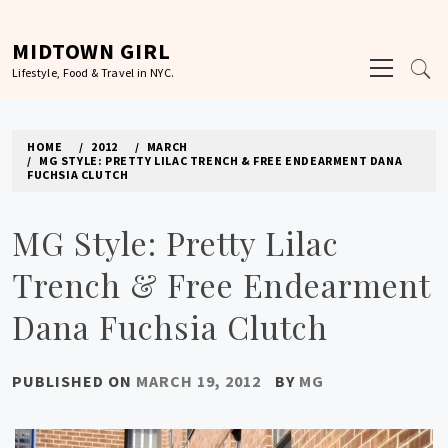
Skip
to
MIDTOWN GIRL
Primary
content
Lifestyle, Food & Travel in NYC.
Menu
HOME
2012
MARCH
MG STYLE: PRETTY LILAC TRENCH & FREE ENDEARMENT DANA
FUCHSIA CLUTCH
MG Style: Pretty Lilac
Trench & Free Endearment
Dana Fuchsia Clutch
PUBLISHED ON
MARCH 19, 2012
BY
MG