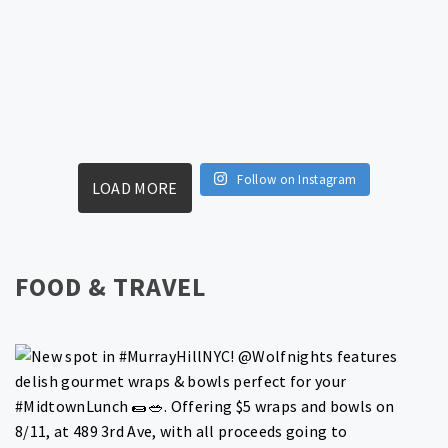
Follow on Instagram
LOAD MORE
FOOD & TRAVEL