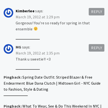
Kimberlee
says:
REPLY
March 19, 2012 at 1:29 pm
Gorgeous! You’re so ready for spring in that
ensemble
MG
says:
REPLY
March 19, 2012 at 1:35 pm
Thank u sweetie!! <3
Pingback:
Spring Date Outfit: Striped Blazer & Free
Endearment Blue Dana Clutch | Midtown Girl - NYC Guide
to Fashion, Style & Dating
Pingback:
What To Wear, See & Do This Weekend In NYC |