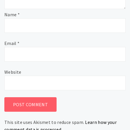
Name
*
Email
*
Website
This site uses Akismet to reduce spam.
Learn how your
comment data is processed.