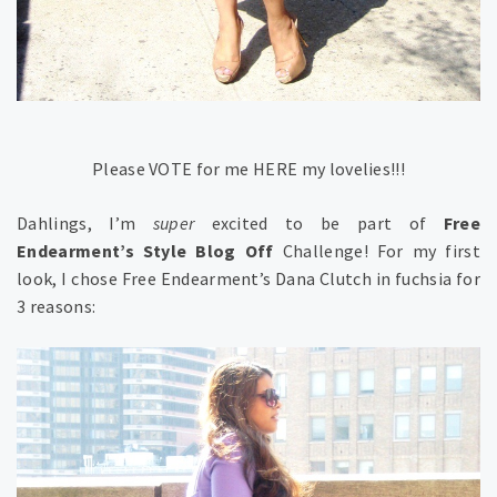
Please VOTE for me HERE my lovelies!!!
Dahlings, I’m
super
excited to be part of
Free
Endearment’s Style Blog Off
Challenge! For my first
look, I chose Free Endearment’s Dana Clutch in fuchsia for
3 reasons: