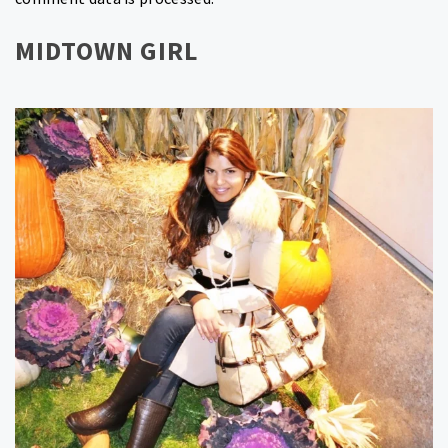
MIDTOWN GIRL