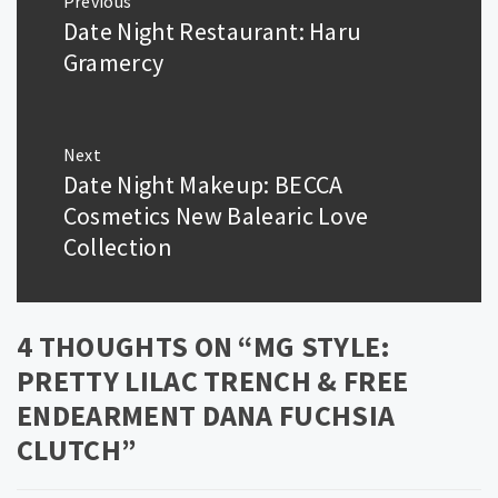
Previous
navigation
Date Night Restaurant: Haru
Previous
post:
Gramercy
Next
Date Night Makeup: BECCA
Next
post:
Cosmetics New Balearic Love
Collection
4 THOUGHTS ON “
MG STYLE:
PRETTY LILAC TRENCH & FREE
ENDEARMENT DANA FUCHSIA
CLUTCH
”