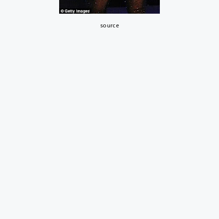
source