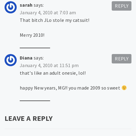
sarah
says:
REPLY
January 4, 2010 at 7:03 am
That bitch JLo stole my catsuit!
Merry 2010!
Diana
says:
REPLY
January 4, 2010 at 11:51 pm
that's like an adult onesie, lol!
happy New years, MG!! you made 2009 so sweet
LEAVE A REPLY