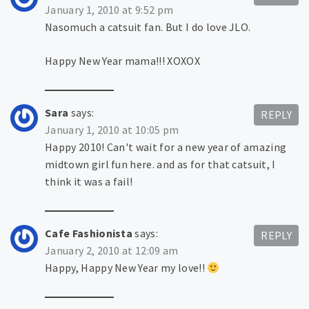
January 1, 2010 at 9:52 pm
Nasomuch a catsuit fan. But I do love JLO.
Happy New Year mama!!! XOXOX
Sara
says:
REPLY
January 1, 2010 at 10:05 pm
Happy 2010! Can't wait for a new year of amazing
midtown girl fun here. and as for that catsuit, I
think it was a fail!
Cafe Fashionista
says:
REPLY
January 2, 2010 at 12:09 am
Happy, Happy New Year my love!!