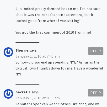
JLo looked pretty damned hot to me. I'm not sure
that it was the best fashion statement, but it
looked good from where I was sitting!
You got the first comment of 2010 from me!
Sherrie
says:
REPLY
January 1, 2010 at 7:40 am
So how did you end up spending NYE? As far as the
catsuit, two thumbs down for me. Have a wonderful
NY!
Secretia
says:
REPLY
January 1, 2010 at 8:03 am
Jennifer Lopez can wear clothes like that, and we