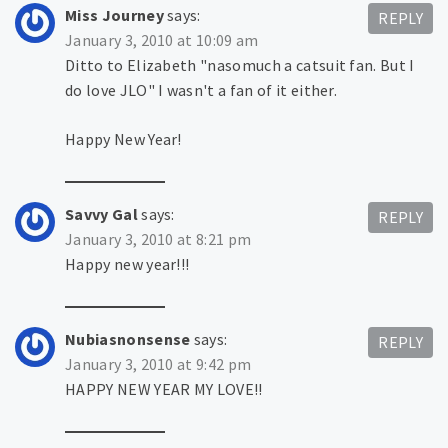
Miss Journey
says:
REPLY
January 3, 2010 at 10:09 am
Ditto to Elizabeth "nasomuch a catsuit fan. But I
do love JLO" I wasn't a fan of it either.
Happy New Year!
Savvy Gal
says:
REPLY
January 3, 2010 at 8:21 pm
Happy new year!!!
Nubiasnonsense
says:
REPLY
January 3, 2010 at 9:42 pm
HAPPY NEW YEAR MY LOVE!!