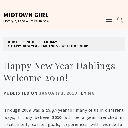
Skip
to
MIDTOWN GIRL
Primary
content
Lifestyle, Food & Travel in NYC.
Menu
HOME
2010
JANUARY
HAPPY NEW YEAR DAHLINGS – WELCOME 2010!
Happy New Year Dahlings –
Welcome 2010!
PUBLISHED ON
JANUARY 1, 2010
BY
MG
Though 2009 was a
tough
year for many of us in different
ways, I truly believe
2010
will be a year drenched in
excitement, career goals, experiences with wonderful