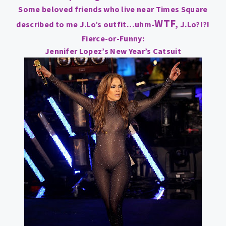
Some beloved friends who live near Times Square
WTF
described to me J.Lo’s outfit…uhm-
, J.Lo?!?!
Fierce-or-Funny:
Jennifer Lopez’s New Year’s Catsuit