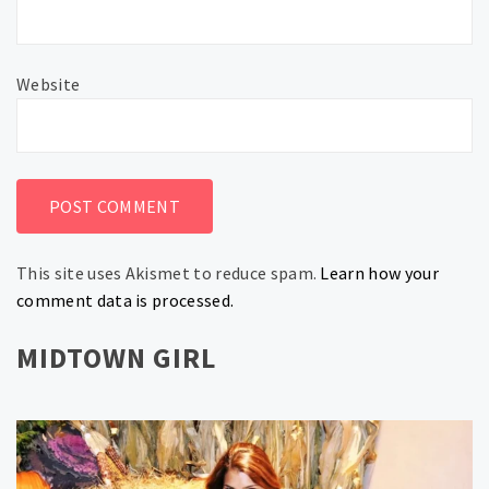
Website
This site uses Akismet to reduce spam.
Learn how your
comment data is processed.
MIDTOWN GIRL