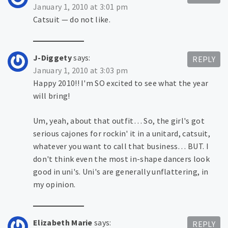
January 1, 2010 at 3:01 pm
Catsuit — do not like.
J-Diggety
says:
REPLY
January 1, 2010 at 3:03 pm
Happy 2010!! I'm SO excited to see what the year
will bring!
Um, yeah, about that outfit… So, the girl's got
serious cajones for rockin' it in a unitard, catsuit,
whatever you want to call that business… BUT. I
don't think even the most in-shape dancers look
good in uni's. Uni's are generally unflattering, in
my opinion.
Elizabeth Marie
says:
REPLY