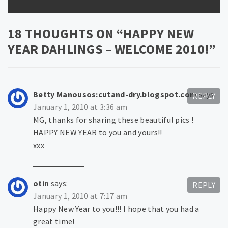
18 THOUGHTS ON “
HAPPY NEW
YEAR DAHLINGS – WELCOME 2010!
”
Betty Manousos:cutand-dry.blogspot.com
says:
REPLY
January 1, 2010 at 3:36 am
MG, thanks for sharing these beautiful pics !
HAPPY NEW YEAR to you and yours!!
xxx
otin
says:
REPLY
January 1, 2010 at 7:17 am
Happy New Year to you!!! I hope that you had a
great time!