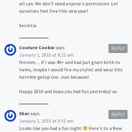
all can. We don't need anyone's permission. Let
ourselves feel free this new year!
Secretia
Couture Cookie
says:
REPLY
January 1, 2010 at 8:21 am
Hmmm… if I was 40+ and had just given birth to
twins, maybe I would fire my stylist and wear this
horrible getup too. Just because!
Happy 2010 and hope you had fun yesterday! xo
Sher
says:
REPLY
January 1, 2010 at 9:51 am
Looks like you had a fun night
Here's to a New