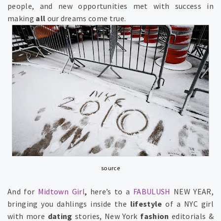
people, and new
opportunities
met with success in
making
all
our dreams come true.
source
And for
Midtown Girl
,
here’s to a
FABULUSH
NEW YEAR,
bringing you
dahlings
inside the
lifestyle
of a
NYC girl
with more
dating
stories,
New York
fashion
editorials &