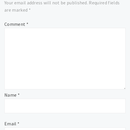
Your email address will not be published.
Required fields
are marked
*
Comment
*
Name
*
Email
*