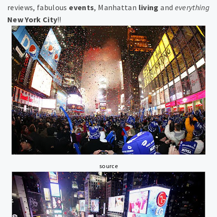
reviews, fabulous
events
,
Manhattan
living
and
everything
New York City
!!
source