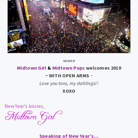
source
Midtown Girl
&
Midtown Pups
welcomes 2010
~ WITH OPEN ARMS
~
Love you tons, my dahlings!!
XOXO
New Year’s
kissies,
Speaking of New Year’s…