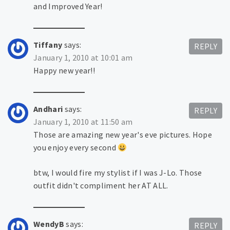
and Improved Year!
Tiffany
says:
REPLY
January 1, 2010 at 10:01 am
Happy new year!!
Andhari
says:
REPLY
January 1, 2010 at 11:50 am
Those are amazing new year's eve pictures. Hope
you enjoy every second
btw, I would fire my stylist if I was J-Lo. Those
outfit didn't compliment her AT ALL.
WendyB
says:
REPLY