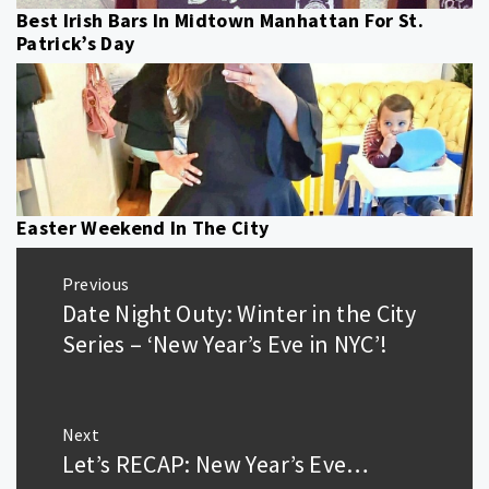
Best Irish Bars In Midtown Manhattan For St.
Patrick’s Day
Easter Weekend In The City
Post
Previous
navigation
Date Night Outy: Winter in the City
Previous
post:
Series – ‘New Year’s Eve in NYC’!
Next
Let’s RECAP: New Year’s Eve…
Next
post: