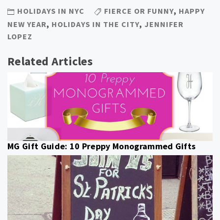
HOLIDAYS IN NYC
FIERCE OR FUNNY
,
HAPPY
NEW YEAR
,
HOLIDAYS IN THE CITY
,
JENNIFER
LOPEZ
Related Articles
MG Gift Guide: 10 Preppy Monogrammed Gifts