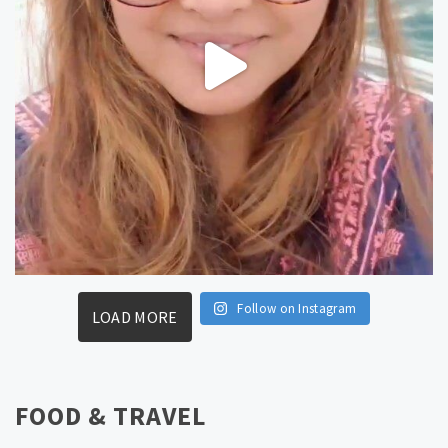
Follow on Instagram
LOAD MORE
FOOD & TRAVEL