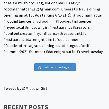
Follow on Instagram
Tweets by @MidtownGirl
RECENT POSTS