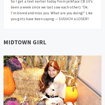
So I get a text earlier today from jerkface CB (it’s
been a week since we last saw each other): ‘Ok.
I’m bored and miss you. What are you doing?’ Like
you girls have been saying — SUUUCH a LOSER!
MIDTOWN GIRL