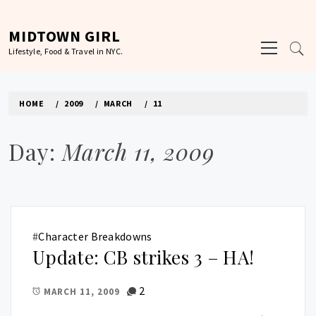
Skip
to
MIDTOWN GIRL
Primary
content
Lifestyle, Food & Travel in NYC.
Menu
HOME
2009
MARCH
11
Day:
March 11, 2009
#
Character Breakdowns
Update: CB strikes 3 – HA!
2
MARCH 11, 2009