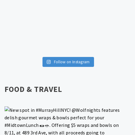
Follow on Instagram
FOOD & TRAVEL