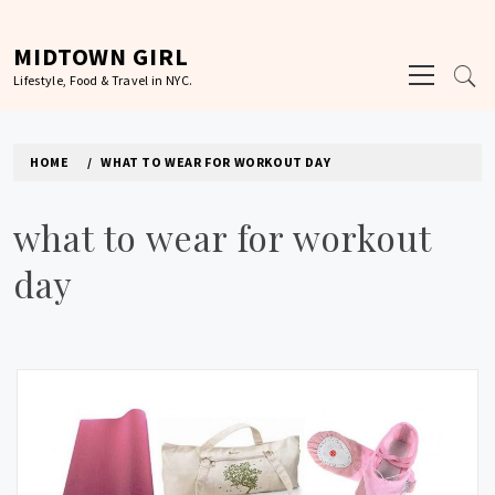
Skip
to
MIDTOWN GIRL
Primary
content
Lifestyle, Food & Travel in NYC.
Menu
HOME
WHAT TO WEAR FOR WORKOUT DAY
what to wear for workout
day