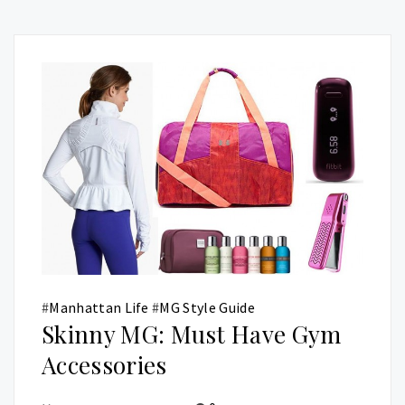
#
Manhattan Life
#
MG Style Guide
Skinny MG: Must Have Gym
Accessories