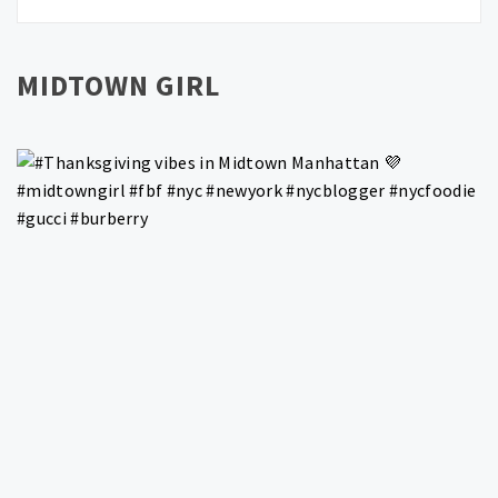
MIDTOWN GIRL