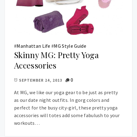
#
Manhattan Life
#
MG Style Guide
Skinny MG: Pretty Yoga
Accessories
0
SEPTEMBER 24, 2013
At MG, we like our yoga gear to be just as pretty
as our date night outfits. In gorg colors and
perfect for the busy city-girl, these pretty yoga
accessories will totes add some fabulush to your
workouts…