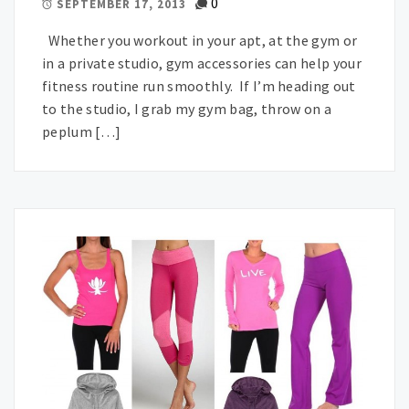
0
SEPTEMBER 17, 2013
Whether you workout in your apt, at the gym or
in a private studio, gym accessories can help your
fitness routine run smoothly. If I’m heading out
to the studio, I grab my gym bag, throw on a
peplum […]