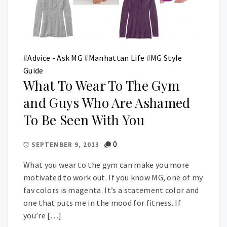
#
Advice - Ask MG
#
Manhattan Life
#
MG Style
Guide
What To Wear To The Gym
and Guys Who Are Ashamed
To Be Seen With You
0
SEPTEMBER 9, 2013
What you wear to the gym can make you more
motivated to work out. If you know MG, one of my
fav colors is magenta. It’s a statement color and
one that puts me in the mood for fitness. If
you’re […]