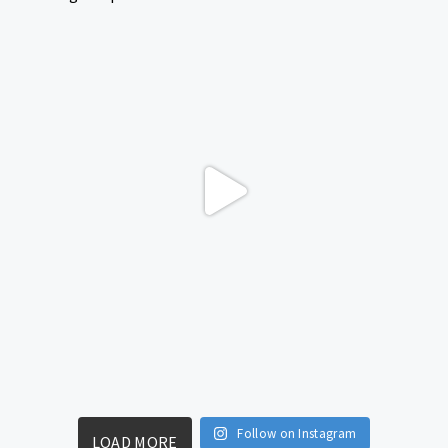
Follow on Instagram
LOAD MORE