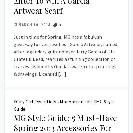
Enter To Win A Garcia
Artwear Scarf
5
MARCH 10, 2014
Just in time for Spring, MG has a fabulush
giveaway for you lovelies!! Garcia Artwear, named
after legendary guitar player Jerry Garcia of The
Grateful Dead, features a stunning collection of
scarves inspired by Garcia’s watercolor paintings
& drawings. Licensed […]
#
City Girl Essentials
#
Manhattan Life
#
MG Style
Guide
MG Style Guide: 5 Must-Have
Spring 2013 Accessories For