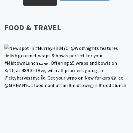
FOOD & TRAVEL