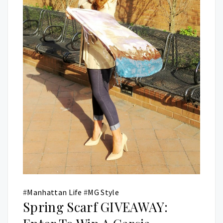
#
Manhattan Life
#
MG Style
Spring Scarf GIVEAWAY: