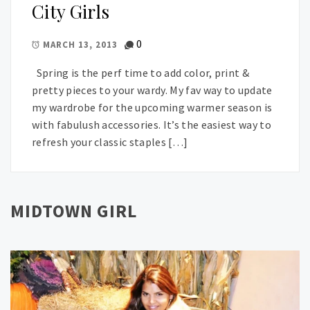
City Girls
0
MARCH 13, 2013
Spring is the perf time to add color, print &
pretty pieces to your wardy. My fav way to update
my wardrobe for the upcoming warmer season is
with fabulush accessories. It’s the easiest way to
refresh your classic staples […]
MIDTOWN GIRL