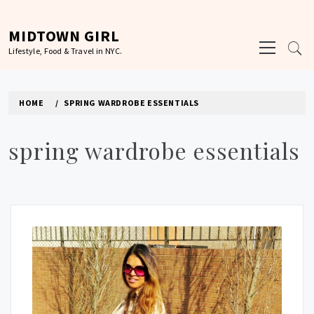
Skip
to
MIDTOWN GIRL
Primary
content
Lifestyle, Food & Travel in NYC.
Menu
HOME
SPRING WARDROBE ESSENTIALS
spring wardrobe essentials