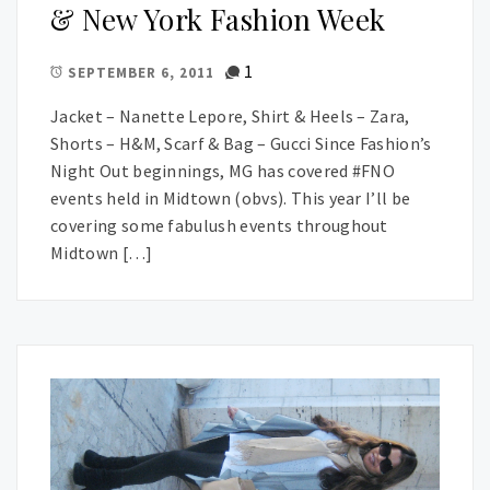
& New York Fashion Week
1
SEPTEMBER 6, 2011
Jacket – Nanette Lepore, Shirt & Heels – Zara,
Shorts – H&M, Scarf & Bag – Gucci Since Fashion’s
Night Out beginnings, MG has covered #FNO
events held in Midtown (obvs). This year I’ll be
covering some fabulush events throughout
Midtown […]