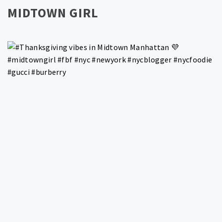
MIDTOWN GIRL