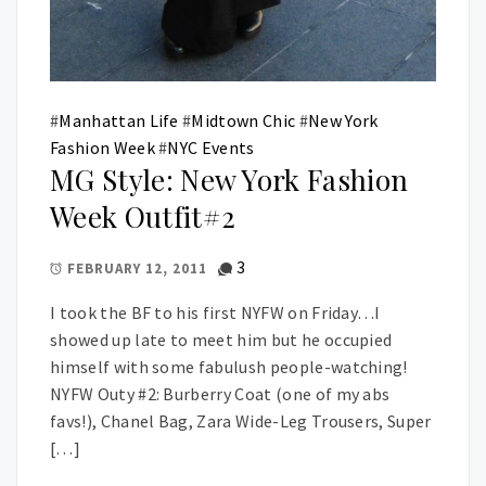
#
Manhattan Life
#
Midtown Chic
#
New York
Fashion Week
#
NYC Events
MG Style: New York Fashion
Week Outfit#2
3
FEBRUARY 12, 2011
I took the BF to his first NYFW on Friday…I
showed up late to meet him but he occupied
himself with some fabulush people-watching!
NYFW Outy #2: Burberry Coat (one of my abs
favs!), Chanel Bag, Zara Wide-Leg Trousers, Super
[…]