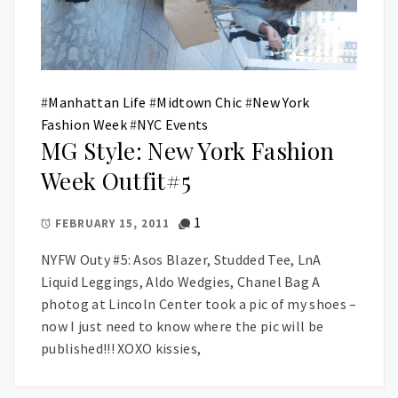
#
Manhattan Life
#
Midtown Chic
#
New York
Fashion Week
#
NYC Events
MG Style: New York Fashion
Week Outfit#5
1
FEBRUARY 15, 2011
NYFW Outy #5: Asos Blazer, Studded Tee, LnA
Liquid Leggings, Aldo Wedgies, Chanel Bag A
photog at Lincoln Center took a pic of my shoes –
now I just need to know where the pic will be
published!!! XOXO kissies,