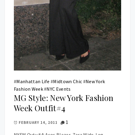
#
Manhattan Life
#
Midtown Chic
#
New York
Fashion Week
#
NYC Events
MG Style: New York Fashion
Week Outfit#4
1
FEBRUARY 14, 2011
NYFW Outy #4: Asos Blazer, Zara Wide-Leg