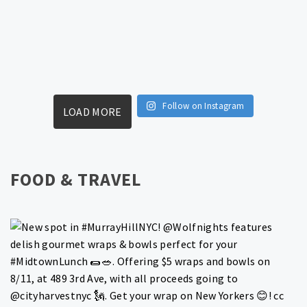
Follow on Instagram
LOAD MORE
FOOD & TRAVEL