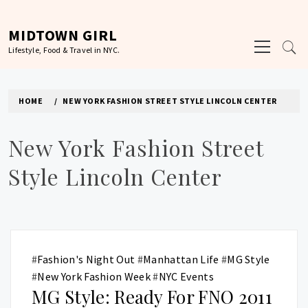
Skip
to
MIDTOWN GIRL
Primary
content
Lifestyle, Food & Travel in NYC.
Menu
HOME
NEW YORK FASHION STREET STYLE LINCOLN CENTER
New York Fashion Street
Style Lincoln Center
#
Fashion's Night Out
#
Manhattan Life
#
MG Style
#
New York Fashion Week
#
NYC Events
MG Style: Ready For FNO 2011