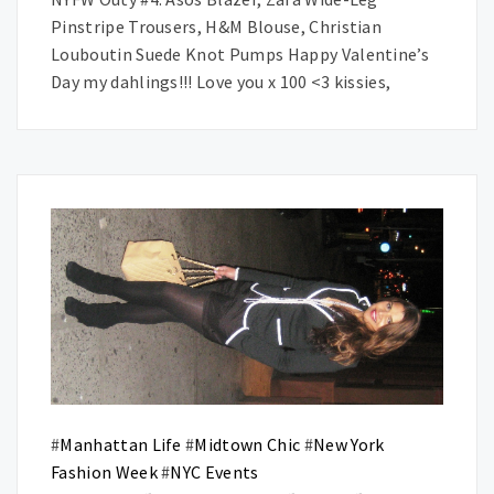
Pinstripe Trousers, H&M Blouse, Christian
Louboutin Suede Knot Pumps Happy Valentine’s
Day my dahlings!!! Love you x 100 <3 kissies,
#
Manhattan Life
#
Midtown Chic
#
New York
Fashion Week
#
NYC Events