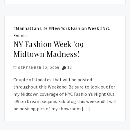
#
Manhattan Life
#
New York Fashion Week
#
NYC
Events
NY Fashion Week ’09 –
Midtown Madness!
12
SEPTEMBER 12, 2009
Couple of Updates that will be posted
throughout this Weekend: Be sure to look out for
my Midtown coverage of NYC Fashion’s Night Out
’09 on Dream Sequins Fab blog this weekend! I will
be positng pics of my showroom […]