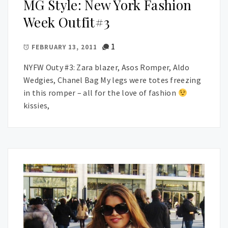
MG Style: New York Fashion
Week Outfit#3
1
FEBRUARY 13, 2011
NYFW Outy #3: Zara blazer, Asos Romper, Aldo
Wedgies, Chanel Bag My legs were totes freezing
in this romper – all for the love of fashion
kissies,