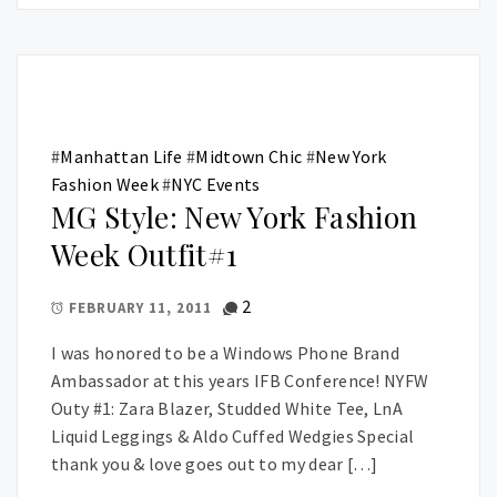
#
Manhattan Life
#
Midtown Chic
#
New York
Fashion Week
#
NYC Events
MG Style: New York Fashion
Week Outfit#1
2
FEBRUARY 11, 2011
I was honored to be a Windows Phone Brand
Ambassador at this years IFB Conference! NYFW
Outy #1: Zara Blazer, Studded White Tee, LnA
Liquid Leggings & Aldo Cuffed Wedgies Special
thank you & love goes out to my dear […]