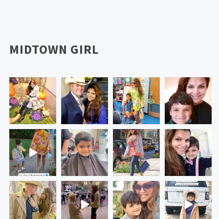
MIDTOWN GIRL