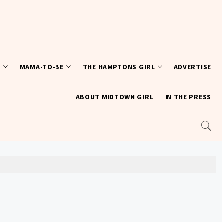
T
MAMA-TO-BE
THE HAMPTONS GIRL
ADVERTISE
ABOUT MIDTOWN GIRL
IN THE PRESS