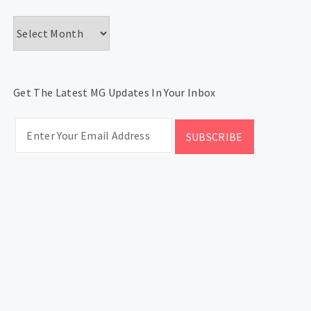
Archives
Get The Latest MG Updates In Your Inbox
CATEGORIES
Categories