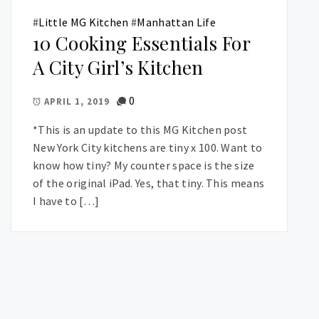
#
Little MG Kitchen
#
Manhattan Life
10 Cooking Essentials For
A City Girl’s Kitchen
0
APRIL 1, 2019
*This is an update to this MG Kitchen post
New York City kitchens are tiny x 100. Want to
know how tiny? My counter space is the size
of the original iPad. Yes, that tiny. This means
I have to […]