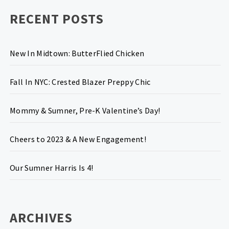
RECENT POSTS
New In Midtown: ButterFlied Chicken
Fall In NYC: Crested Blazer Preppy Chic
Mommy & Sumner, Pre-K Valentine’s Day!
Cheers to 2023 & A New Engagement!
Our Sumner Harris Is 4!
ARCHIVES