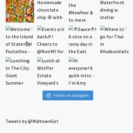
Follow on Instagram
Tweets by @MidtownGirl