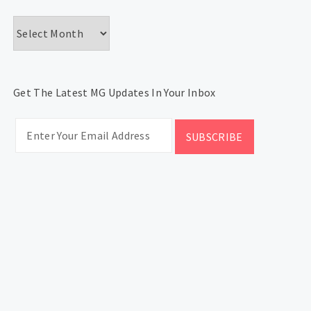
Archives
Get The Latest MG Updates In Your Inbox
CATEGORIES
Categories