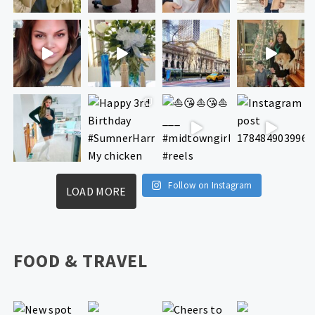
Follow on Instagram
LOAD MORE
FOOD & TRAVEL