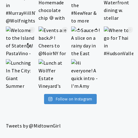
Follow on Instagram
Tweets by @MidtownGirl