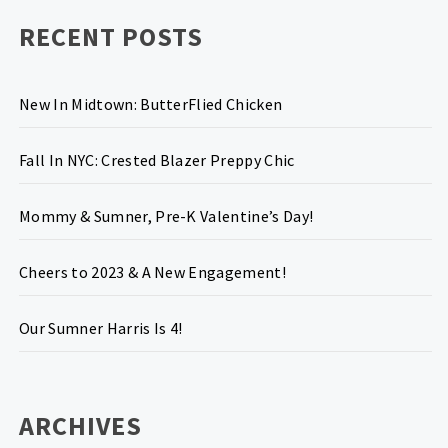
RECENT POSTS
New In Midtown: ButterFlied Chicken
Fall In NYC: Crested Blazer Preppy Chic
Mommy & Sumner, Pre-K Valentine’s Day!
Cheers to 2023 & A New Engagement!
Our Sumner Harris Is 4!
ARCHIVES