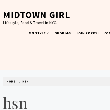
Skip
to
MIDTOWN GIRL
content
Lifestyle, Food & Travel in NYC.
MG STYLE
SHOP MG
JOIN POPPY!
CO
HOME
HSN
hsn