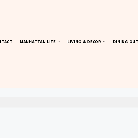
NTACT
MANHATTAN LIFE
LIVING & DECOR
DINING OU