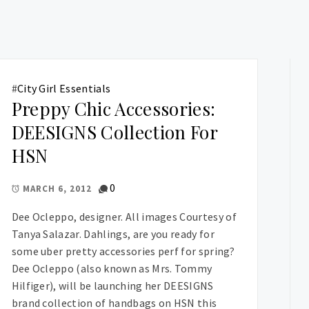
#
City Girl Essentials
Preppy Chic Accessories:
DEESIGNS Collection For
HSN
0
MARCH 6, 2012
Dee Ocleppo, designer. All images Courtesy of
Tanya Salazar. Dahlings, are you ready for
some uber pretty accessories perf for spring?
Dee Ocleppo (also known as Mrs. Tommy
Hilfiger), will be launching her DEESIGNS
brand collection of handbags on HSN this