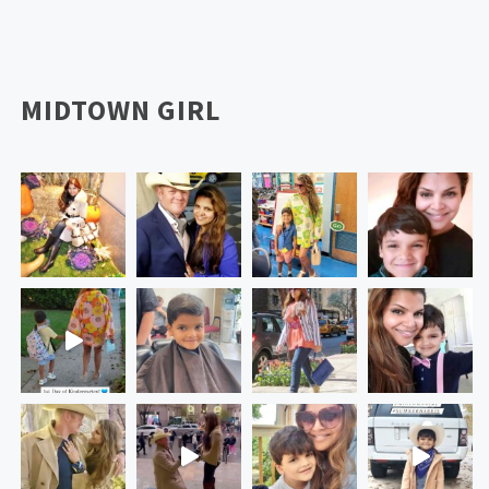
MIDTOWN GIRL