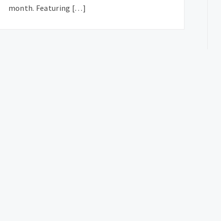
month. Featuring […]