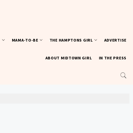
T
MAMA-TO-BE
THE HAMPTONS GIRL
ADVERTISE
ABOUT MIDTOWN GIRL
IN THE PRESS