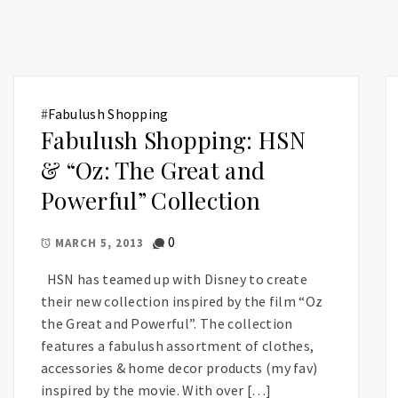
#
Fabulush Shopping
Fabulush Shopping: HSN
& “Oz: The Great and
Powerful” Collection
0
MARCH 5, 2013
HSN has teamed up with Disney to create
their new collection inspired by the film “Oz
the Great and Powerful”. The collection
features a fabulush assortment of clothes,
accessories & home decor products (my fav)
inspired by the movie. With over […]