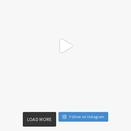
Follow on Instagram
LOAD MORE