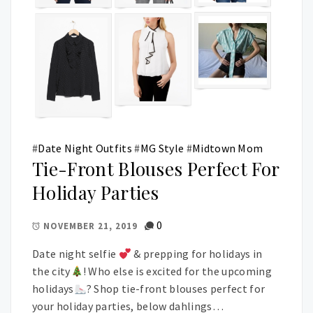
#
Date Night Outfits
#
MG Style
#
Midtown Mom
Tie-Front Blouses Perfect For
Holiday Parties
0
NOVEMBER 21, 2019
Date night selfie
& prepping for holidays in
the city
! Who else is excited for the upcoming
holidays
? Shop tie-front blouses perfect for
your holiday parties, below dahlings…