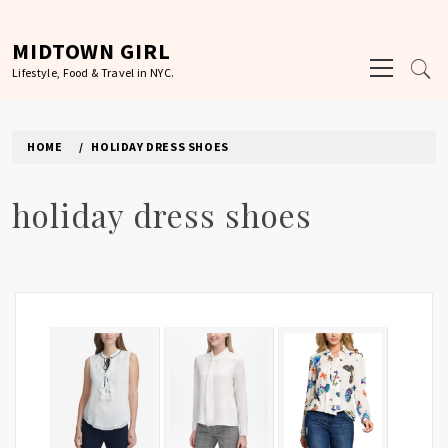
Skip
to
MIDTOWN GIRL
Primary
content
Lifestyle, Food & Travel in NYC.
Menu
HOME
HOLIDAY DRESS SHOES
holiday dress shoes