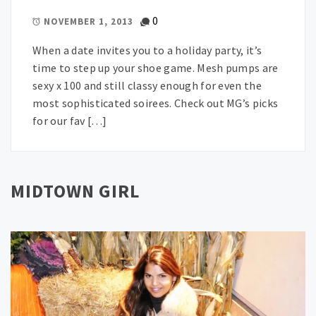
0
NOVEMBER 1, 2013
When a date invites you to a holiday party, it’s
time to step up your shoe game. Mesh pumps are
sexy x 100 and still classy enough for even the
most sophisticated soirees. Check out MG’s picks
for our fav […]
MIDTOWN GIRL