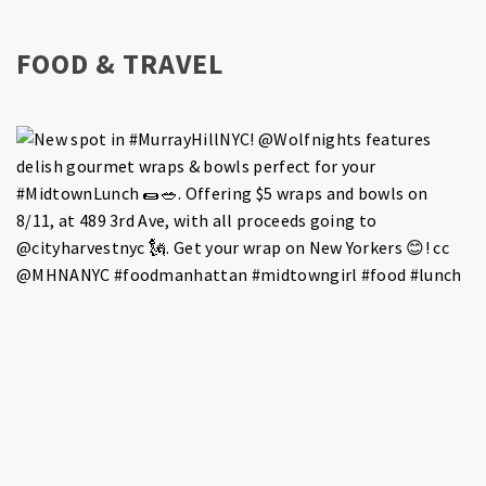
FOOD & TRAVEL