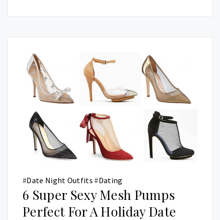
#
Date Night Outfits
#
Dating
6 Super Sexy Mesh Pumps
Perfect For A Holiday Date