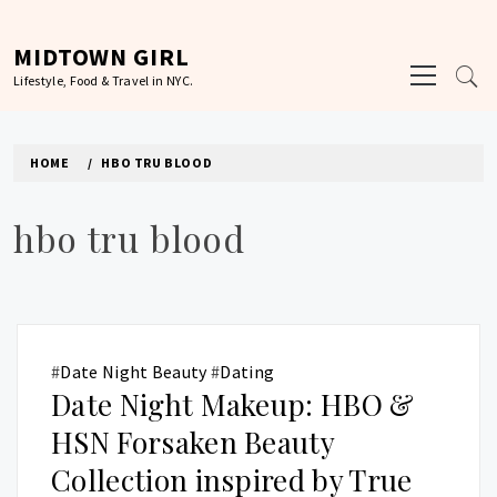
Skip
to
MIDTOWN GIRL
Primary
content
Lifestyle, Food & Travel in NYC.
Menu
HOME
HBO TRU BLOOD
hbo tru blood
#
Date Night Beauty
#
Dating
Date Night Makeup: HBO &
HSN Forsaken Beauty
Collection inspired by True