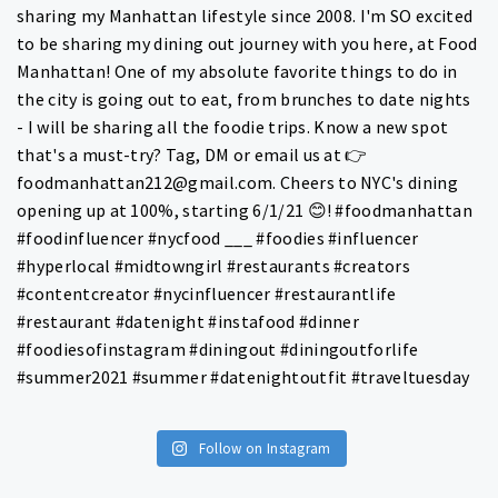
Follow on Instagram