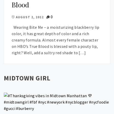
Blood
0
AUGUST 2, 2012
Wearing Bite Me – a moisturizing blackberry lip
color, it has great depth of color and a rich
creamy formula. Almost every female character
on HBO’s True Blood is blessed with a pouty lip,
right? Well, add a sultry red shade to […]
MIDTOWN GIRL