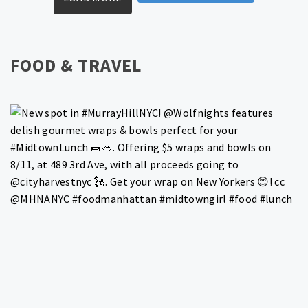
FOOD & TRAVEL