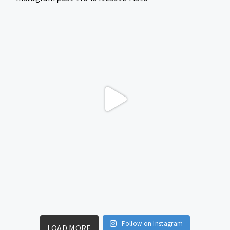
Follow on Instagram
LOAD MORE