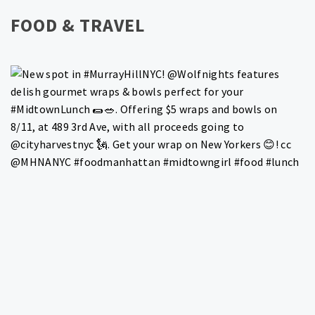
FOOD & TRAVEL