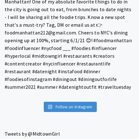
Follow on Instagram
Tweets by @MidtownGirl