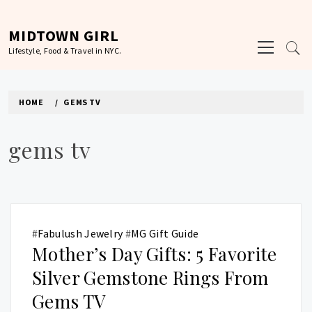
Skip
to
MIDTOWN GIRL
Primary
content
Lifestyle, Food & Travel in NYC.
Menu
HOME
GEMS TV
gems tv
#
Fabulush Jewelry
#
MG Gift Guide
Mother’s Day Gifts: 5 Favorite
Silver Gemstone Rings From
Gems TV