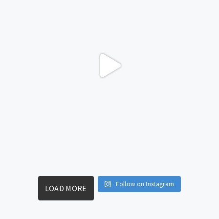
Follow on Instagram
LOAD MORE