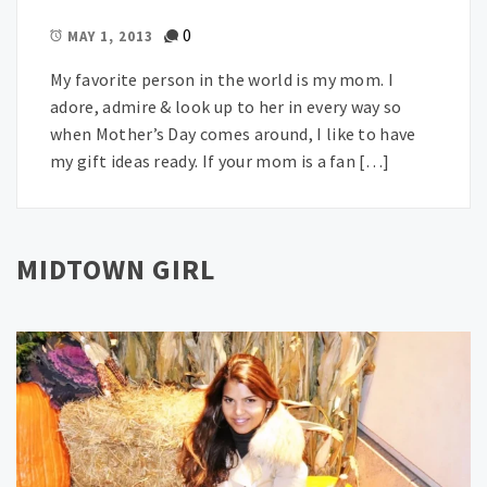
0
MAY 1, 2013
My favorite person in the world is my mom. I
adore, admire & look up to her in every way so
when Mother’s Day comes around, I like to have
my gift ideas ready. If your mom is a fan […]
MIDTOWN GIRL