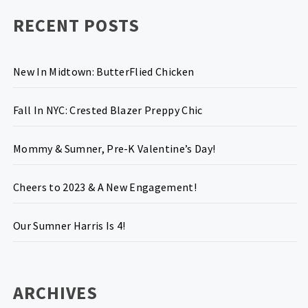
RECENT POSTS
New In Midtown: ButterFlied Chicken
Fall In NYC: Crested Blazer Preppy Chic
Mommy & Sumner, Pre-K Valentine’s Day!
Cheers to 2023 & A New Engagement!
Our Sumner Harris Is 4!
ARCHIVES