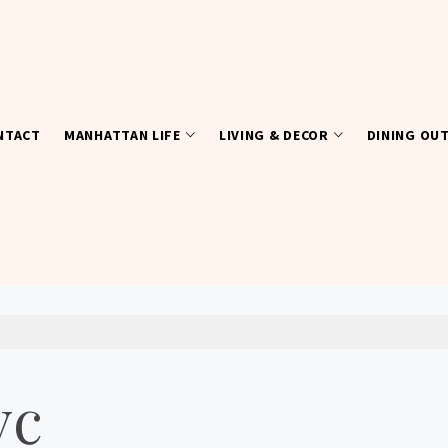
NTACT
MANHATTAN LIFE
LIVING & DECOR
DINING OU
yc