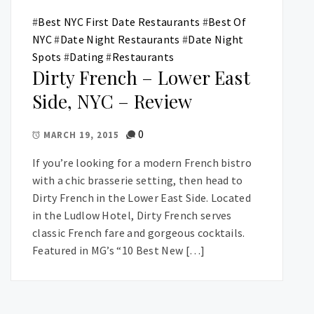
#
Best NYC First Date Restaurants
#
Best Of
NYC
#
Date Night Restaurants
#
Date Night
Spots
#
Dating
#
Restaurants
Dirty French – Lower East
Side, NYC – Review
0
MARCH 19, 2015
If you’re looking for a modern French bistro
with a chic brasserie setting, then head to
Dirty French in the Lower East Side. Located
in the Ludlow Hotel, Dirty French serves
classic French fare and gorgeous cocktails.
Featured in MG’s “10 Best New […]