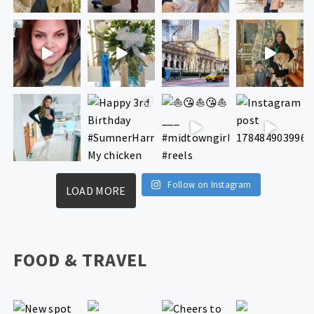
Follow on Instagram
LOAD MORE
FOOD & TRAVEL