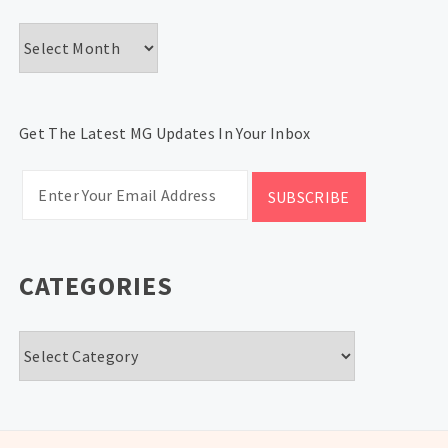
Archives
Get The Latest MG Updates In Your Inbox
CATEGORIES
Categories