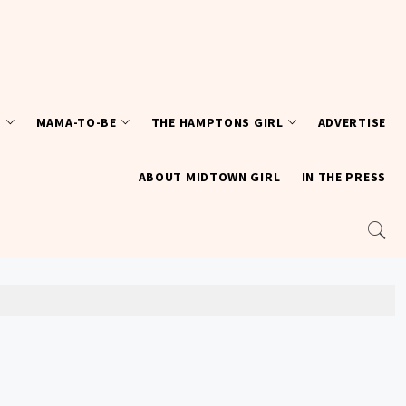
T
MAMA-TO-BE
THE HAMPTONS GIRL
ADVERTISE
ABOUT MIDTOWN GIRL
IN THE PRESS