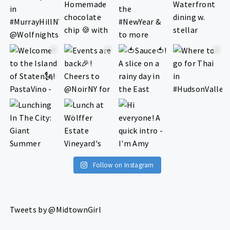
Follow on Instagram
Tweets by @MidtownGirl