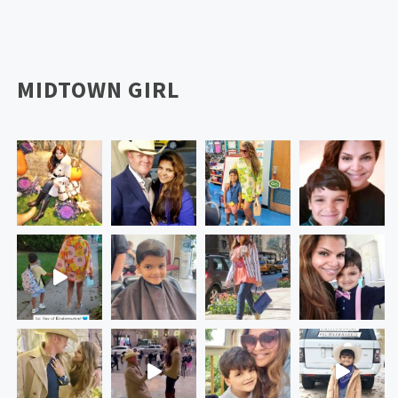
MIDTOWN GIRL