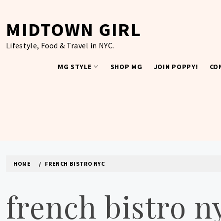
Skip
to
MIDTOWN GIRL
content
Lifestyle, Food & Travel in NYC.
MG STYLE
SHOP MG
JOIN POPPY!
CO
HOME
FRENCH BISTRO NYC
french bistro n