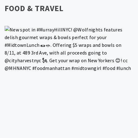
FOOD & TRAVEL