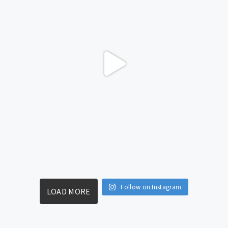
Follow on Instagram
LOAD MORE