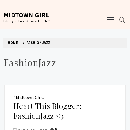
Skip
to
MIDTOWN GIRL
Primary
content
Lifestyle, Food & Travel in NYC.
Menu
HOME
FASHIONJAZZ
FashionJazz
#
Midtown Chic
Heart This Blogger:
FashionJazz <3
6
APRIL 15, 2010