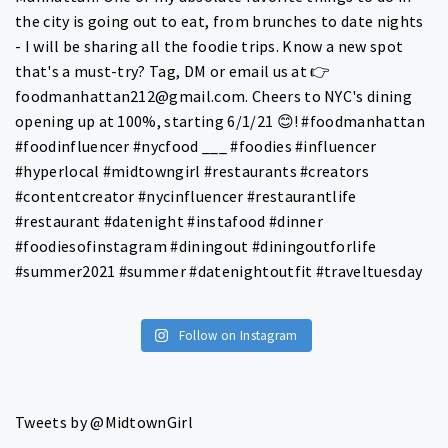
Follow on Instagram
Tweets by @MidtownGirl