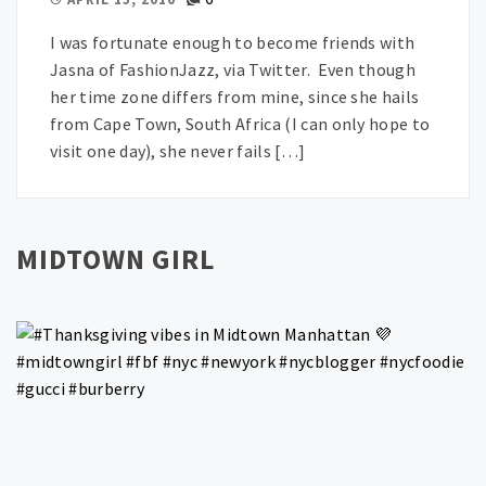
I was fortunate enough to become friends with
Jasna of FashionJazz, via Twitter. Even though
her time zone differs from mine, since she hails
from Cape Town, South Africa (I can only hope to
visit one day), she never fails […]
MIDTOWN GIRL