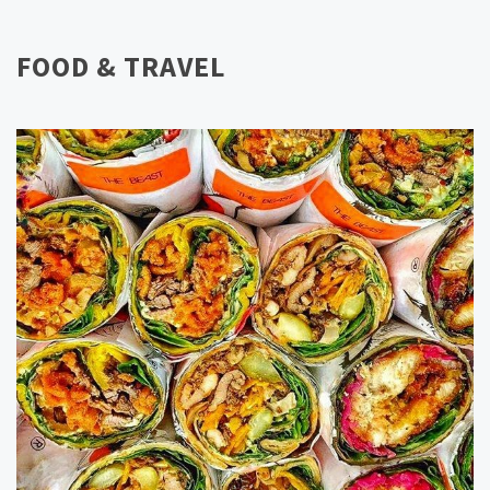
FOOD & TRAVEL