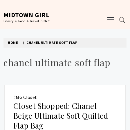
Skip
to
MIDTOWN GIRL
Primary
content
Lifestyle, Food & Travel in NYC.
Menu
HOME
CHANEL ULTIMATE SOFT FLAP
chanel ultimate soft flap
#
MG Closet
Closet Shopped: Chanel
Beige Ultimate Soft Quilted
Flap Bag