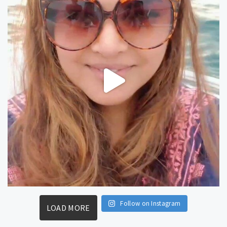
Follow on Instagram
LOAD MORE