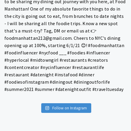
Follow on Instagram