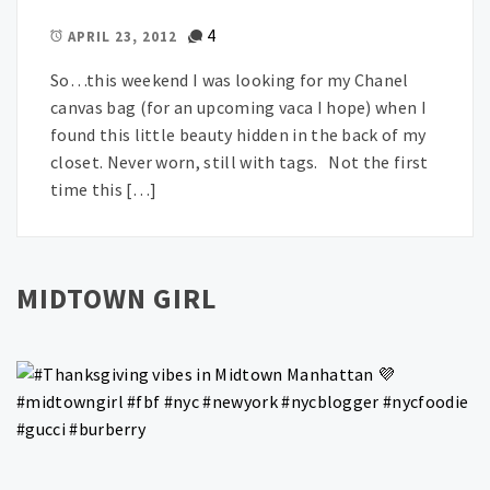
4
APRIL 23, 2012
So…this weekend I was looking for my Chanel
canvas bag (for an upcoming vaca I hope) when I
found this little beauty hidden in the back of my
closet. Never worn, still with tags. Not the first
time this […]
MIDTOWN GIRL