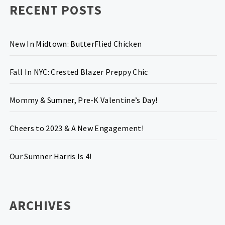
RECENT POSTS
New In Midtown: ButterFlied Chicken
Fall In NYC: Crested Blazer Preppy Chic
Mommy & Sumner, Pre-K Valentine’s Day!
Cheers to 2023 & A New Engagement!
Our Sumner Harris Is 4!
ARCHIVES