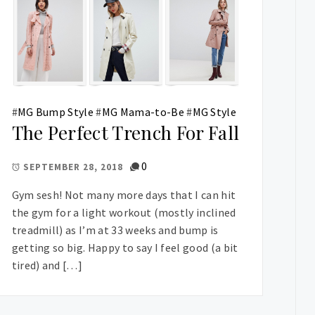
#
MG Bump Style
#
MG Mama-to-Be
#
MG Style
The Perfect Trench For Fall
0
SEPTEMBER 28, 2018
Gym sesh! Not many more days that I can hit
the gym for a light workout (mostly inclined
treadmill) as I’m at 33 weeks and bump is
getting so big. Happy to say I feel good (a bit
tired) and […]