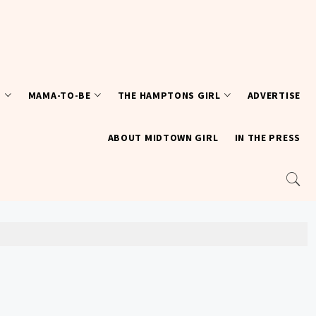
T
MAMA-TO-BE
THE HAMPTONS GIRL
ADVERTISE
ABOUT MIDTOWN GIRL
IN THE PRESS