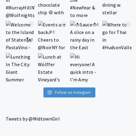
Follow on Instagram
Tweets by @MidtownGirl