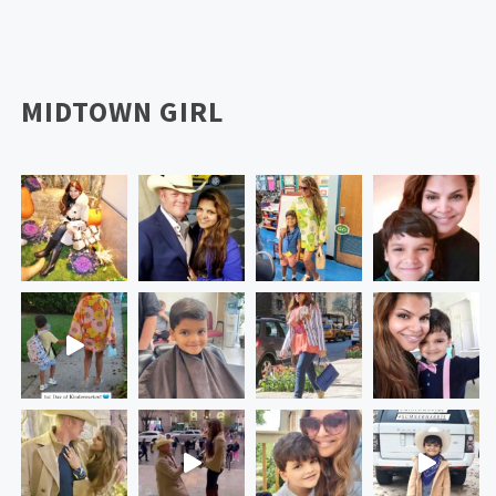
MIDTOWN GIRL