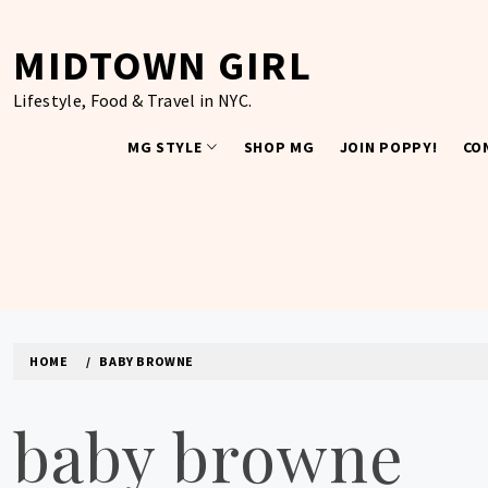
Skip
to
MIDTOWN GIRL
content
Lifestyle, Food & Travel in NYC.
MG STYLE
SHOP MG
JOIN POPPY!
CO
HOME
BABY BROWNE
baby browne