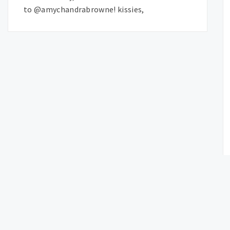
to @amychandrabrowne! kissies,
OLDER P