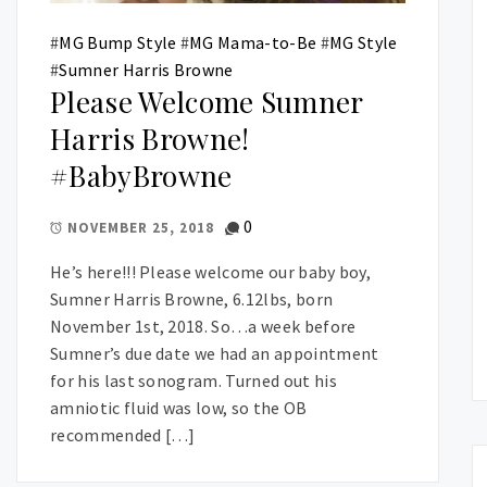
#
MG Bump Style
#
MG Mama-to-Be
#
MG Style
#
Sumner Harris Browne
Please Welcome Sumner
Harris Browne!
#BabyBrowne
0
NOVEMBER 25, 2018
He’s here!!! Please welcome our baby boy,
Sumner Harris Browne, 6.12lbs, born
November 1st, 2018. So…a week before
Sumner’s due date we had an appointment
for his last sonogram. Turned out his
amniotic fluid was low, so the OB
recommended […]