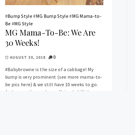
#
Bump Style
#
MG Bump Style
#
MG Mama-to-
Be
#
MG Style
MG Mama-To-Be: We Are
30 Weeks!
0
AUGUST 30, 2018
#Babybrowne is the size of a cabbage! My
bump is very prominent (see more mama-to-
be pics here) & we still have 10 weeks to go.
And wow – the weeks are flying by! We’re
currently prepping the nursery, finding a […]
OSTS