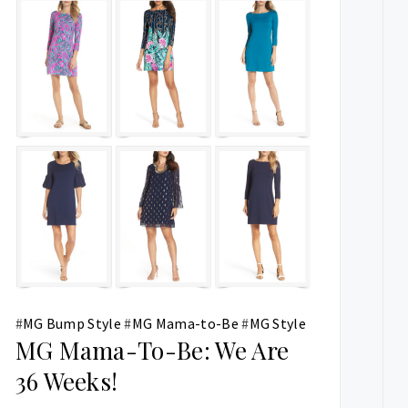
#
MG Bump Style
#
MG Mama-to-Be
#
MG Style
MG Mama-To-Be: We Are
36 Weeks!