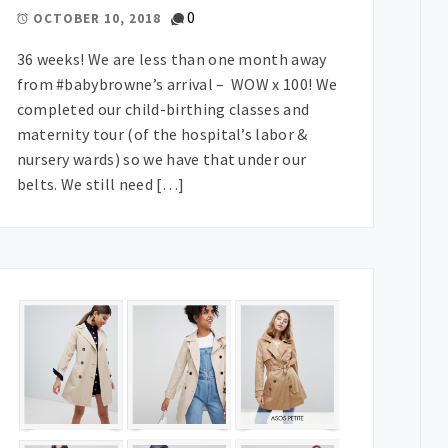
0
OCTOBER 10, 2018
36 weeks! We are less than one month away
from #babybrowne’s arrival – WOW x 100! We
completed our child-birthing classes and
maternity tour (of the hospital’s labor &
nursery wards) so we have that under our
belts. We still need […]