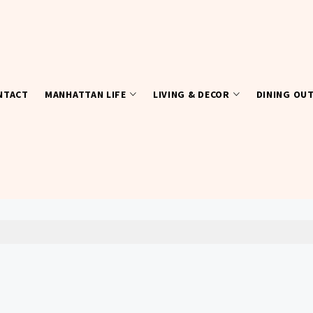
NTACT
MANHATTAN LIFE
LIVING & DECOR
DINING OU