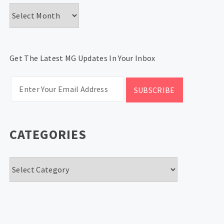
Archives
Get The Latest MG Updates In Your Inbox
CATEGORIES
Categories