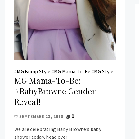
#
MG Bump Style
#
MG Mama-to-Be
#
MG Style
MG Mama-To-Be:
#BabyBrowne Gender
Reveal!
0
SEPTEMBER 23, 2018
We are celebrating Baby Browne’s baby
shower today, head over