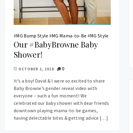
#
MG Bump Style
#
MG Mama-to-Be
#
MG Style
Our #BabyBrowne Baby
Shower!
0
OCTOBER 2, 2018
It’s a boy! David & I were so excited to share
Baby Browne’s gender reveal video with
everyone – such a fun moment! We
celebrated our baby shower with dear friends
downtown playing mama-to-be games,
having delectable bites & getting advice […]