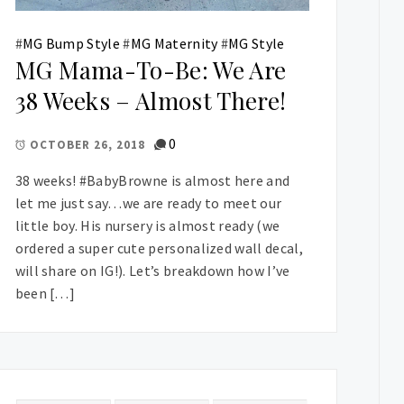
#
MG Bump Style
#
MG Maternity
#
MG Style
MG Mama-To-Be: We Are
38 Weeks – Almost There!
0
OCTOBER 26, 2018
38 weeks! #BabyBrowne is almost here and
let me just say…we are ready to meet our
little boy. His nursery is almost ready (we
ordered a super cute personalized wall decal,
will share on IG!). Let’s breakdown how I’ve
been […]