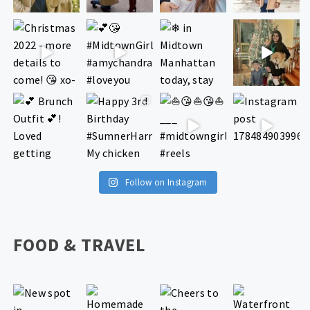
Follow on Instagram
FOOD & TRAVEL