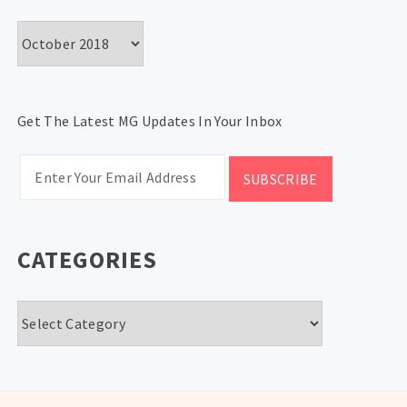
Archives
Get The Latest MG Updates In Your Inbox
CATEGORIES
Categories