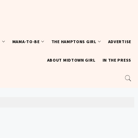
T
MAMA-TO-BE
THE HAMPTONS GIRL
ADVERTISE
ABOUT MIDTOWN GIRL
IN THE PRESS