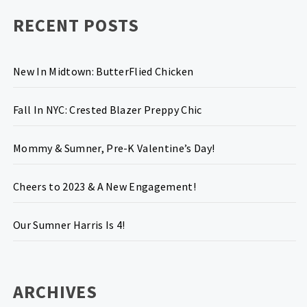
RECENT POSTS
New In Midtown: ButterFlied Chicken
Fall In NYC: Crested Blazer Preppy Chic
Mommy & Sumner, Pre-K Valentine’s Day!
Cheers to 2023 & A New Engagement!
Our Sumner Harris Is 4!
ARCHIVES