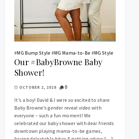
#
MG Bump Style
#
MG Mama-to-Be
#
MG Style
Our #BabyBrowne Baby
Shower!
0
OCTOBER 2, 2018
It’s a boy! David & I were so excited to share
Baby Browne’s gender reveal video with
everyone – such a fun moment! We
celebrated our baby shower with dear friends
downtown playing mama-to-be games,
having delectable bites & getting advice […]