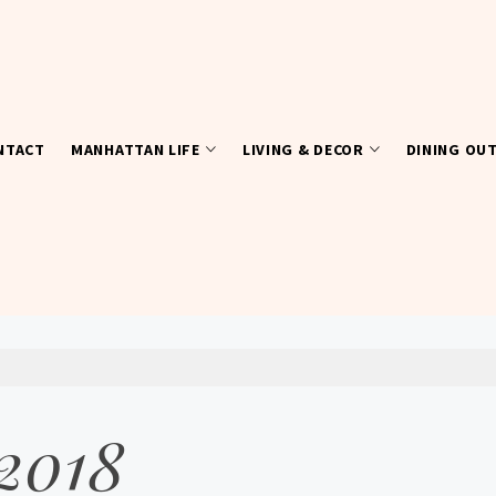
NTACT
MANHATTAN LIFE
LIVING & DECOR
DINING OU
 2018