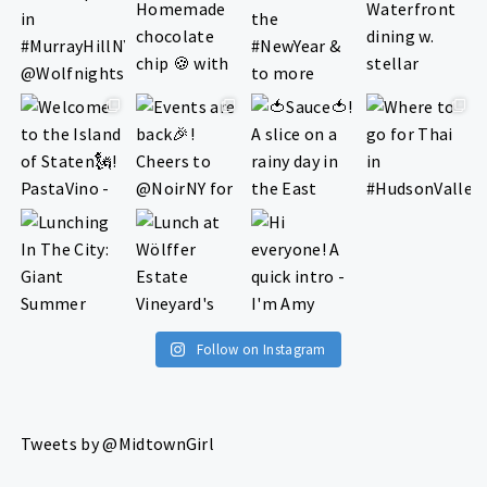
Follow on Instagram
Tweets by @MidtownGirl