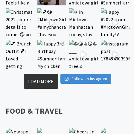
Follow on Instagram
LOAD MORE
FOOD & TRAVEL