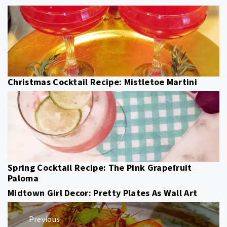
Christmas Cocktail Recipe: Mistletoe Martini
Spring Cocktail Recipe: The Pink Grapefruit
Paloma
Midtown Girl Decor: Pretty Plates As Wall Art
Post
Previous
navigation