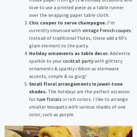
love to use a printed piece as a table runner
over the wrapping paper table cloth.
Chic coupes to serve champagne.
I’m
currently obsessed with
vintage French coupes
.
Instead of traditional flutes, these add a 60’s
glam element to the party.
Holiday ornaments as table decor.
Add extra
sparkle to your
cocktail party
with glittery
ornaments & sparkly ribbon as stemware
accents, simple & so gorg!
Small floral arrangements in jewel-tone
shades.
The holidays are the perfect occasion
for
luxe florals
in rich colors. I like to arrange
smaller bouquets with various shades of one
color, such as purple.