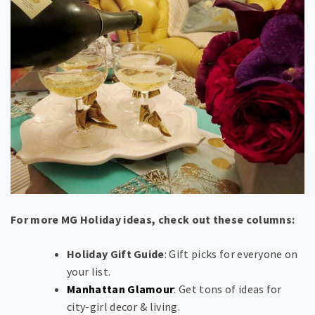
For more MG Holiday ideas, check out these columns:
Holiday Gift Guide
: Gift picks for everyone on
your list.
Manhattan Glamour
: Get tons of ideas for
city-girl decor & living.