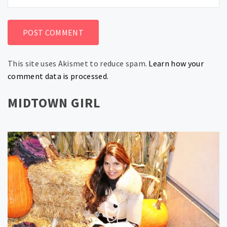
This site uses Akismet to reduce spam.
Learn how your
comment data is processed.
MIDTOWN GIRL