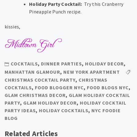
Holiday Party Cocktail:
Try this Cranberry
Pineapple Punch recipe.
kissies,
COCKTAILS
,
DINNER PARTIES
,
HOLIDAY DECOR
,
MANHATTAN GLAMOUR
,
NEW YORK APARTMENT
CHRISTMAS COCKTAIL PARTY
,
CHRISTMAS
COCKTAILS
,
FOOD BLOGGER NYC
,
FOOD BLOGS NYC
,
GLAM CHRISTMAS DECOR
,
GLAM HOLIDAY COCKTAIL
PARTY
,
GLAM HOLIDAY DECOR
,
HOLIDAY COCKTAIL
PARTY IDEAS
,
HOLIDAY COCKTAILS
,
NYC FOODIE
BLOG
Related Articles