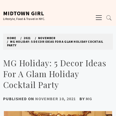
Skip
to
MIDTOWN GIRL
Primary
content
Lifestyle, Food & Travel in NYC.
Menu
HOME
2021
NOVEMBER
MG HOLIDAY: 5 DECOR IDEAS FOR A GLAM HOLIDAY COCKTAIL
PARTY
MG Holiday: 5 Decor Ideas
For A Glam Holiday
Cocktail Party
PUBLISHED ON
NOVEMBER 10, 2021
BY
MG