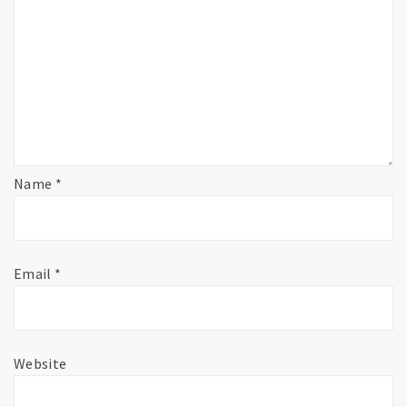
Name
*
Email
*
Website