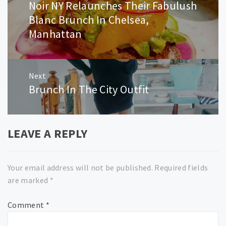
Noir NY Relaunches Their Fabulush
Previous
post:
Blanc Brunch In Chelsea,
Manhattan
Next
Brunch In The City Outfit
Next
post:
LEAVE A REPLY
Your email address will not be published.
Required fields
are marked
*
Comment
*