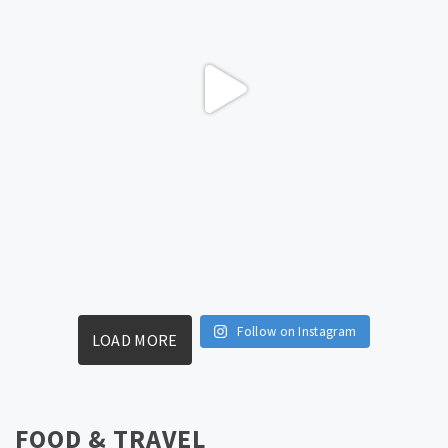
Follow on Instagram
LOAD MORE
FOOD & TRAVEL