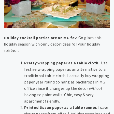
Holiday cocktail parties are an MG fav.
Go glam this
holiday season with our 5 decor ideas for your holiday
soirée…
Pretty wrapping paper as a table cloth.
Use
festive wrapping paper as an alternative to a
traditional table cloth. I actually buy wrapping
paper year round to hang as backdrops in MG
office since it changes up the decor
without
having to paint walls. Chic, easy & very
apartment friendly.
Printed tissue paper as a table runner.
I save
tissue paper from gifts & holiday occasions and