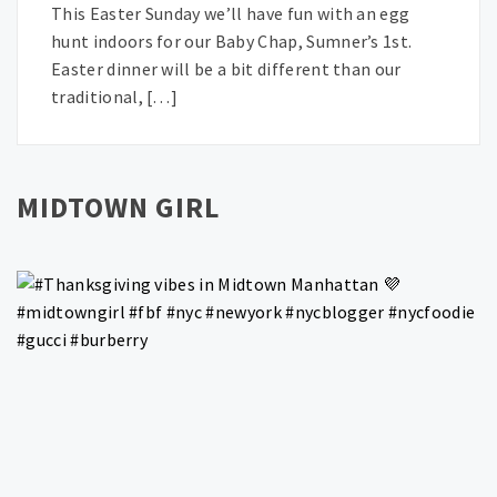
This Easter Sunday we’ll have fun with an egg
hunt indoors for our Baby Chap, Sumner’s 1st.
Easter dinner will be a bit different than our
traditional, […]
MIDTOWN GIRL