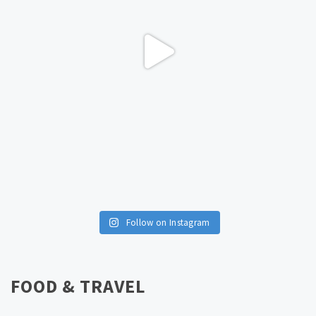
Follow on Instagram
FOOD & TRAVEL