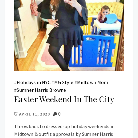
#
Holidays in NYC
#
MG Style
#
Midtown Mom
#
Sumner Harris Browne
Easter Weekend In The City
0
APRIL 11, 2020
Throwback to dressed-up holiday weekends in
Midtown & outfit approvals by Sumner Harris!