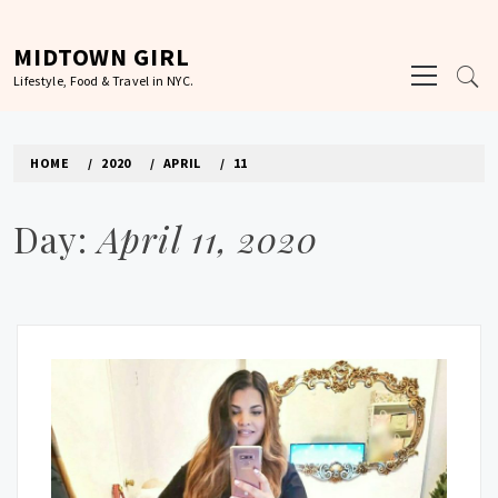
Skip
to
MIDTOWN GIRL
Primary
content
Lifestyle, Food & Travel in NYC.
Menu
HOME
2020
APRIL
11
Day:
April 11, 2020