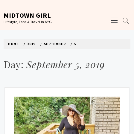
Skip
to
MIDTOWN GIRL
Primary
content
Lifestyle, Food & Travel in NYC.
Menu
HOME
2019
SEPTEMBER
5
Day:
September 5, 2019