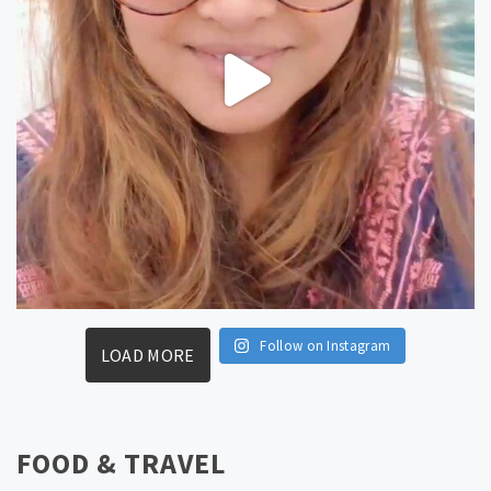
Follow on Instagram
LOAD MORE
FOOD & TRAVEL