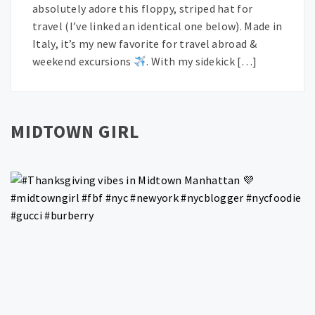
absolutely adore this floppy, striped hat for
travel (I’ve linked an identical one below). Made in
Italy, it’s my new favorite for travel abroad &
weekend excursions
. With my sidekick […]
MIDTOWN GIRL