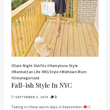
#
Date Night Outfits
#
Hamptons Style
#
Manhattan Life
#
MG Style
#
Midtown Mom
#
Uncategorized
Fall-ish Style In NYC
0
SEPTEMBER 5, 2019
Taking in these warm days in September
! I