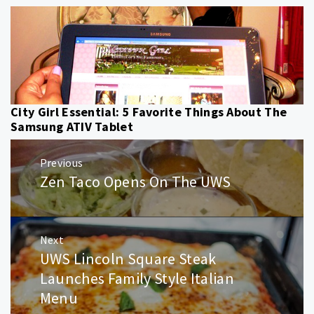
City Girl Essential: 5 Favorite Things About The
Samsung ATIV Tablet
Post
Previous
navigation
Zen Taco Opens On The UWS
Previous
post:
Next
UWS Lincoln Square Steak
Next
post:
Launches Family Style Italian
Menu