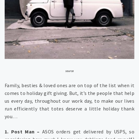
source
Family, besties & loved ones are on top of the list when it
comes to holiday gift giving. But, it’s the people that help
us every day, throughout our work day, to make our lives
run efficiently that totes deserve a little holiday thank
you…
1. Post Man –
ASOS orders get delivered by USPS, so