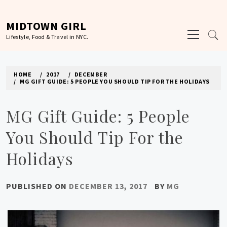
Skip
to
MIDTOWN GIRL
Primary
content
Lifestyle, Food & Travel in NYC.
Menu
HOME
2017
DECEMBER
MG GIFT GUIDE: 5 PEOPLE YOU SHOULD TIP FOR THE HOLIDAYS
MG Gift Guide: 5 People
You Should Tip For the
Holidays
PUBLISHED ON
DECEMBER 13, 2017
BY
MG