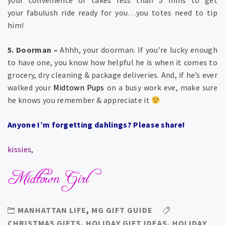
your fabulush ride ready for you…you totes need to tip
him!
5. Doorman –
Ahhh, your doorman. If you’re lucky enough
to have one, you know how helpful he is when it comes to
grocery, dry cleaning & package deliveries. And, if he’s ever
walked your
Midtown Pups
on a busy work eve, make sure
he knows you remember & appreciate it
Anyone I’m forgetting dahlings? Please share!
kissies,
MANHATTAN LIFE
,
MG GIFT GUIDE
CHRISTMAS GIFTS
,
HOLIDAY GIFT IDEAS
,
HOLIDAY