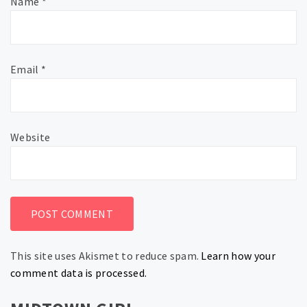
Name
*
Email
*
Website
This site uses Akismet to reduce spam.
Learn how your
comment data is processed.