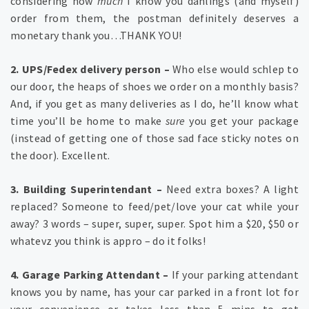
considering how
much
I know you dahlings (and myself)
order from them, the postman definitely deserves a
monetary thank you…THANK YOU!
2. UPS/Fedex delivery person –
Who else would schlep to
our door, the heaps of shoes we order on a monthly basis?
And, if you get as many deliveries as I do, he’ll know what
time you’ll be home to make
sure
you get your package
(instead of getting one of those sad face sticky notes on
the door). Excellent.
3. Building Superintendant –
Need extra boxes? A light
replaced? Someone to feed/pet/love your cat while your
away? 3 words – super, super, super. Spot him a $20, $50 or
whatevz you think is appro – do it folks!
4. Garage Parking Attendant –
If your parking attendant
knows you by name, has your car parked in a front lot for
your convenience or takes less than 5 mins to get