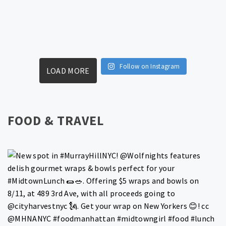
Follow on Instagram
LOAD MORE
FOOD & TRAVEL