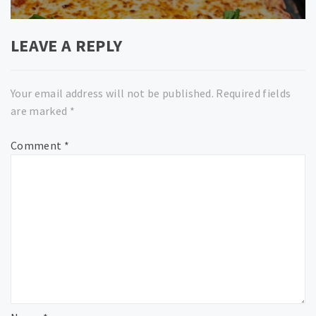
LEAVE A REPLY
Your email address will not be published.
Required fields
are marked
*
Comment
*