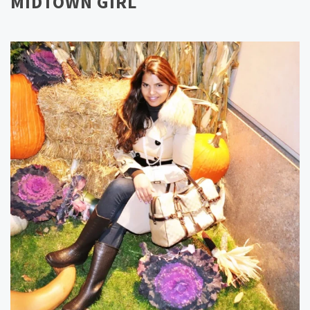
MIDTOWN GIRL