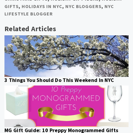
GIFTS
,
HOLIDAYS IN NYC
,
NYC BLOGGERS
,
NYC
LIFESTYLE BLOGGER
Related Articles
3 Things You Should Do This Weekend In NYC
MG Gift Guide: 10 Preppy Monogrammed Gifts