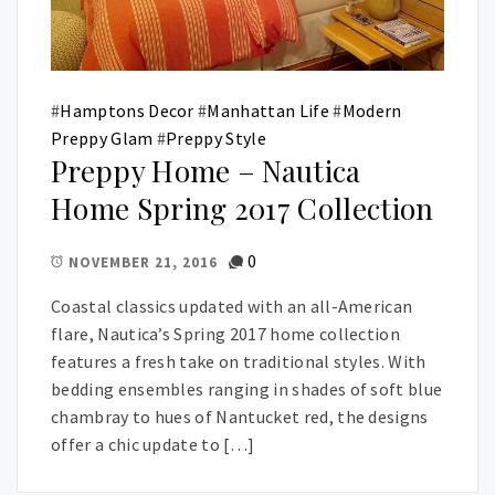
#
Hamptons Decor
#
Manhattan Life
#
Modern
Preppy Glam
#
Preppy Style
Preppy Home – Nautica
Home Spring 2017 Collection
0
NOVEMBER 21, 2016
Coastal classics updated with an all-American
flare, Nautica’s Spring 2017 home collection
features a fresh take on traditional styles. With
bedding ensembles ranging in shades of soft blue
chambray to hues of Nantucket red, the designs
offer a chic update to […]