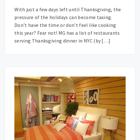
With just a few days left until Thanksgiving, the
pressure of the holidays can become taxing.
Don’t have the time or don’t feel like cooking
this year? Fear not! MG has a list of restaurants
serving Thanksgiving dinner in NYC (by […]