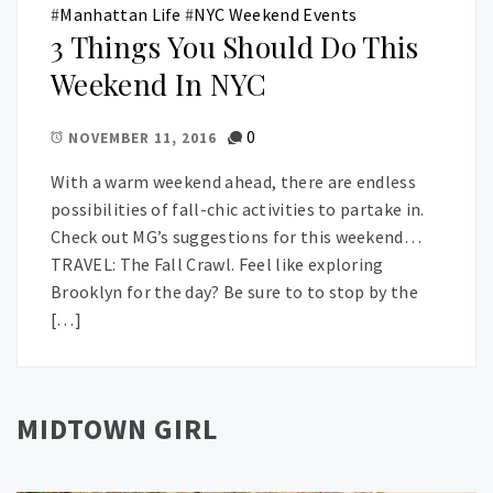
#
Manhattan Life
#
NYC Weekend Events
3 Things You Should Do This
Weekend In NYC
0
NOVEMBER 11, 2016
With a warm weekend ahead, there are endless
possibilities of fall-chic activities to partake in.
Check out MG’s suggestions for this weekend…
TRAVEL: The Fall Crawl. Feel like exploring
Brooklyn for the day? Be sure to to stop by the
[…]
MIDTOWN GIRL