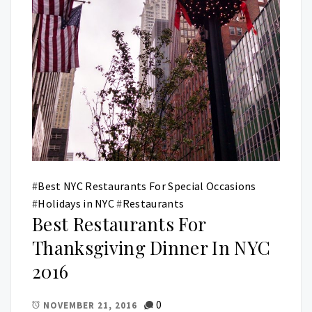
#
Best NYC Restaurants For Special Occasions
#
Holidays in NYC
#
Restaurants
Best Restaurants For
Thanksgiving Dinner In NYC
2016
0
NOVEMBER 21, 2016