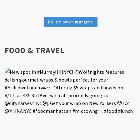
Follow on Instagram
FOOD & TRAVEL