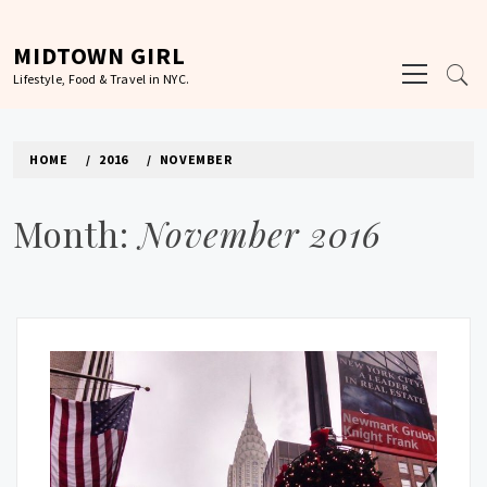
Skip
to
MIDTOWN GIRL
Primary
content
Lifestyle, Food & Travel in NYC.
Menu
HOME
2016
NOVEMBER
Month:
November 2016