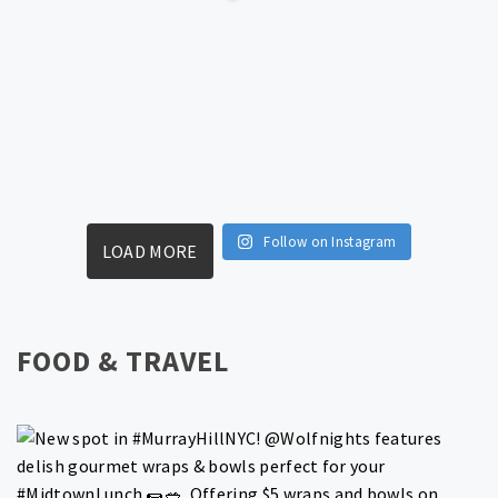
Follow on Instagram
LOAD MORE
FOOD & TRAVEL