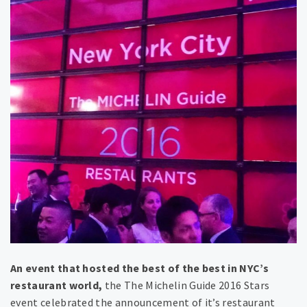
​An event that hosted the best of the best in NYC’s
restaurant world,
the ​The Michelin Guide ​2016 Stars
event celebrated the announcement of it’s restaurant