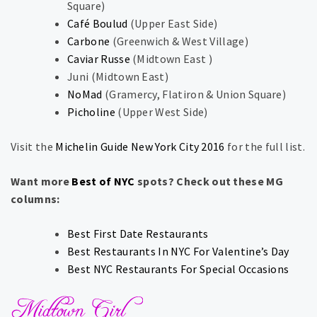
Square​)​
Café Boulud
​(​Upper East Side​)​
Carbone
​(​Greenwich & West Village​)​
Caviar Russe
​(​Midtown East ​)​
Juni ​(​Midtown East​)
NoMad
​(​Gramercy, Flatiron & Union Square​)​​​
Picholine
​(​Upper West Side​)​
Visit the
Michelin Guide New York City 2016
for the full list.
Want more
Best of NYC
spots? Check out these MG
columns:
Best First Date Restaurants
Best Restaurants In NYC For Valentine’s Day
Best NYC Restaurants For Special Occasions