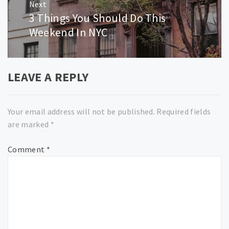
Next
3 Things You Should Do This
Next
post:
Weekend In NYC
LEAVE A REPLY
Your email address will not be published.
Required fields
are marked
*
Comment
*