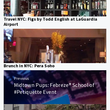
Travel NYC: Figs by Todd English at LaGuardia
Airport
Brunch in NYC: Pera Soho
Post
Previous
navigation
Midtown Pups: Febreze® School of
Previous
post:
#Petiquette Event