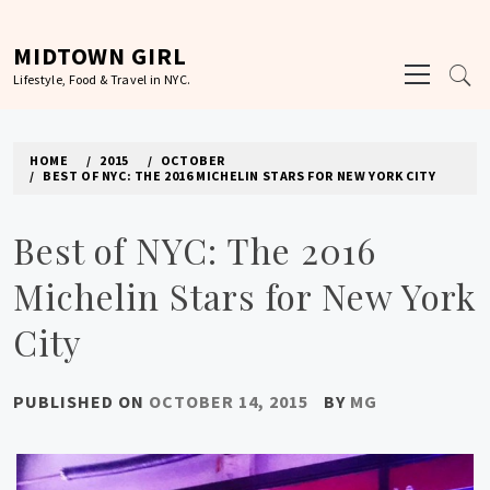
Skip
to
MIDTOWN GIRL
Primary
content
Lifestyle, Food & Travel in NYC.
Menu
HOME
2015
OCTOBER
BEST OF NYC: THE 2016 MICHELIN STARS FOR NEW YORK CITY
Best of NYC: The 2016
Michelin Stars for New York
City
PUBLISHED ON
OCTOBER 14, 2015
BY
MG