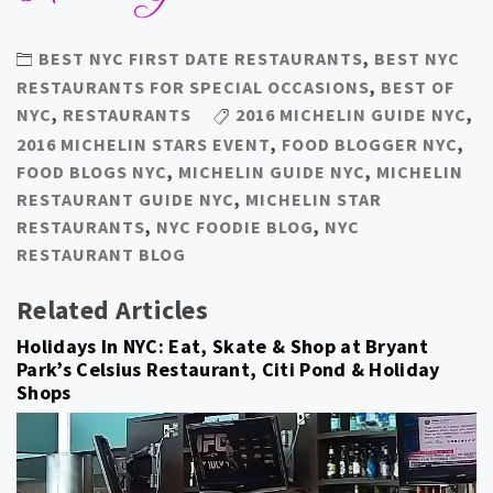
BEST NYC FIRST DATE RESTAURANTS
,
BEST NYC
RESTAURANTS FOR SPECIAL OCCASIONS
,
BEST OF
NYC
,
RESTAURANTS
2016 MICHELIN GUIDE NYC
,
2016 MICHELIN STARS EVENT
,
FOOD BLOGGER NYC
,
FOOD BLOGS NYC
,
MICHELIN GUIDE NYC
,
MICHELIN
RESTAURANT GUIDE NYC
,
MICHELIN STAR
RESTAURANTS
,
NYC FOODIE BLOG
,
NYC
RESTAURANT BLOG
Related Articles
Holidays In NYC: Eat, Skate & Shop at Bryant
Park’s Celsius Restaurant, Citi Pond & Holiday
Shops