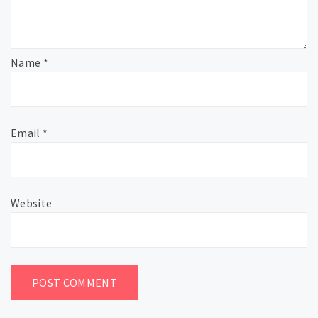
Name
*
Email
*
Website