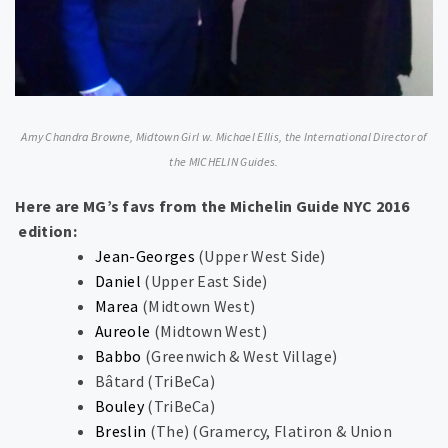
Amy Chandra Browne, Midtown Girl w. Michael Ellis, the International Director of
the MICHELIN Guides.
Here are MG’s favs from the Michelin Guide NYC 2016​
edition:​
Jean-Georges
​(​Upper West Side​)​
Daniel
​(​Upper East Side​)​
Marea
​(​Midtown West​)​
Aureole
​(​Midtown West​)​
Babbo
​(​Greenwich & West Village​)​
Bâtard ​(​TriBeCa​)​
Bouley
(​TriBeCa​)​
Breslin
(The) ​(​Gramercy, Flatiron & Union