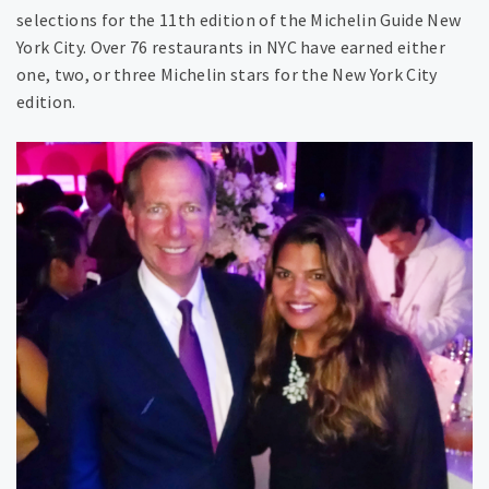
selections for the 11th edition of the Michelin Guide New
York City. Over 76 restaurants in NYC have earned either
one, two, or three Michelin stars for the New York City
edition.