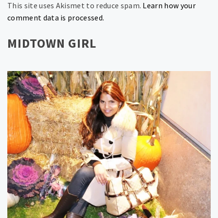
This site uses Akismet to reduce spam.
Learn how your
comment data is processed.
MIDTOWN GIRL