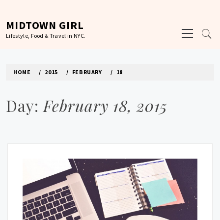
Skip
to
MIDTOWN GIRL
Primary
content
Lifestyle, Food & Travel in NYC.
Menu
HOME
2015
FEBRUARY
18
Day:
February 18, 2015