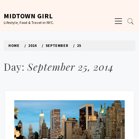
Skip
to
MIDTOWN GIRL
Primary
content
Lifestyle, Food & Travel in NYC.
Menu
HOME
2014
SEPTEMBER
25
Day:
September 25, 2014