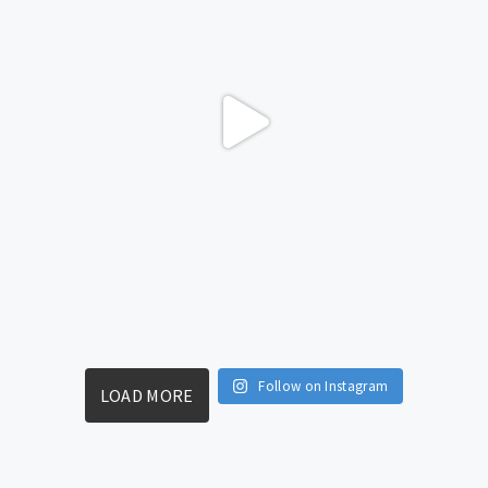
Follow on Instagram
LOAD MORE