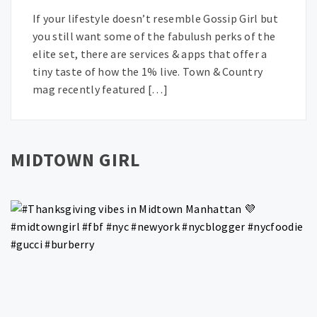
If your lifestyle doesn’t resemble Gossip Girl but
you still want some of the fabulush perks of the
elite set, there are services & apps that offer a
tiny taste of how the 1% live. Town & Country
mag recently featured […]
MIDTOWN GIRL