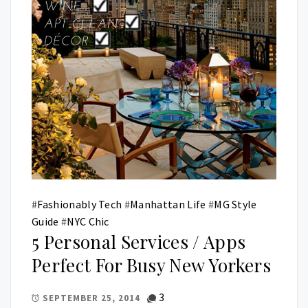
#
Fashionably Tech
#
Manhattan Life
#
MG Style
Guide
#
NYC Chic
5 Personal Services / Apps
Perfect For Busy New Yorkers
3
SEPTEMBER 25, 2014