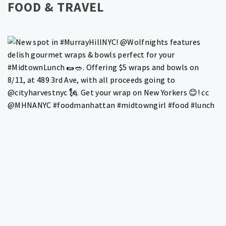
FOOD & TRAVEL