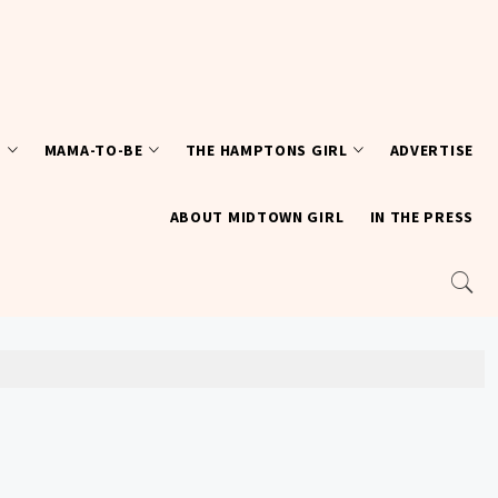
T
MAMA-TO-BE
THE HAMPTONS GIRL
ADVERTISE
ABOUT MIDTOWN GIRL
IN THE PRESS