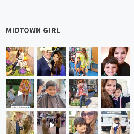
MIDTOWN GIRL