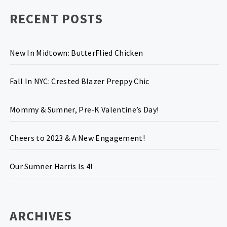
RECENT POSTS
New In Midtown: ButterFlied Chicken
Fall In NYC: Crested Blazer Preppy Chic
Mommy & Sumner, Pre-K Valentine’s Day!
Cheers to 2023 & A New Engagement!
Our Sumner Harris Is 4!
ARCHIVES