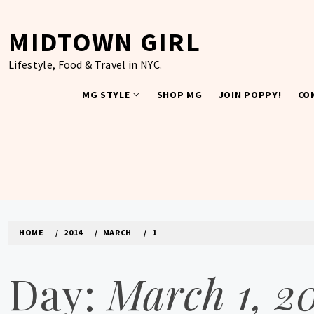
Skip
to
MIDTOWN GIRL
content
Lifestyle, Food & Travel in NYC.
MG STYLE
SHOP MG
JOIN POPPY!
CO
HOME
2014
MARCH
1
Day:
March 1, 2