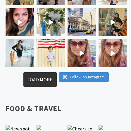
Follow on Instagram
LOAD MORE
FOOD & TRAVEL