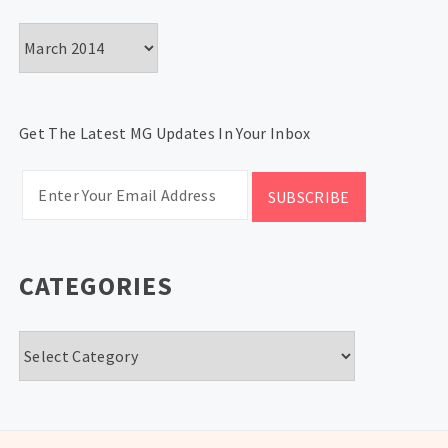
Archives
Get The Latest MG Updates In Your Inbox
CATEGORIES
Categories