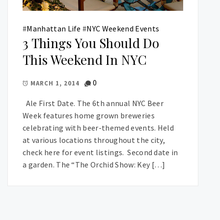
#
Manhattan Life
#
NYC Weekend Events
3 Things You Should Do
This Weekend In NYC
0
MARCH 1, 2014
Ale First Date. The 6th annual NYC Beer
Week features home grown breweries
celebrating with beer-themed events. Held
at various locations throughout the city,
check here for event listings. Second date in
a garden. The “The Orchid Show: Key […]