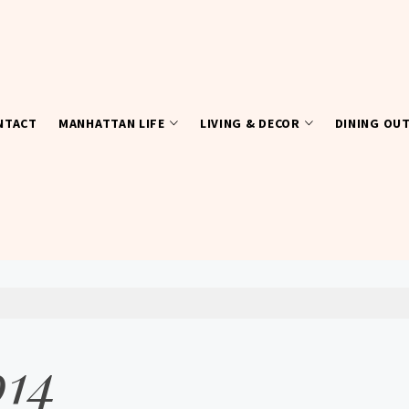
NTACT
MANHATTAN LIFE
LIVING & DECOR
DINING OU
014