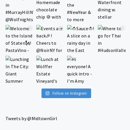
Follow on Instagram
Tweets by @MidtownGirl