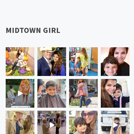
MIDTOWN GIRL