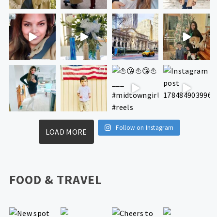
Follow on Instagram
LOAD MORE
FOOD & TRAVEL