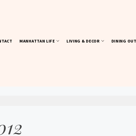
NTACT
MANHATTAN LIFE
LIVING & DECOR
DINING OU
012