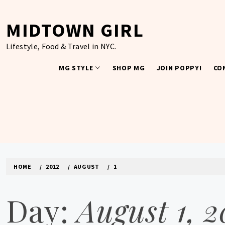
Skip
to
MIDTOWN GIRL
content
Lifestyle, Food & Travel in NYC.
MG STYLE
SHOP MG
JOIN POPPY!
CO
HOME
2012
AUGUST
1
Day:
August 1, 2