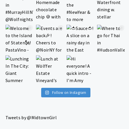
Follow on Instagram
Tweets by @MidtownGirl