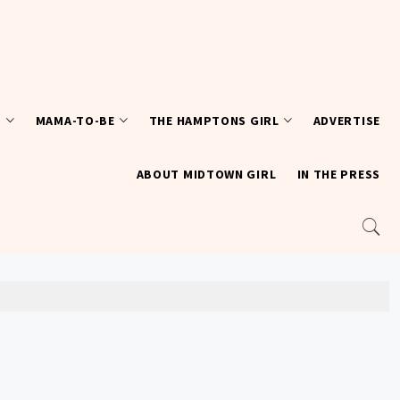
T
MAMA-TO-BE
THE HAMPTONS GIRL
ADVERTISE
ABOUT MIDTOWN GIRL
IN THE PRESS