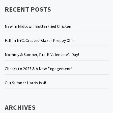
RECENT POSTS
New In Midtown: ButterFlied Chicken
Fall In NYC: Crested Blazer Preppy Chic
Mommy & Sumner, Pre-K Valentine’s Day!
Cheers to 2023 & A New Engagement!
Our Sumner Harris Is 4!
ARCHIVES