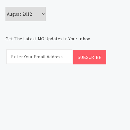
Archives
Get The Latest MG Updates In Your Inbox
CATEGORIES
Categories