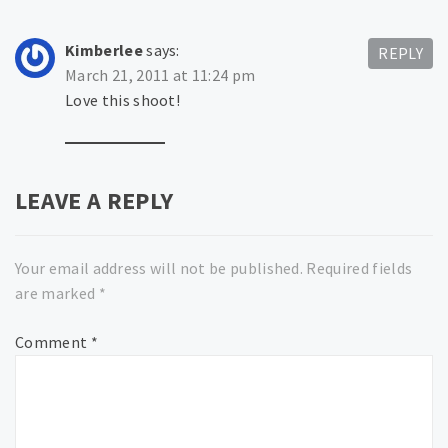
Kimberlee
says:
REPLY
March 21, 2011 at 11:24 pm
Love this shoot!
LEAVE A REPLY
Your email address will not be published.
Required fields
are marked
*
Comment
*