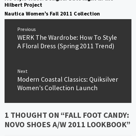
Hilbert Project
Nautica Women’s Fall 2011 Collection
Post
Previous
navigation
WERK The Wardrobe: How To Style
Previous
post:
A Floral Dress (Spring 2011 Trend)
Next
Modern Coastal Classics: Quiksilver
Next
post:
Women’s Collection Launch
1 THOUGHT ON “
FALL FOOT CANDY:
NOVO SHOES A/W 2011 LOOKBOOK
”