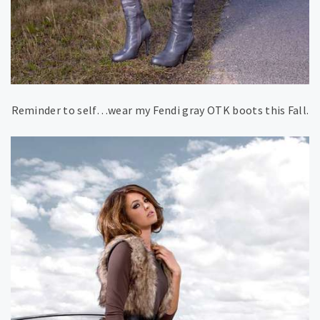
Reminder to self…wear my Fendi gray OTK boots this Fall.