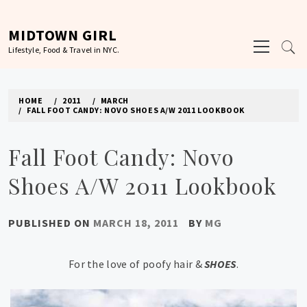
Skip
to
MIDTOWN GIRL
Primary
content
Lifestyle, Food & Travel in NYC.
Menu
HOME
2011
MARCH
FALL FOOT CANDY: NOVO SHOES A/W 2011 LOOKBOOK
Fall Foot Candy: Novo
Shoes A/W 2011 Lookbook
PUBLISHED ON
MARCH 18, 2011
BY
MG
For the love of poofy hair &
SHOES
.