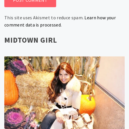
This site uses Akismet to reduce spam.
Learn how your
comment data is processed.
MIDTOWN GIRL