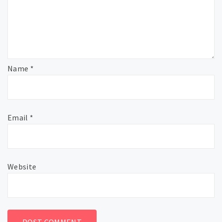
Name
*
Email
*
Website