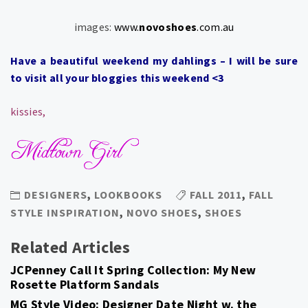
images:
www.
novoshoes
.com.au
Have a beautiful weekend my dahlings – I will be sure
to visit all your bloggies this weekend <3
kissies,
DESIGNERS
,
LOOKBOOKS
FALL 2011
,
FALL
STYLE INSPIRATION
,
NOVO SHOES
,
SHOES
Related Articles
JCPenney Call It Spring Collection: My New
Rosette Platform Sandals
MG Style Video: Designer Date Night w. the