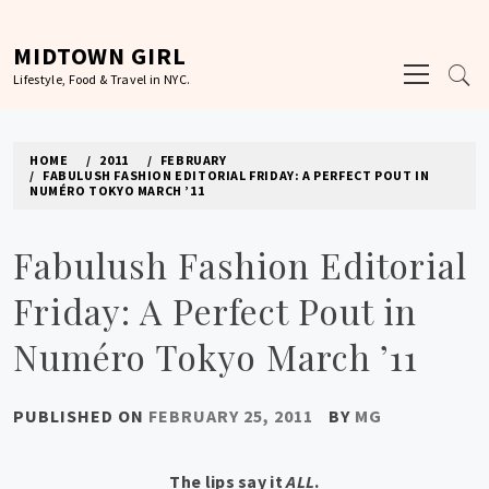
Skip
to
MIDTOWN GIRL
Primary
content
Lifestyle, Food & Travel in NYC.
Menu
HOME
2011
FEBRUARY
FABULUSH FASHION EDITORIAL FRIDAY: A PERFECT POUT IN
NUMÉRO TOKYO MARCH ’11
Fabulush Fashion Editorial
Friday: A Perfect Pout in
Numéro Tokyo March ’11
PUBLISHED ON
FEBRUARY 25, 2011
BY
MG
The lips say it
ALL
.