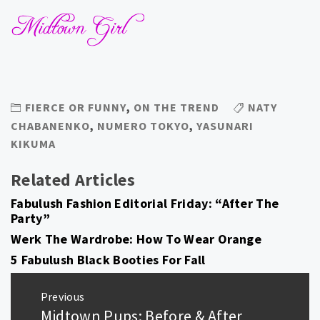
FIERCE OR FUNNY
,
ON THE TREND
NATY
CHABANENKO
,
NUMERO TOKYO
,
YASUNARI
KIKUMA
Related Articles
Fabulush Fashion Editorial Friday: “After The
Party”
Werk The Wardrobe: How To Wear Orange
5 Fabulush Black Booties For Fall
Post
Previous
navigation
Midtown Pups: Before & After
Previous