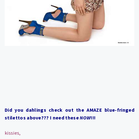
Did you dahlings check out the AMAZE blue-fringed
stilettos above??? I need these
NOW
!!!
kissies,