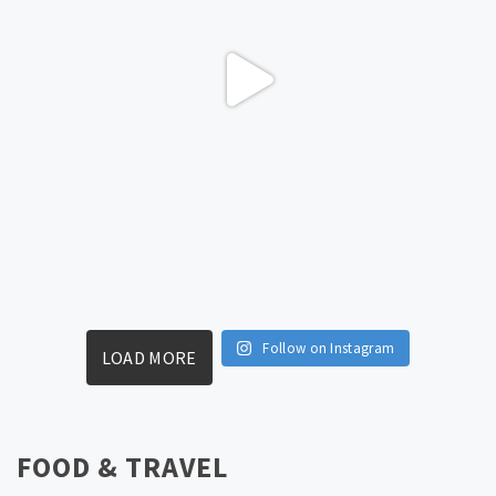
Follow on Instagram
LOAD MORE
FOOD & TRAVEL