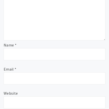
Name
*
Email
*
Website