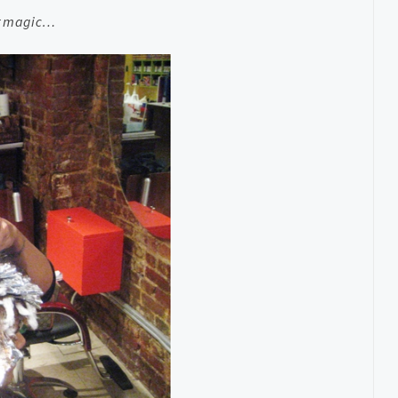
er magic…