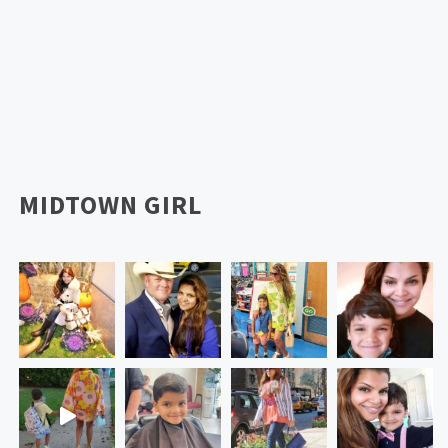
MIDTOWN GIRL