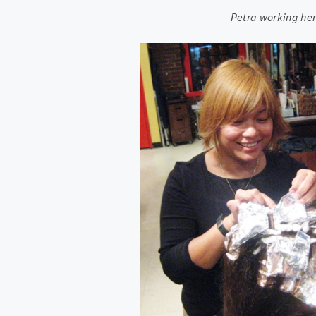
Petra working h