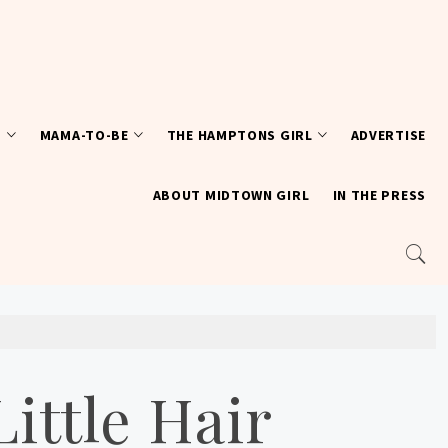
T
MAMA-TO-BE
THE HAMPTONS GIRL
ADVERTISE
ABOUT MIDTOWN GIRL
IN THE PRESS
ittle Hair