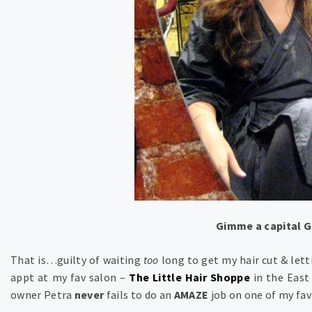
Gimme a capital G 
That is…guilty of waiting
too
long to get my hair cut & let
appt at my fav salon –
The Little Hair Shoppe
in the East 
owner Petra
never
fails to do an
AMAZE
job on one of my fav