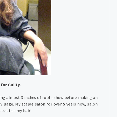
for Guilty.
ting almost 3 inches of roots show before making an
Village. My staple salon for over
5
years now, salon
 assets – my hair!