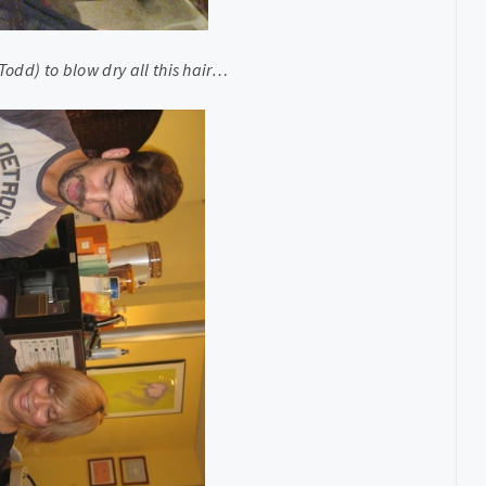
odd) to blow dry all this hair…