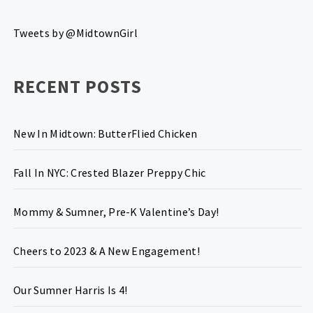
Tweets by @MidtownGirl
RECENT POSTS
New In Midtown: ButterFlied Chicken
Fall In NYC: Crested Blazer Preppy Chic
Mommy & Sumner, Pre-K Valentine’s Day!
Cheers to 2023 & A New Engagement!
Our Sumner Harris Is 4!