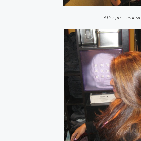
After pic – hair s