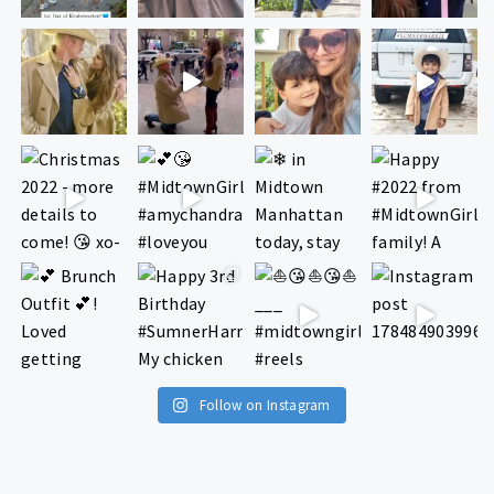
Follow on Instagram