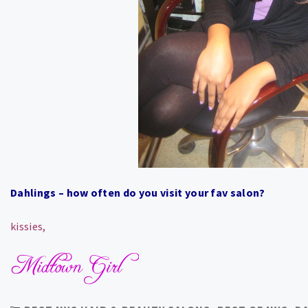
Dahlings – how often do you visit your fav salon?
kissies,