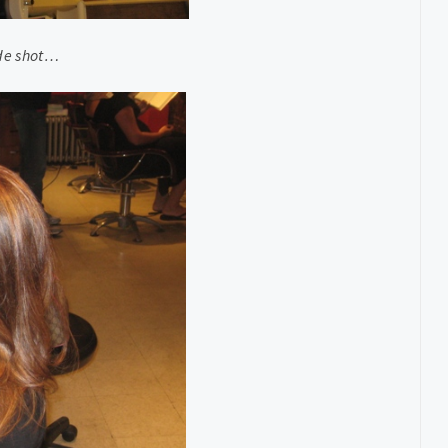
ide shot…