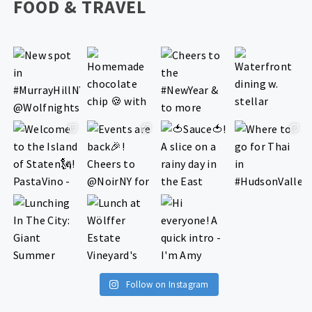
FOOD & TRAVEL
Follow on Instagram