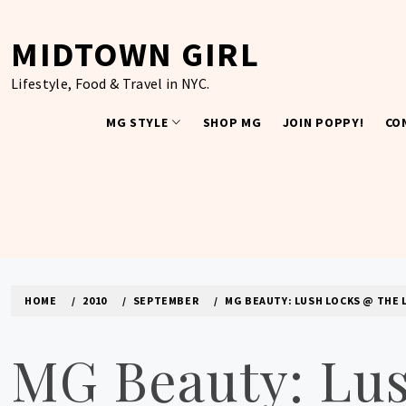
Skip
to
MIDTOWN GIRL
content
Lifestyle, Food & Travel in NYC.
MG STYLE
SHOP MG
JOIN POPPY!
CO
HOME
2010
SEPTEMBER
MG BEAUTY: LUSH LOCKS @ THE 
MG Beauty: Lus