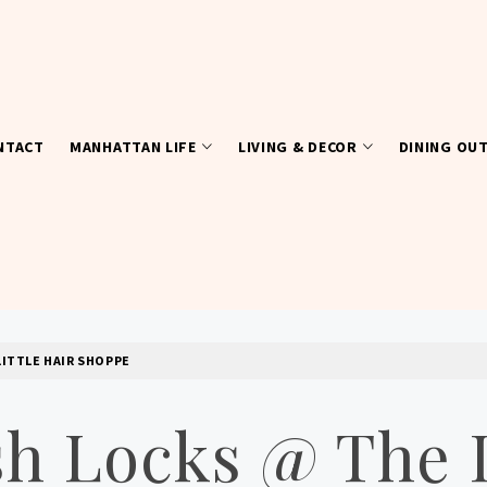
NTACT
MANHATTAN LIFE
LIVING & DECOR
DINING OU
LITTLE HAIR SHOPPE
h Locks @ The L