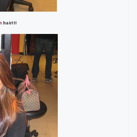
sh
hair!!!