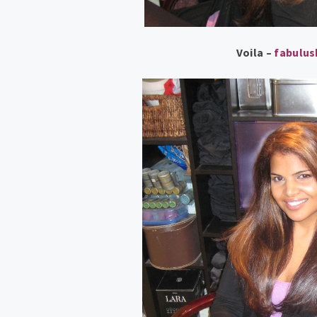
Voila –
fabulu