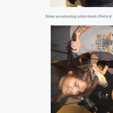
Takes an amazing salon team (Petra & T