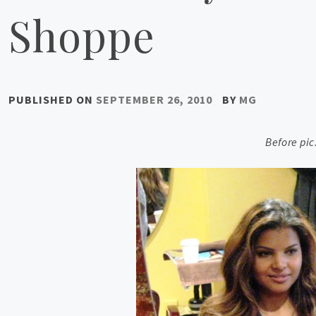
Shoppe
PUBLISHED ON
SEPTEMBER 26, 2010
BY
MG
Before pi