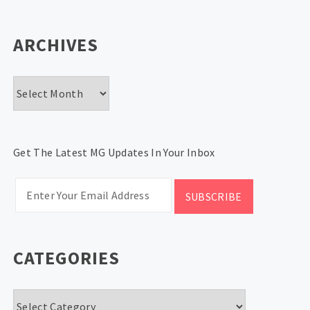
ARCHIVES
Archives
Get The Latest MG Updates In Your Inbox
CATEGORIES
Categories