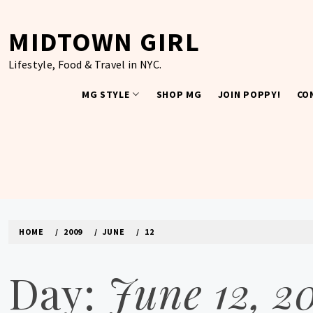
Skip
to
MIDTOWN GIRL
content
Lifestyle, Food & Travel in NYC.
MG STYLE
SHOP MG
JOIN POPPY!
CO
HOME
2009
JUNE
12
Day:
June 12, 2