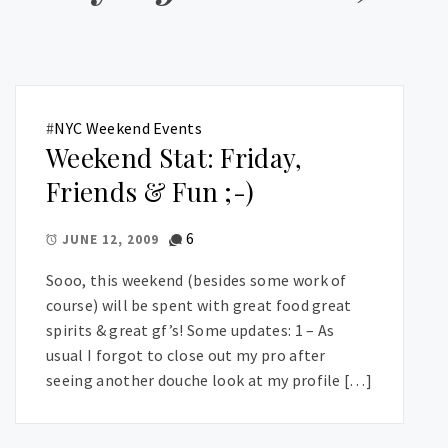
#
NYC Weekend Events
Weekend Stat: Friday,
Friends & Fun ;-)
6
JUNE 12, 2009
Sooo, this weekend (besides some work of
course) will be spent with great food great
spirits & great gf’s! Some updates: 1 – As
usual I forgot to close out my pro after
seeing another douche look at my profile […]