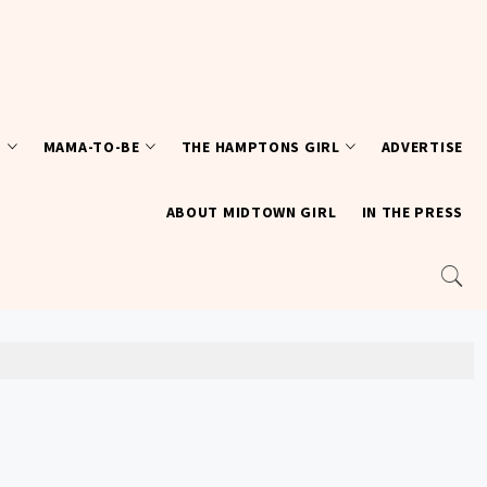
T
MAMA-TO-BE
THE HAMPTONS GIRL
ADVERTISE
ABOUT MIDTOWN GIRL
IN THE PRESS