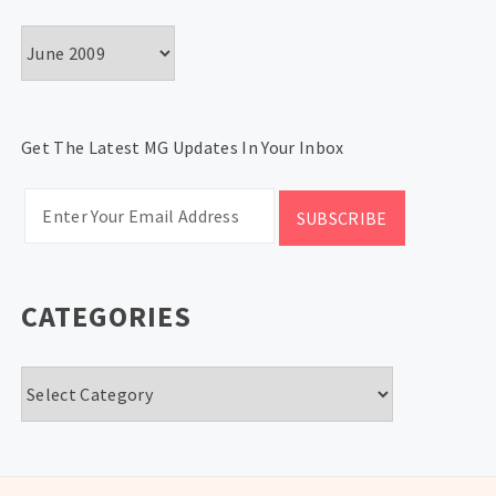
Archives
Get The Latest MG Updates In Your Inbox
CATEGORIES
Categories