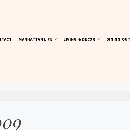
NTACT
MANHATTAN LIFE
LIVING & DECOR
DINING OU
009