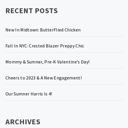
RECENT POSTS
New In Midtown: ButterFlied Chicken
Fall In NYC: Crested Blazer Preppy Chic
Mommy & Sumner, Pre-K Valentine’s Day!
Cheers to 2023 & A New Engagement!
Our Sumner Harris Is 4!
ARCHIVES