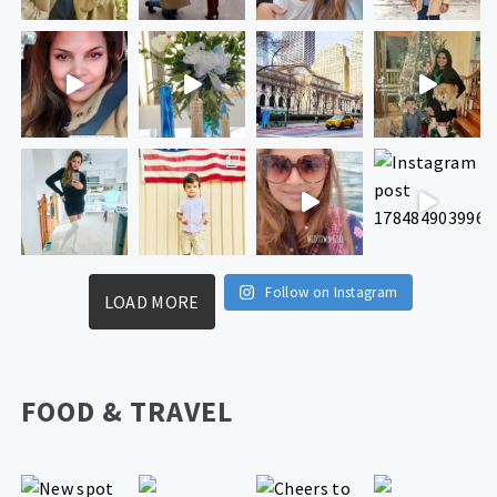
Follow on Instagram
LOAD MORE
FOOD & TRAVEL