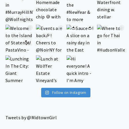
Follow on Instagram
Tweets by @MidtownGirl