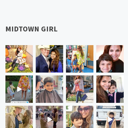
MIDTOWN GIRL