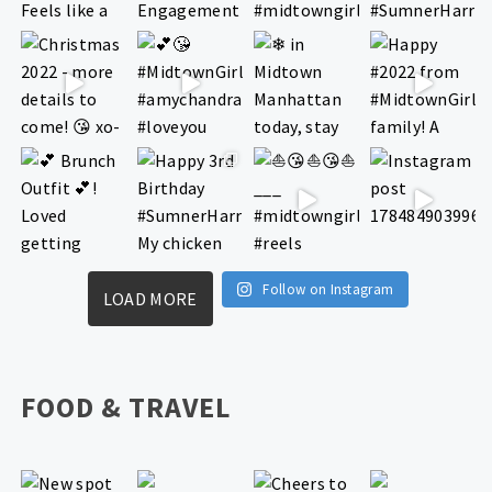
Follow on Instagram
LOAD MORE
FOOD & TRAVEL