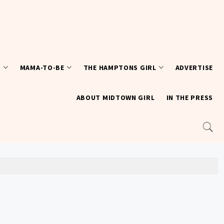
T
MAMA-TO-BE
THE HAMPTONS GIRL
ADVERTISE
ABOUT MIDTOWN GIRL
IN THE PRESS