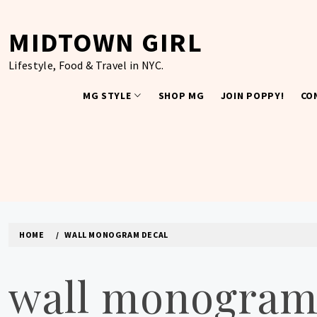
Skip
to
MIDTOWN GIRL
content
Lifestyle, Food & Travel in NYC.
MG STYLE
SHOP MG
JOIN POPPY!
CO
HOME
WALL MONOGRAM DECAL
wall monogram