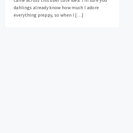
dahlings already know how much I adore
everything preppy, so when I […]