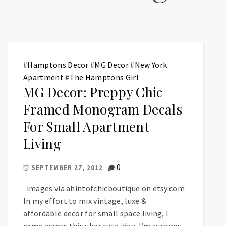
#
Hamptons Decor
#
MG Decor
#
New York
Apartment
#
The Hamptons Girl
MG Decor: Preppy Chic
Framed Monogram Decals
For Small Apartment
Living
0
SEPTEMBER 27, 2012
images via ahintofchicboutique on etsy.com
In my effort to mix vintage, luxe &
affordable decor for small space living, I
came across this uber cute idea. I’m sure you