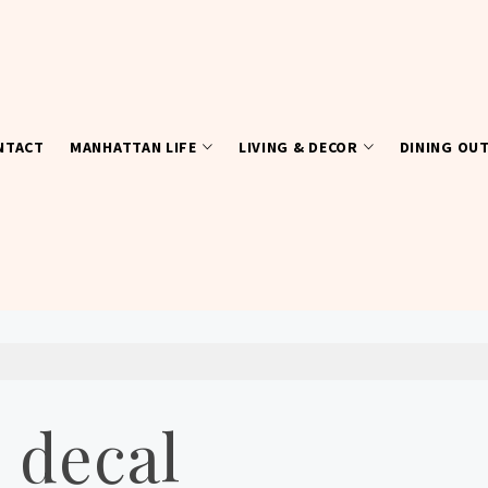
NTACT
MANHATTAN LIFE
LIVING & DECOR
DINING OU
 decal