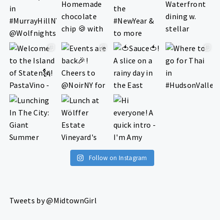
Follow on Instagram
Tweets by @MidtownGirl