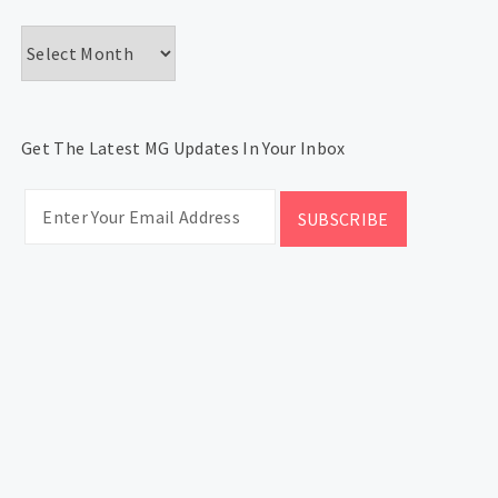
Archives
Get The Latest MG Updates In Your Inbox
CATEGORIES
Categories