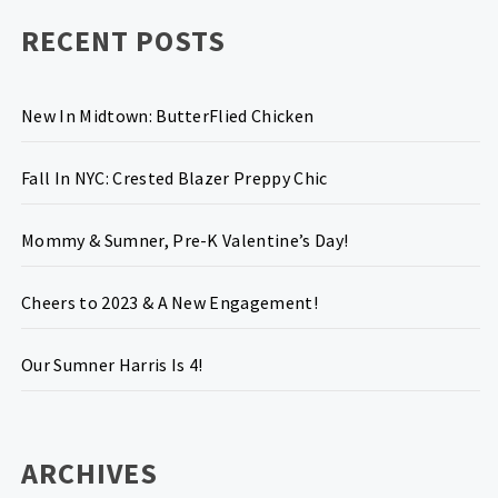
RECENT POSTS
New In Midtown: ButterFlied Chicken
Fall In NYC: Crested Blazer Preppy Chic
Mommy & Sumner, Pre-K Valentine’s Day!
Cheers to 2023 & A New Engagement!
Our Sumner Harris Is 4!
ARCHIVES