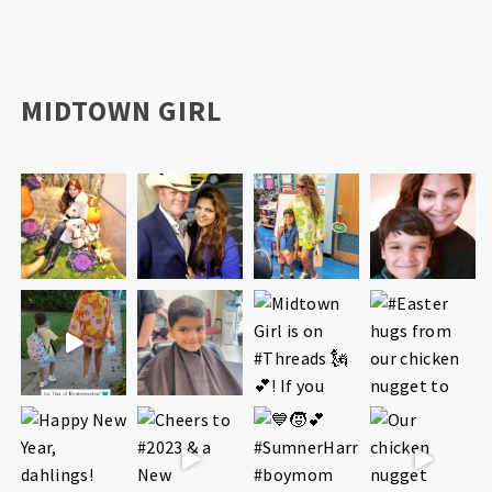
MIDTOWN GIRL