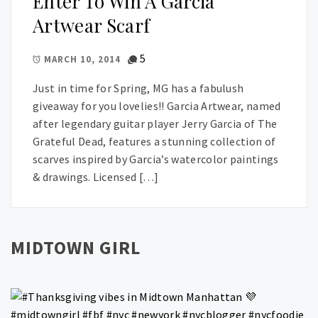
Enter To Win A Garcia
Artwear Scarf
5
MARCH 10, 2014
Just in time for Spring, MG has a fabulush
giveaway for you lovelies!! Garcia Artwear, named
after legendary guitar player Jerry Garcia of The
Grateful Dead, features a stunning collection of
scarves inspired by Garcia’s watercolor paintings
& drawings. Licensed […]
MIDTOWN GIRL