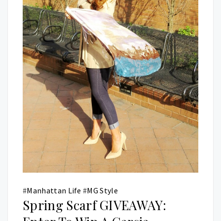
#
Manhattan Life
#
MG Style
Spring Scarf GIVEAWAY: