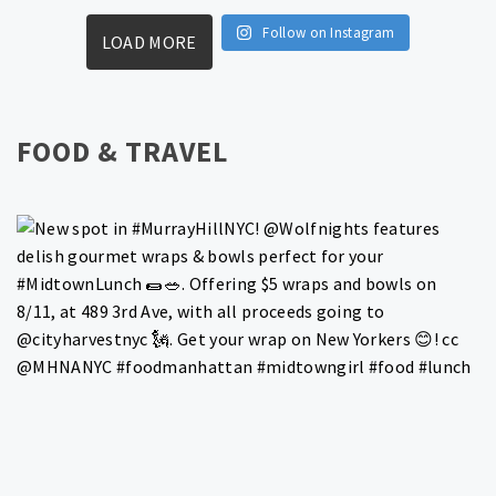
Follow on Instagram
LOAD MORE
FOOD & TRAVEL