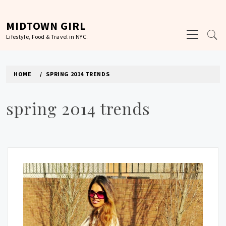
Skip
to
MIDTOWN GIRL
Primary
content
Lifestyle, Food & Travel in NYC.
Menu
HOME
SPRING 2014 TRENDS
spring 2014 trends