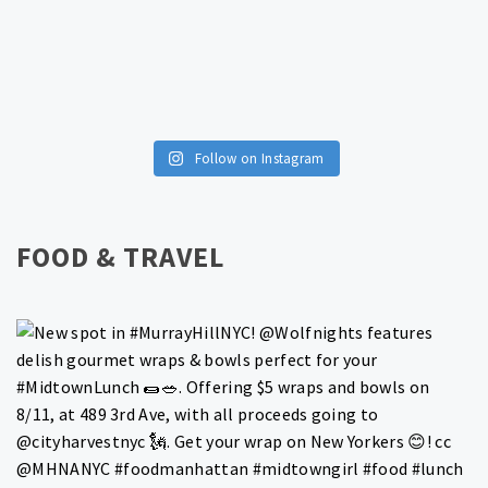
Follow on Instagram
FOOD & TRAVEL