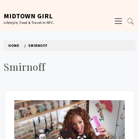
Skip
to
MIDTOWN GIRL
Primary
content
Lifestyle, Food & Travel in NYC.
Menu
HOME
SMIRNOFF
Smirnoff