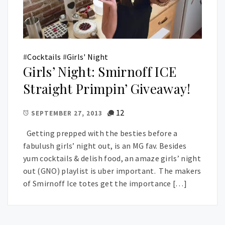
#
Cocktails
#
Girls' Night
Girls’ Night: Smirnoff ICE
Straight Primpin’ Giveaway!
12
SEPTEMBER 27, 2013
Getting prepped with the besties before a
fabulush girls’ night out, is an MG fav. Besides
yum cocktails & delish food, an amaze girls’ night
out (GNO) playlist is uber important. The makers
of Smirnoff Ice totes get the importance […]