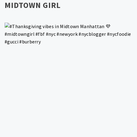
MIDTOWN GIRL