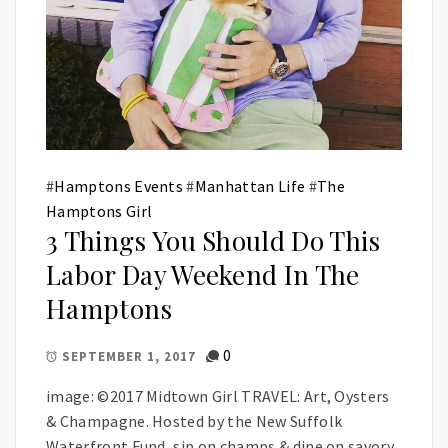
#
Hamptons Events
#
Manhattan Life
#
The
Hamptons Girl
3 Things You Should Do This
Labor Day Weekend In The
Hamptons
0
SEPTEMBER 1, 2017
image: ©2017 Midtown Girl TRAVEL: Art, Oysters
& Champagne. Hosted by the New Suffolk
Waterfront Fund, sip on champs & dine on savory