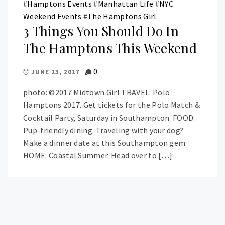
#
Hamptons Events
#
Manhattan Life
#
NYC
Weekend Events
#
The Hamptons Girl
3 Things You Should Do In
The Hamptons This Weekend
0
JUNE 23, 2017
photo: ©2017 Midtown Girl TRAVEL: Polo
Hamptons 2017. Get tickets for the Polo Match &
Cocktail Party, Saturday in Southampton. FOOD:
Pup-friendly dining. Traveling with your dog?
Make a dinner date at this Southampton gem.
HOME: Coastal Summer. Head over to […]