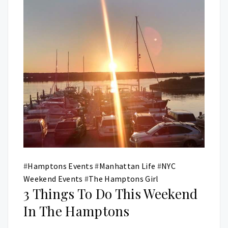
#
Hamptons Events
#
Manhattan Life
#
NYC
Weekend Events
#
The Hamptons Girl
3 Things To Do This Weekend
In The Hamptons