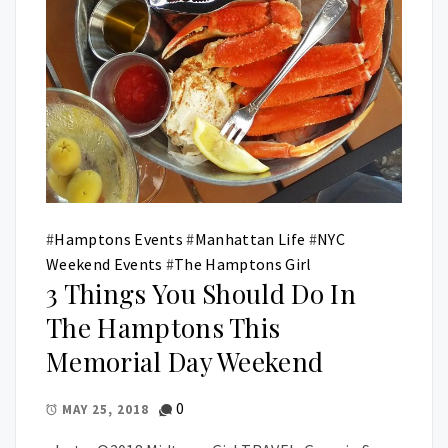
#
Hamptons Events
#
Manhattan Life
#
NYC
Weekend Events
#
The Hamptons Girl
3 Things You Should Do In
The Hamptons This
Memorial Day Weekend
0
MAY 25, 2018