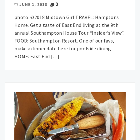
0
JUNE 1, 2018
photo: ©2018 Midtown Girl TRAVEL: Hamptons
Home. Get a taste of East End living at the 9th
annual Southampton House Tour “Insider’s View”.
FOOD: Southampton Resort. One of our favs,
make a dinner date here for poolside dining.
HOME: East End […]