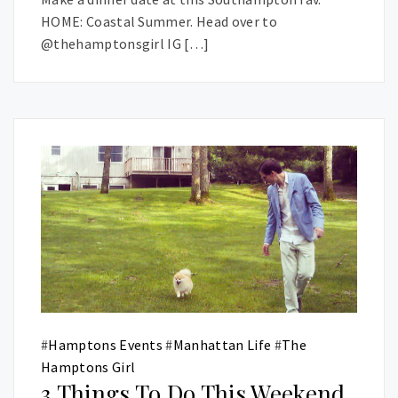
HOME: Coastal Summer. Head over to
@thehamptonsgirl IG […]
#
Hamptons Events
#
Manhattan Life
#
The
Hamptons Girl
3 Things To Do This Weekend