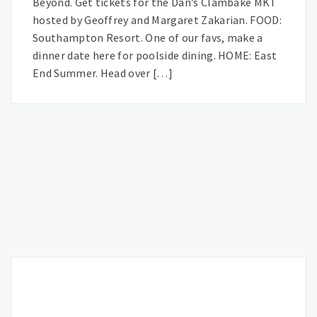
Beyond. Get tickets for the Dan’s Clambake MKT
hosted by Geoffrey and Margaret Zakarian. FOOD:
Southampton Resort. One of our favs, make a
dinner date here for poolside dining. HOME: East
End Summer. Head over […]