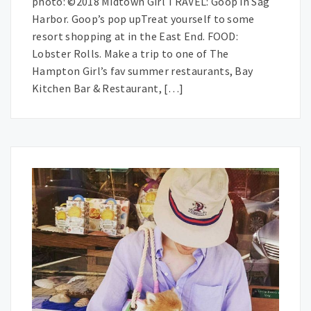
photo: ©2018 Midtown Girl TRAVEL: Goop in Sag
Harbor. Goop’s pop upTreat yourself to some
resort shopping at in the East End. FOOD:
Lobster Rolls. Make a trip to one of The
Hampton Girl’s fav summer restaurants, Bay
Kitchen Bar & Restaurant, […]