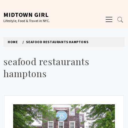
Skip
to
MIDTOWN GIRL
Primary
content
Lifestyle, Food & Travel in NYC.
Menu
HOME
SEAFOOD RESTAURANTS HAMPTONS
seafood restaurants
hamptons