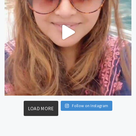
Follow on Instagram
LOAD MORE