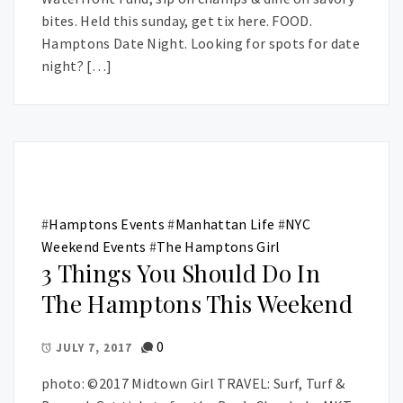
bites. Held this sunday, get tix here. FOOD.
Hamptons Date Night. Looking for spots for date
night? […]
#
Hamptons Events
#
Manhattan Life
#
NYC
Weekend Events
#
The Hamptons Girl
3 Things You Should Do In
The Hamptons This Weekend
0
JULY 7, 2017
photo: ©2017 Midtown Girl TRAVEL: Surf, Turf &