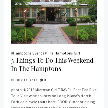
#
Hamptons Events
#
The Hamptons Girl
3 Things To Do This Weekend
In The Hamptons
0
JULY 13, 2018
photo: ©2018 Midtown Girl TRAVEL: East End Bike
Tour. Visit wine country on Long Island’s North
Fork via bicycle tours here. FOOD: Outdoor dining.
Make a dinner date at this Southampton fav.