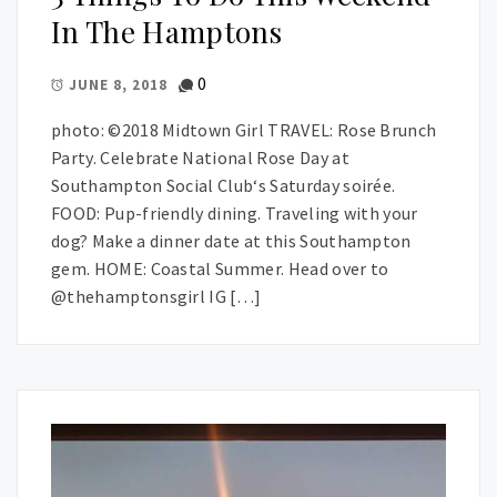
In The Hamptons
0
JUNE 8, 2018
photo: ©2018 Midtown Girl TRAVEL: Rose Brunch
Party. Celebrate National Rose Day at
Southampton Social Club‘s Saturday soirée.
FOOD: Pup-friendly dining. Traveling with your
dog? Make a dinner date at this Southampton
gem. HOME: Coastal Summer. Head over to
@thehamptonsgirl IG […]