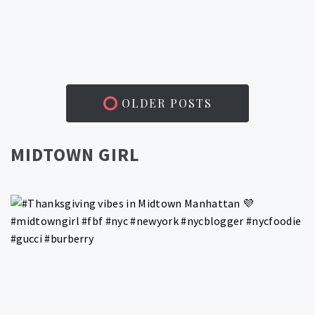
OLDER POSTS
MIDTOWN GIRL