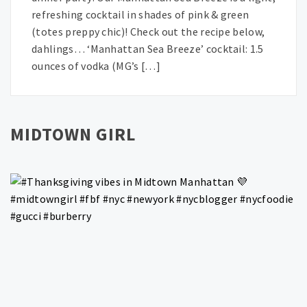
refreshing cocktail in shades of pink & green
(totes preppy chic)! Check out the recipe below,
dahlings… ‘Manhattan Sea Breeze’ cocktail: 1.5
ounces of vodka (MG’s […]
MIDTOWN GIRL