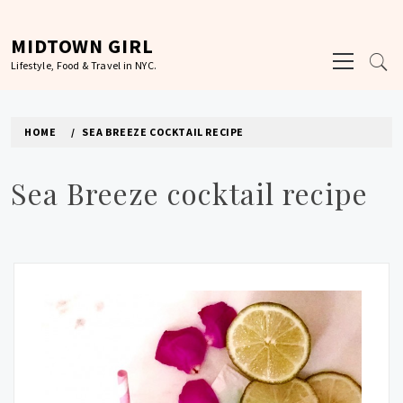
Skip
to
MIDTOWN GIRL
Primary
content
Lifestyle, Food & Travel in NYC.
Menu
HOME
SEA BREEZE COCKTAIL RECIPE
Sea Breeze cocktail recipe