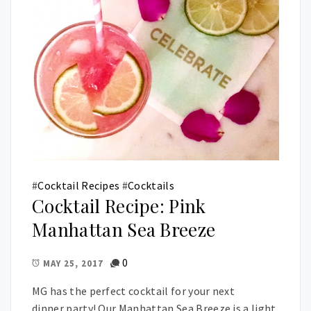
#
Cocktail Recipes
#
Cocktails
Cocktail Recipe: Pink
Manhattan Sea Breeze
0
MAY 25, 2017
MG has the perfect cocktail for your next
dinner party! Our Manhattan Sea Breeze is a light,