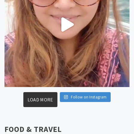
Follow on Instagram
LOAD MORE
FOOD & TRAVEL