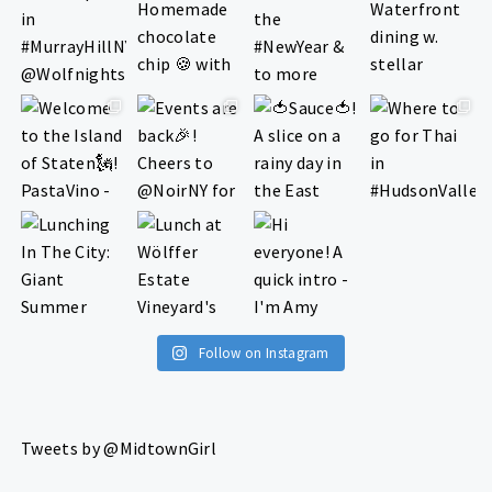
Follow on Instagram
Tweets by @MidtownGirl