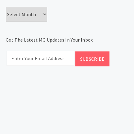
Archives
Get The Latest MG Updates In Your Inbox
CATEGORIES
Categories