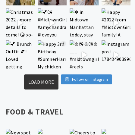
Follow on Instagram
LOAD MORE
FOOD & TRAVEL