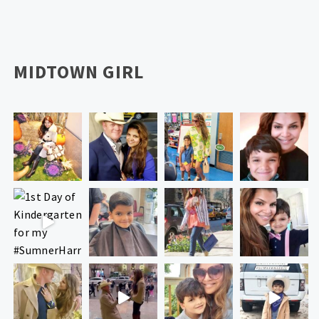
MIDTOWN GIRL