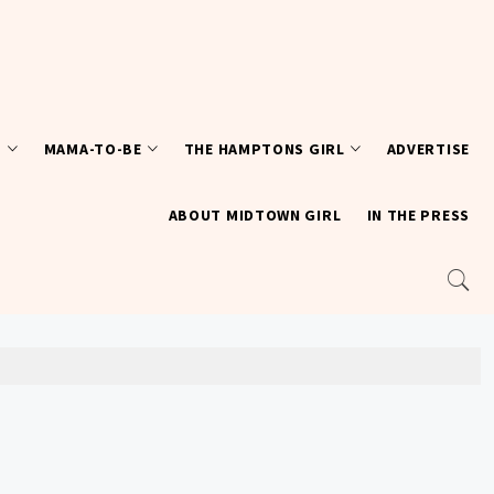
T
MAMA-TO-BE
THE HAMPTONS GIRL
ADVERTISE
ABOUT MIDTOWN GIRL
IN THE PRESS