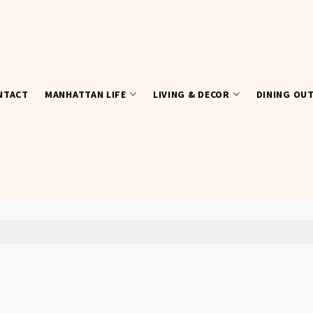
NTACT
MANHATTAN LIFE
LIVING & DECOR
DINING OU