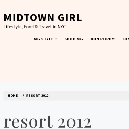
Skip
to
MIDTOWN GIRL
content
Lifestyle, Food & Travel in NYC.
MG STYLE
SHOP MG
JOIN POPPY!
CO
HOME
RESORT 2012
resort 2012