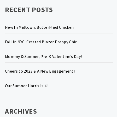
RECENT POSTS
New In Midtown: ButterFlied Chicken
Fall In NYC: Crested Blazer Preppy Chic
Mommy & Sumner, Pre-K Valentine’s Day!
Cheers to 2023 & A New Engagement!
Our Sumner Harris Is 4!
ARCHIVES