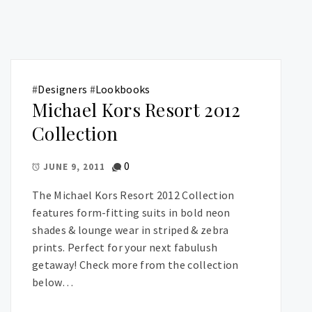
#
Designers
#
Lookbooks
Michael Kors Resort 2012
Collection
0
JUNE 9, 2011
The Michael Kors Resort 2012 Collection
features form-fitting suits in bold neon
shades & lounge wear in striped & zebra
prints. Perfect for your next fabulush
getaway! Check more from the collection
below…