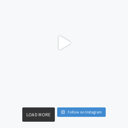
Follow on Instagram
LOAD MORE