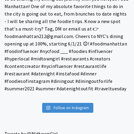
Follow on Instagram
Tweets by @MidtownGirl