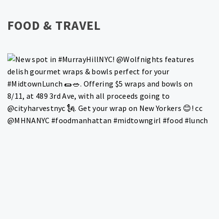
FOOD & TRAVEL