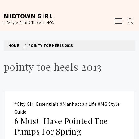
Skip
to
MIDTOWN GIRL
Primary
content
Lifestyle, Food & Travel in NYC.
Menu
HOME
POINTY TOE HEELS 2013
pointy toe heels 2013
#
City Girl Essentials
#
Manhattan Life
#
MG Style
Guide
6 Must-Have Pointed Toe
Pumps For Spring