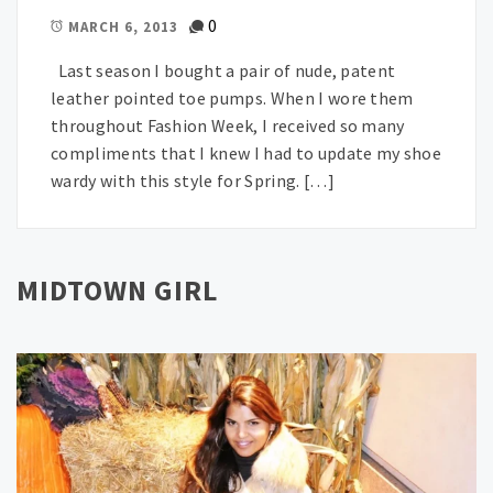
0
MARCH 6, 2013
Last season I bought a pair of nude, patent
leather pointed toe pumps. When I wore them
throughout Fashion Week, I received so many
compliments that I knew I had to update my shoe
wardy with this style for Spring. […]
MIDTOWN GIRL