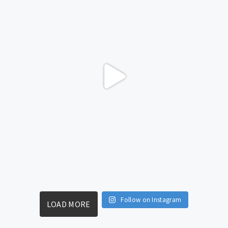
Follow on Instagram
LOAD MORE