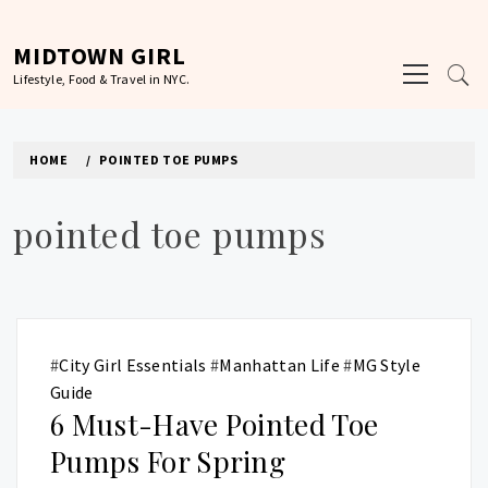
Skip
to
MIDTOWN GIRL
Primary
content
Lifestyle, Food & Travel in NYC.
Menu
HOME
POINTED TOE PUMPS
pointed toe pumps
#
City Girl Essentials
#
Manhattan Life
#
MG Style
Guide
6 Must-Have Pointed Toe
Pumps For Spring