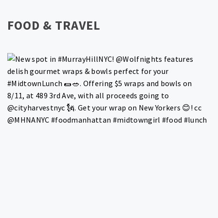
FOOD & TRAVEL