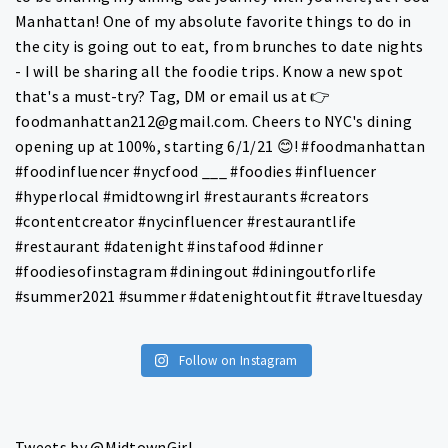
Follow on Instagram
Tweets by @MidtownGirl