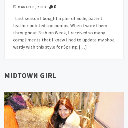
0
MARCH 6, 2013
Last season I bought a pair of nude, patent
leather pointed toe pumps. When I wore them
throughout Fashion Week, I received so many
compliments that I knew I had to update my shoe
wardy with this style for Spring. […]
MIDTOWN GIRL