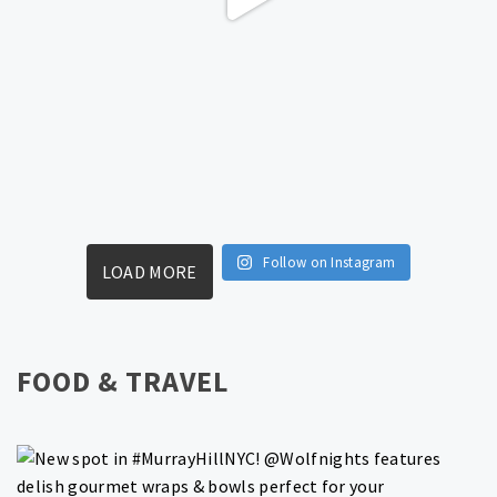
Follow on Instagram
LOAD MORE
FOOD & TRAVEL