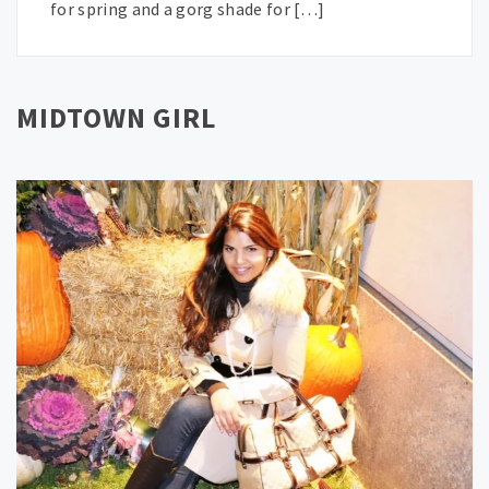
for spring and a gorg shade for […]
MIDTOWN GIRL