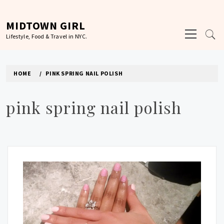
Skip
to
MIDTOWN GIRL
Primary
content
Lifestyle, Food & Travel in NYC.
Menu
HOME
PINK SPRING NAIL POLISH
pink spring nail polish