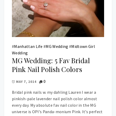
#
Manhattan Life
#
MG Wedding
#
Midtown Girl
Wedding
MG Wedding: 5 Fav Bridal
Pink Nail Polish Colors
0
MAY 7, 2014
Bridal pink nails w. my dahling Lauren I wear a
pinkish-pale lavender nail polish color almost
every day. My absolute fav nail color in the MG
universe is OPI’s Panda-monium Pink. It’s perfect